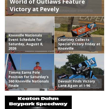
World of Outlaws Feature
Victory at Pevely
Knoxville Nationals
Event Schedule for
Courtney Collects
Saturday, August 8,
Special Victory Friday at
2026
Knoxville
Timms Earns Pole
Position for Saturday’s
360 Knoxville Nationals
Devault Finds Victory
Finale
Lane Again at I-96