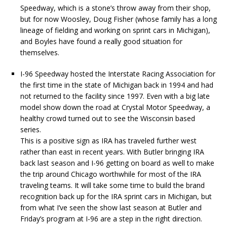
Speedway, which is a stone’s throw away from their shop,
but for now Woosley, Doug Fisher (whose family has a long
lineage of fielding and working on sprint cars in Michigan),
and Boyles have found a really good situation for
themselves.
I-96 Speedway hosted the Interstate Racing Association for
the first time in the state of Michigan back in 1994 and had
not returned to the facility since 1997. Even with a big late
model show down the road at Crystal Motor Speedway, a
healthy crowd turned out to see the Wisconsin based
series.
This is a positive sign as IRA has traveled further west
rather than east in recent years. With Butler bringing IRA
back last season and I-96 getting on board as well to make
the trip around Chicago worthwhile for most of the IRA
traveling teams. It will take some time to build the brand
recognition back up for the IRA sprint cars in Michigan, but
from what I’ve seen the show last season at Butler and
Friday’s program at I-96 are a step in the right direction.