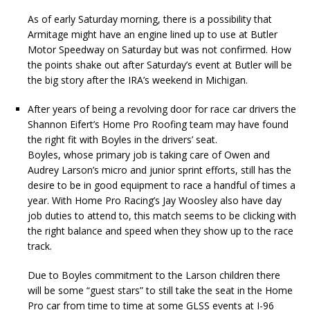
As of early Saturday morning, there is a possibility that
Armitage might have an engine lined up to use at Butler
Motor Speedway on Saturday but was not confirmed. How
the points shake out after Saturday’s event at Butler will be
the big story after the IRA’s weekend in Michigan.
After years of being a revolving door for race car drivers the
Shannon Eifert’s Home Pro Roofing team may have found
the right fit with Boyles in the drivers’ seat.
Boyles, whose primary job is taking care of Owen and
Audrey Larson’s micro and junior sprint efforts, still has the
desire to be in good equipment to race a handful of times a
year. With Home Pro Racing’s Jay Woosley also have day
job duties to attend to, this match seems to be clicking with
the right balance and speed when they show up to the race
track.
Due to Boyles commitment to the Larson children there
will be some “guest stars” to still take the seat in the Home
Pro car from time to time at some GLSS events at I-96