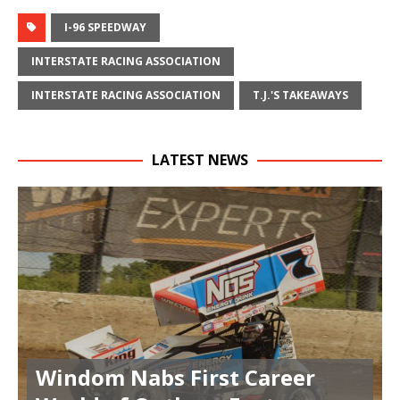
I-96 SPEEDWAY
INTERSTATE RACING ASSOCIATION
INTERSTATE RACING ASSOCIATION
T.J.'S TAKEAWAYS
LATEST NEWS
Windom Nabs First Career