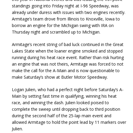
standings going into Friday night at I-96 Speedway, was
already under duress with issues with two engines recently.
Armitage’s team drove from Illinois to Knoxville, Iowa to
borrow an engine for the Michigan swing with IRA on
Thursday night and scrambled up to Michigan.
Armitage’s recent string of bad luck continued in the Great
Lakes State when the loaner engine smoked and stopped
running during his heat race event. Rather than risk hurting
an engine that was not theirs, Armitage was forced to not
make the call for the A-Main and is now questionable to
make Saturday’s show at Butler Motor Speedway.
Logan Julien, who had a perfect night before Saturday’s A-
Main by setting fast time in qualifying, winning his heat
race, and winning the dash. Julien looked poised to
complete the sweep until dropping back to third position
during the second half of the 25-lap main event and
allowed Armitage to hold the point lead by 11 markers over
Julien.