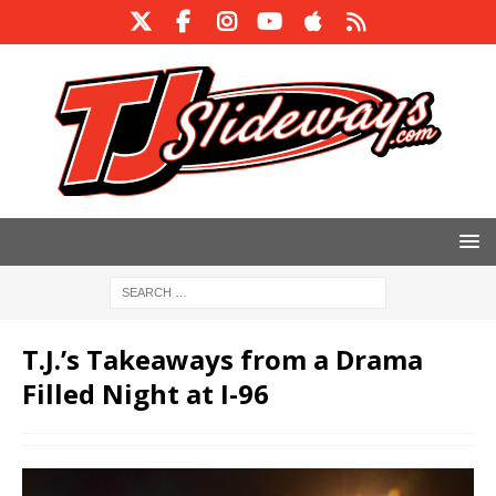
T.J.’s Takeaways from a Drama
Filled Night at I-96