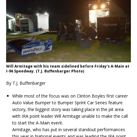
Will Armitage with his team sidelined before Friday's A-Main at
I-96 Speedway. (T.J. Buffenbarger Photo)
By T.J. Buffenbarger
While most of the focus was on Clinton Boyles first career
Auto Value Bumper to Bumper Sprint Car Series feature
victory, the biggest story was taking place in the pit area
with IRA point leader Will Armitage unable to make the call
to start the A-Main event.
Armitage, who has put in several standout performances
this year in National events and was leading the IRA point