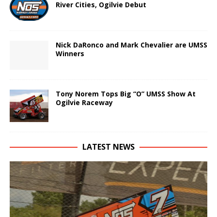
River Cities, Ogilvie Debut
Nick DaRonco and Mark Chevalier are UMSS
Winners
Tony Norem Tops Big “O” UMSS Show At
Ogilvie Raceway
LATEST NEWS