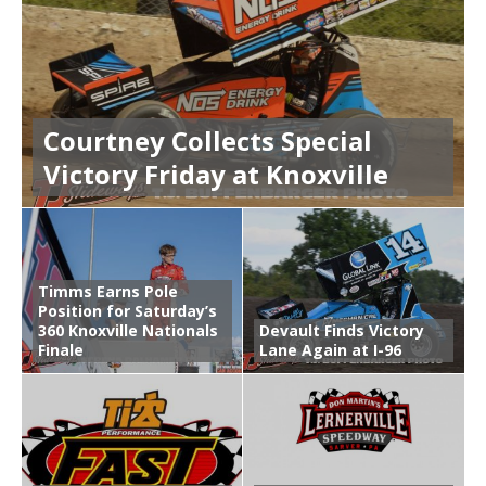
Courtney Collects Special
Victory Friday at Knoxville
Timms Earns Pole
Position for Saturday’s
360 Knoxville Nationals
Devault Finds Victory
Finale
Lane Again at I-96