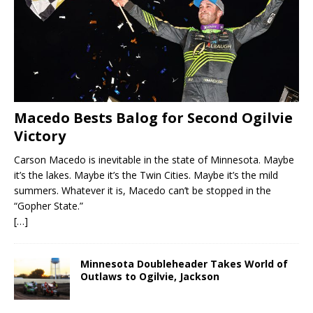
Macedo Bests Balog for Second Ogilvie
Victory
Carson Macedo is inevitable in the state of Minnesota. Maybe
it’s the lakes. Maybe it’s the Twin Cities. Maybe it’s the mild
summers. Whatever it is, Macedo can’t be stopped in the
“Gopher State.”
[…]
Minnesota Doubleheader Takes World of
Outlaws to Ogilvie, Jackson