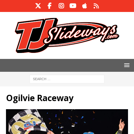
Ogilvie Raceway