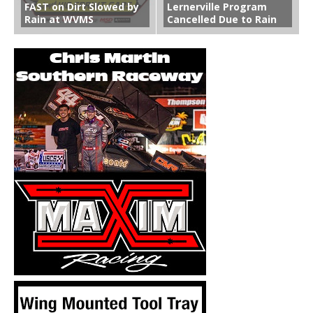
FAST on Dirt Slowed by
Lernerville Program
Rain at WVMS
Cancelled Due to Rain