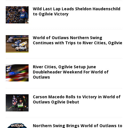
Wild Last Lap Leads Sheldon Haudenschild
to Ogilvie Victory
World of Outlaws Northern Swing
Continues with Trips to River Cities, Ogilvie
River Cities, Ogilvie Setup June
Doubleheader Weekend For World of
Outlaws
Carson Macedo Rolls to Victory in World of
Outlaws Ogilvie Debut
Northern Swing Brings World of Outlaws to