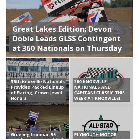
Great Lakes Edition: Devon
Dobie Leads GLSS Contingent
at 360 Nationals on Thursday
36th Knoxville Nationals
360 KNOXVILLE
Provides Packed Lineup
NATIONALS AND
of Racing, Crown Jewel
CAPITANI CLASSIC THIS
Honors
WEEK AT KNOXVILLE!
Grueling Ironman 55
PLYMOUTH MOTOR