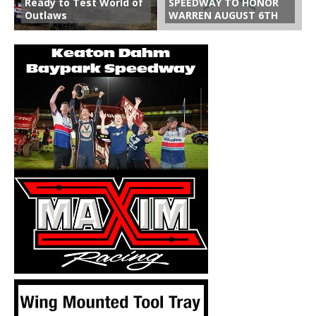
Ready to Test World of
SPEEDWAY TO HONOR
Outlaws
WARREN AUGUST 6TH