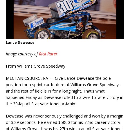
Lance Dewease
Image courtesy of
Rick Rarer
From Williams Grove Speedway
MECHANICSBURG, PA — Give Lance Dewease the pole
position for a sprint car feature at Williams Grove Speedway
and the rest of field is in for a long night. That’s what
happened Friday as Dewease rolled to a wire-to-wire victory in
the 30-lap All Star sanctioned A-Main.
Dewease was never seriously challenged and won by a margin
of 3.29 seconds. He earned $5000 for his 72nd career victory
at Williams Grove. It was his 27th win in an All Star sanctioned