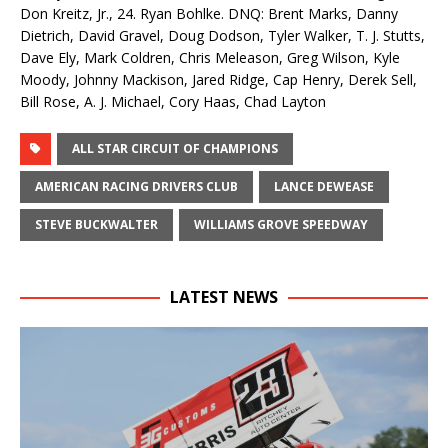
Don Kreitz, Jr., 24. Ryan Bohlke. DNQ: Brent Marks, Danny
Dietrich, David Gravel, Doug Dodson, Tyler Walker, T. J. Stutts,
Dave Ely, Mark Coldren, Chris Meleason, Greg Wilson, Kyle
Moody, Johnny Mackison, Jared Ridge, Cap Henry, Derek Sell,
Bill Rose, A. J. Michael, Cory Haas, Chad Layton
ALL STAR CIRCUIT OF CHAMPIONS
AMERICAN RACING DRIVERS CLUB
LANCE DEWEASE
STEVE BUCKWALTER
WILLIAMS GROVE SPEEDWAY
LATEST NEWS