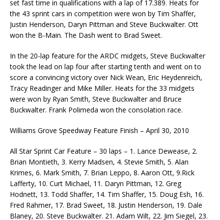
set fast time in qualifications with a lap of 17.389. Heats for
the 43 sprint cars in competition were won by Tim Shaffer,
Justin Henderson, Daryn Pittman and Steve Buckwalter. Ott
won the B-Main. The Dash went to Brad Sweet.
In the 20-lap feature for the ARDC midgets, Steve Buckwalter
took the lead on lap four after starting tenth and went on to
score a convincing victory over Nick Wean, Eric Heydenreich,
Tracy Readinger and Mike Miller. Heats for the 33 midgets
were won by Ryan Smith, Steve Buckwalter and Bruce
Buckwalter. Frank Polimeda won the consolation race.
Williams Grove Speedway Feature Finish – April 30, 2010
All Star Sprint Car Feature – 30 laps – 1. Lance Dewease, 2.
Brian Montieth, 3. Kerry Madsen, 4. Stevie Smith, 5. Alan
Krimes, 6. Mark Smith, 7. Brian Leppo, 8. Aaron Ott, 9.Rick
Lafferty, 10. Curt Michael, 11. Daryn Pittman, 12. Greg
Hodnett, 13. Todd Shaffer, 14. Tim Shaffer, 15. Doug Esh, 16.
Fred Rahmer, 17. Brad Sweet, 18. Justin Henderson, 19. Dale
Blaney, 20. Steve Buckwalter. 21. Adam Wilt, 22. Jim Siegel, 23.