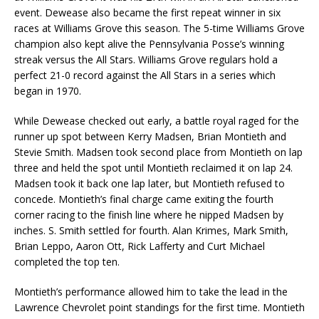
event. Dewease also became the first repeat winner in six
races at Williams Grove this season. The 5-time Williams Grove
champion also kept alive the Pennsylvania Posse’s winning
streak versus the All Stars. Williams Grove regulars hold a
perfect 21-0 record against the All Stars in a series which
began in 1970.
While Dewease checked out early, a battle royal raged for the
runner up spot between Kerry Madsen, Brian Montieth and
Stevie Smith. Madsen took second place from Montieth on lap
three and held the spot until Montieth reclaimed it on lap 24.
Madsen took it back one lap later, but Montieth refused to
concede. Montieth’s final charge came exiting the fourth
corner racing to the finish line where he nipped Madsen by
inches. S. Smith settled for fourth. Alan Krimes, Mark Smith,
Brian Leppo, Aaron Ott, Rick Lafferty and Curt Michael
completed the top ten.
Montieth’s performance allowed him to take the lead in the
Lawrence Chevrolet point standings for the first time. Montieth