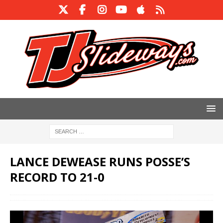
LANCE DEWEASE RUNS POSSE’S
RECORD TO 21-0