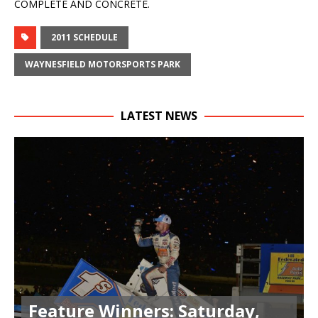
COMPLETE AND CONCRETE.
2011 SCHEDULE
WAYNESFIELD MOTORSPORTS PARK
LATEST NEWS
Feature Winners: Saturday,