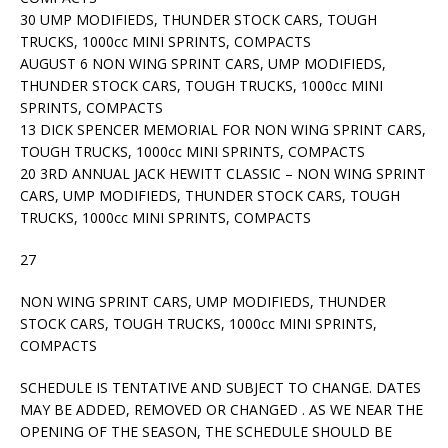
30 UMP MODIFIEDS, THUNDER STOCK CARS, TOUGH
TRUCKS, 1000cc MINI SPRINTS, COMPACTS
AUGUST 6 NON WING SPRINT CARS, UMP MODIFIEDS,
THUNDER STOCK CARS, TOUGH TRUCKS, 1000cc MINI
SPRINTS, COMPACTS
13 DICK SPENCER MEMORIAL FOR NON WING SPRINT CARS,
TOUGH TRUCKS, 1000cc MINI SPRINTS, COMPACTS
20 3RD ANNUAL JACK HEWITT CLASSIC – NON WING SPRINT
CARS, UMP MODIFIEDS, THUNDER STOCK CARS, TOUGH
TRUCKS, 1000cc MINI SPRINTS, COMPACTS
27
NON WING SPRINT CARS, UMP MODIFIEDS, THUNDER
STOCK CARS, TOUGH TRUCKS, 1000cc MINI SPRINTS,
COMPACTS
SCHEDULE IS TENTATIVE AND SUBJECT TO CHANGE. DATES
MAY BE ADDED, REMOVED OR CHANGED . AS WE NEAR THE
OPENING OF THE SEASON, THE SCHEDULE SHOULD BE