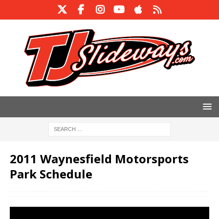
2011 Waynesfield Motorsports
Park Schedule