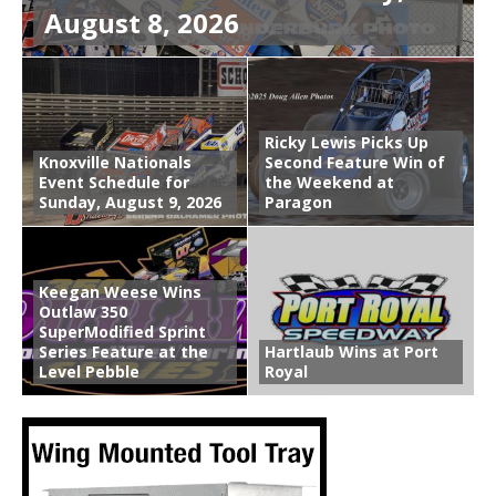
August 8, 2026
Ricky Lewis Picks Up
Knoxville Nationals
Second Feature Win of
Event Schedule for
the Weekend at
Sunday, August 9, 2026
Paragon
Keegan Weese Wins
Outlaw 350
SuperModified Sprint
Series Feature at the
Hartlaub Wins at Port
Level Pebble
Royal