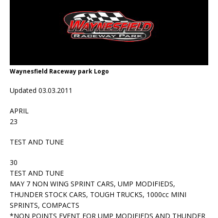
Waynesfield Raceway park Logo
Updated 03.03.2011
APRIL
23
TEST AND TUNE
30
TEST AND TUNE
MAY 7 NON WING SPRINT CARS, UMP MODIFIEDS,
THUNDER STOCK CARS, TOUGH TRUCKS, 1000cc MINI
SPRINTS, COMPACTS
*NON POINTS EVENT FOR UMP MODIFIEDS AND THUNDER