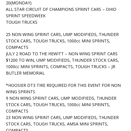
20(MONDAY)
ALL STAR CIRCUIT OF CHAMPIONS SPRINT CARS – OHIO
SPRINT SPEEDWEEK
TOUGH TRUCKS
25 NON WING SPRINT CARS, UMP MODIFIEDS, THUNDER
STOCK CARS, TOUGH TRUCKS, 1000cc MINI SPRINTS,
COMPACTS
JULY 2 ROAD TO THE HEWITT – NON WING SPRINT CARS
$1200 TO WIN, UMP MODIFIEDS, THUNDER STOCK CARS,
1000cc MINI SPRINTS, COMPACTS, TOUGH TRUCKS – JR
BUTLER MEMORIAL
*HOOSIER DT3 TIRE REQUIRED FOR THIS EVENT FOR NON
WING SPRINTS
9 NON WING SPRINT CARS, UMP MODIFIEDS, THUNDER
STOCK CARS, TOUGH TRUCKS, 1000cc MINI SPRINTS,
COMPACTS
23 NON WING SPRINT CARS, UMP MODIFIEDS, THUNDER
STOCK CARS, TOUGH TRUCKS, AMSA MINI SPRINTS,
COMPACTS