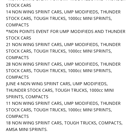
STOCK CARS
14 NON WING SPRINT CARS, UMP MODIFIEDS, THUNDER
STOCK CARS, TOUGH TRUCKS, 1000cc MINI SPRINTS,
COMPACTS
*NON POINTS EVENT FOR UMP MODIFIEDS AND THUNDER
STOCK CARS
21 NON WING SPRINT CARS, UMP MODIFIEDS, THUNDER
STOCK CARS, TOUGH TRUCKS, 1000cc MINI SPRINTS,
COMPACTS
28 NON WING SPRINT CARS, UMP MODIFIEDS, THUNDER
STOCK CARS, TOUGH TRUCKS, 1000cc MINI SPRINTS,
COMPACTS
JUNE 4 NON WING SPRINT CARS, UMP MODIFIEDS,
THUNDER STOCK CARS, TOUGH TRUCKS, 1000cc MINI
SPRINTS, COMPACTS
11 NON WING SPRINT CARS, UMP MODIFIEDS, THUNDER
STOCK CARS, TOUGH TRUCKS, 1000cc MINI SPRINTS,
COMPACTS
18 NON WING SPRINT CARS, TOUGH TRUCKS, COMPACTS,
AMSA MINI SPRINTS.