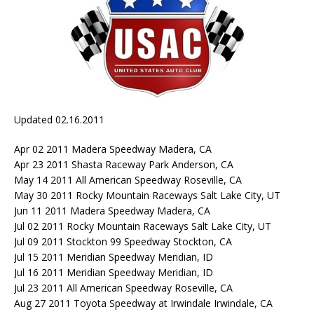
Updated 02.16.2011
Apr 02 2011 Madera Speedway Madera, CA
Apr 23 2011 Shasta Raceway Park Anderson, CA
May 14 2011 All American Speedway Roseville, CA
May 30 2011 Rocky Mountain Raceways Salt Lake City, UT
Jun 11 2011 Madera Speedway Madera, CA
Jul 02 2011 Rocky Mountain Raceways Salt Lake City, UT
Jul 09 2011 Stockton 99 Speedway Stockton, CA
Jul 15 2011 Meridian Speedway Meridian, ID
Jul 16 2011 Meridian Speedway Meridian, ID
Jul 23 2011 All American Speedway Roseville, CA
Aug 27 2011 Toyota Speedway at Irwindale Irwindale, CA