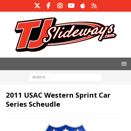
2011 USAC Western Sprint Car
Series Scheudle