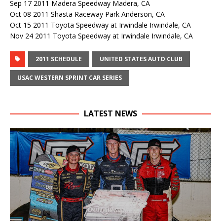
Sep 17 2011 Madera Speedway Madera, CA
Oct 08 2011 Shasta Raceway Park Anderson, CA
Oct 15 2011 Toyota Speedway at Irwindale Irwindale, CA
Nov 24 2011 Toyota Speedway at Irwindale Irwindale, CA
2011 SCHEDULE
UNITED STATES AUTO CLUB
USAC WESTERN SPRINT CAR SERIES
LATEST NEWS