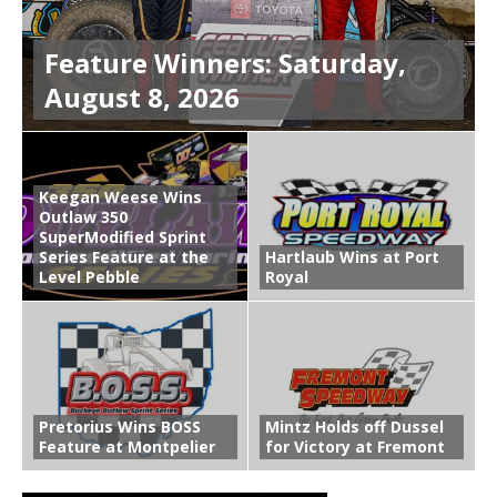
Feature Winners: Saturday,
August 8, 2026
Keegan Weese Wins
Outlaw 350
SuperModified Sprint
Series Feature at the
Hartlaub Wins at Port
Level Pebble
Royal
Pretorius Wins BOSS
Mintz Holds off Dussel
Feature at Montpelier
for Victory at Fremont