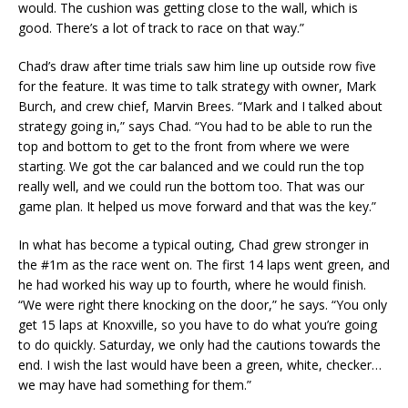
would. The cushion was getting close to the wall, which is
good. There’s a lot of track to race on that way.”
Chad’s draw after time trials saw him line up outside row five
for the feature. It was time to talk strategy with owner, Mark
Burch, and crew chief, Marvin Brees. “Mark and I talked about
strategy going in,” says Chad. “You had to be able to run the
top and bottom to get to the front from where we were
starting. We got the car balanced and we could run the top
really well, and we could run the bottom too. That was our
game plan. It helped us move forward and that was the key.”
In what has become a typical outing, Chad grew stronger in
the #1m as the race went on. The first 14 laps went green, and
he had worked his way up to fourth, where he would finish.
“We were right there knocking on the door,” he says. “You only
get 15 laps at Knoxville, so you have to do what you’re going
to do quickly. Saturday, we only had the cautions towards the
end. I wish the last would have been a green, white, checker…
we may have had something for them.”