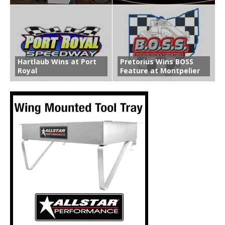
Hartlaub Wins at Port
Pretorius Wins BOSS
Royal
Feature at Montpelier