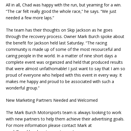
All in all, Chad was happy with the run, but yearning for a win.
“The car felt really good the whole race,” he says. “We just
needed a few more laps.”
The team has their thoughts on Skip Jackson as he goes
through the recovery process. Owner Mark Burch spoke about
the benefit for Jackson held last Saturday. “The racing
community is made up of some of the most resourceful and
caring people in the world. In a matter of nine short days a
complete event was organized and held that produced results
that were almost unfathomable! I just want to say that I am so
proud of everyone who helped with this event in every way. It
makes me happy and proud to be associated with such a
wonderful group.”
New Marketing Partners Needed and Welcomed
The Mark Burch Motorsports team is always looking to work
with new partners to help them achieve their advertising goals.
For more information please contact Mark at