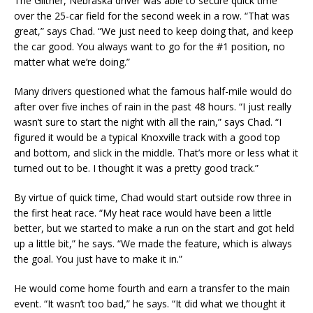
The Giltner, Nebraska driver was able to secure quick time
over the 25-car field for the second week in a row. “That was
great,” says Chad. “We just need to keep doing that, and keep
the car good. You always want to go for the #1 position, no
matter what we’re doing.”
Many drivers questioned what the famous half-mile would do
after over five inches of rain in the past 48 hours. “I just really
wasn’t sure to start the night with all the rain,” says Chad. “I
figured it would be a typical Knoxville track with a good top
and bottom, and slick in the middle. That’s more or less what it
turned out to be. I thought it was a pretty good track.”
By virtue of quick time, Chad would start outside row three in
the first heat race. “My heat race would have been a little
better, but we started to make a run on the start and got held
up a little bit,” he says. “We made the feature, which is always
the goal. You just have to make it in.”
He would come home fourth and earn a transfer to the main
event. “It wasn’t too bad,” he says. “It did what we thought it