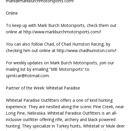
mark@markburchmotorsports.com
!
Online
To keep up with Mark Burch Motorsports, check them out
online at http://www.markburchmotorsports.com/!
You can also follow Chad, of Chad Humston Racing, by
checking him out online at http://www.chadhumston.com/!
For weekly updates on Mark Burch Motorsports, join our
mailing list by emailing “MB Motorsports” to
sprntcar@hotmail.com
.
Partner of the Week: Whitetail Paradise
Whitetail Paradise Outfitters offers a one of kind hunting
experience. They are nestled along the scenic Pine Creek, near
Long Pine, Nebraska. Whitetail Paradise Outfitters is an all-
inclusive outfitter offering rifle, archery and black powered
hunting. They specialize in Turkey hunts, Whitetail or Mule deer