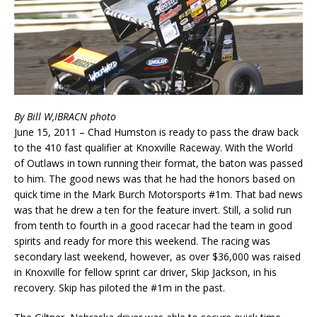
By Bill W,IBRACN photo
June 15, 2011 – Chad Humston is ready to pass the draw back
to the 410 fast qualifier at Knoxville Raceway. With the World
of Outlaws in town running their format, the baton was passed
to him. The good news was that he had the honors based on
quick time in the Mark Burch Motorsports #1m. That bad news
was that he drew a ten for the feature invert. Still, a solid run
from tenth to fourth in a good racecar had the team in good
spirits and ready for more this weekend. The racing was
secondary last weekend, however, as over $36,000 was raised
in Knoxville for fellow sprint car driver, Skip Jackson, in his
recovery. Skip has piloted the #1m in the past.