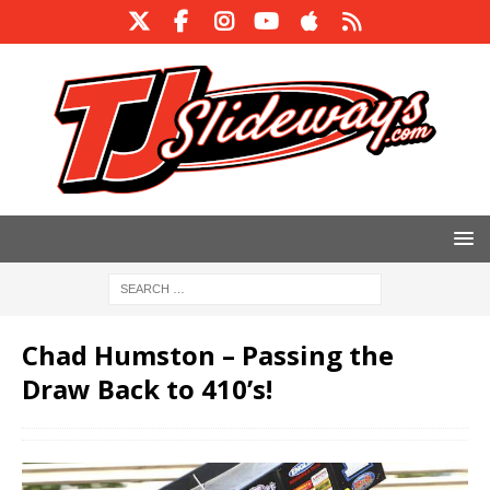
Chad Humston – Passing the
Draw Back to 410’s!