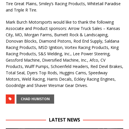
Tire Great Plains, Smiley’s Racing Products, Whitetail Paradise
and Triple R Tire.
Mark Burch Motorsports would like to thank the following
Associate and Product sponsors: Arrow Truck Sales – Kansas
City, MO, Morgan Farms, Burnett Rock & Landscaping,
Donovan Blocks, Diamond Pistons, Rod End Supply, Saldana
Racing Products, MSD Ignition, Vortex Racing Products, King
Racing Products, S&S Welding, Inc., Lee Power Steering,
Gessford Machine, Diversified Machine, Inc., Afco, CV
Products, Wulff Pumps, Schoenfeld Headers, Red Devil Brakes,
Total Seal, Dyers Top Rods, Huggins Cams, Speedway
Motors, Weld Racing, Harris Decals, Eckley Racing Engines,
Goodridge and Shaver Wesmar Gear Drives.
CHAD HUMSTON
LATEST NEWS