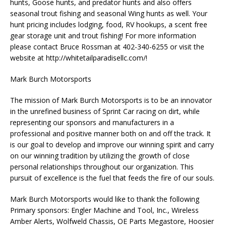
hunts, Goose hunts, and predator hunts and also offers
seasonal trout fishing and seasonal Wing hunts as well. Your
hunt pricing includes lodging, food, RV hookups, a scent free
gear storage unit and trout fishing! For more information
please contact Bruce Rossman at 402-340-6255 or visit the
website at http://whitetailparadisellc.com/!
Mark Burch Motorsports
The mission of Mark Burch Motorsports is to be an innovator
in the unrefined business of Sprint Car racing on dirt, while
representing our sponsors and manufacturers in a
professional and positive manner both on and off the track. It
is our goal to develop and improve our winning spirit and carry
on our winning tradition by utilizing the growth of close
personal relationships throughout our organization. This
pursuit of excellence is the fuel that feeds the fire of our souls.
Mark Burch Motorsports would like to thank the following
Primary sponsors: Engler Machine and Tool, Inc., Wireless
Amber Alerts, Wolfweld Chassis, OE Parts Megastore, Hoosier