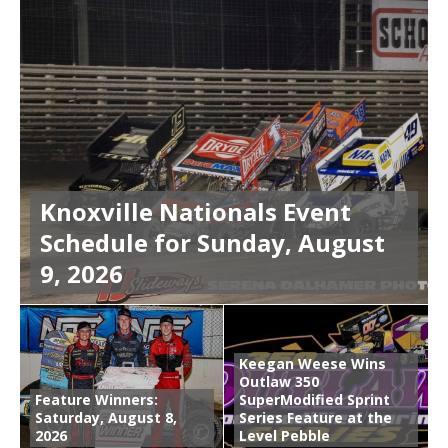
Knoxville Nationals Event
Schedule for Sunday, August
9, 2026
Keegan Weese Wins
Outlaw 350
Feature Winners:
SuperModified Sprint
Saturday, August 8,
Series Feature at the
2026
Level Pebble