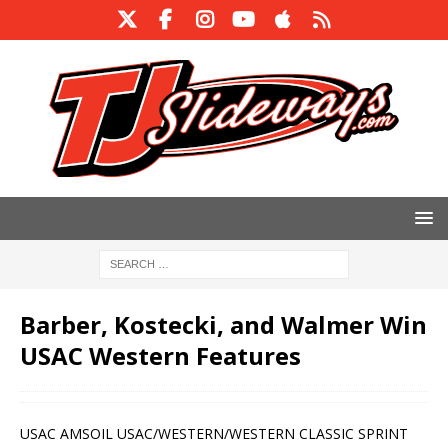
Barber, Kostecki, and Walmer Win
USAC Western Features
USAC AMSOIL USAC/WESTERN/WESTERN CLASSIC SPRINT