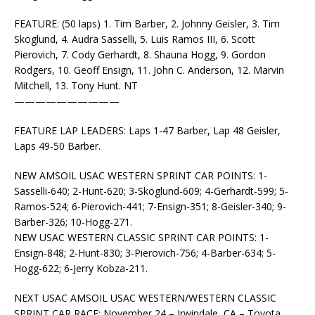
FEATURE: (50 laps) 1. Tim Barber, 2. Johnny Geisler, 3. Tim
Skoglund, 4. Audra Sasselli, 5. Luis Ramos III, 6. Scott
Pierovich, 7. Cody Gerhardt, 8. Shauna Hogg, 9. Gordon
Rodgers, 10. Geoff Ensign, 11. John C. Anderson, 12. Marvin
Mitchell, 13. Tony Hunt. NT
——————————
FEATURE LAP LEADERS: Laps 1-47 Barber, Lap 48 Geisler,
Laps 49-50 Barber.
NEW AMSOIL USAC WESTERN SPRINT CAR POINTS: 1-
Sasselli-640; 2-Hunt-620; 3-Skoglund-609; 4-Gerhardt-599; 5-
Ramos-524; 6-Pierovich-441; 7-Ensign-351; 8-Geisler-340; 9-
Barber-326; 10-Hogg-271.
NEW USAC WESTERN CLASSIC SPRINT CAR POINTS: 1-
Ensign-848; 2-Hunt-830; 3-Pierovich-756; 4-Barber-634; 5-
Hogg-622; 6-Jerry Kobza-211.
NEXT USAC AMSOIL USAC WESTERN/WESTERN CLASSIC
SPRINT CAR RACE: November 24 – Irwindale, CA – Toyota