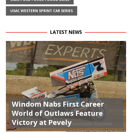
USAC WESTERN SPRINT CAR SERIES
LATEST NEWS
Windom Nabs First Career
World of Outlaws Feature
Victory at Pevely