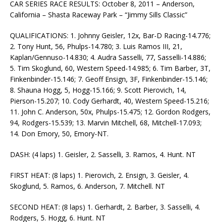
CAR SERIES RACE RESULTS: October 8, 2011 – Anderson,
California – Shasta Raceway Park – “Jimmy Sills Classic”
QUALIFICATIONS: 1. Johnny Geisler, 12x, Bar-D Racing-14.776;
2. Tony Hunt, 56, Phulps-14.780; 3. Luis Ramos III, 21,
Kaplan/Gennuso-14.830; 4. Audra Sasselli, 77, Sasselli-14.886;
5. Tim Skoglund, 60, Western Speed-14.985; 6. Tim Barber, 3T,
Finkenbinder-15.146; 7. Geoff Ensign, 3F, Finkenbinder-15.146;
8. Shauna Hogg, 5, Hogg-15.166; 9. Scott Pierovich, 14,
Pierson-15.207; 10. Cody Gerhardt, 40, Western Speed-15.216;
11. John C. Anderson, 50x, Phulps-15.475; 12. Gordon Rodgers,
94, Rodgers-15.539; 13. Marvin Mitchell, 68, Mitchell-17.093;
14. Don Emory, 50, Emory-NT.
DASH: (4 laps) 1. Geisler, 2. Sasselli, 3. Ramos, 4. Hunt. NT
FIRST HEAT: (8 laps) 1. Pierovich, 2. Ensign, 3. Geisler, 4.
Skoglund, 5. Ramos, 6. Anderson, 7. Mitchell. NT
SECOND HEAT: (8 laps) 1. Gerhardt, 2. Barber, 3. Sasselli, 4.
Rodgers, 5. Hogg, 6. Hunt. NT