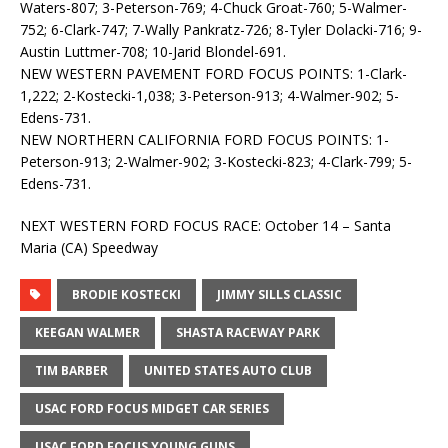
Waters-807; 3-Peterson-769; 4-Chuck Groat-760; 5-Walmer-
752; 6-Clark-747; 7-Wally Pankratz-726; 8-Tyler Dolacki-716; 9-
Austin Luttmer-708; 10-Jarid Blondel-691.
NEW WESTERN PAVEMENT FORD FOCUS POINTS: 1-Clark-
1,222; 2-Kostecki-1,038; 3-Peterson-913; 4-Walmer-902; 5-
Edens-731.
NEW NORTHERN CALIFORNIA FORD FOCUS POINTS: 1-
Peterson-913; 2-Walmer-902; 3-Kostecki-823; 4-Clark-799; 5-
Edens-731.
NEXT WESTERN FORD FOCUS RACE: October 14 – Santa
Maria (CA) Speedway
BRODIE KOSTECKI
JIMMY SILLS CLASSIC
KEEGAN WALMER
SHASTA RACEWAY PARK
TIM BARBER
UNITED STATES AUTO CLUB
USAC FORD FOCUS MIDGET CAR SERIES
USAC FORD FOCUS YOUNG GUNS