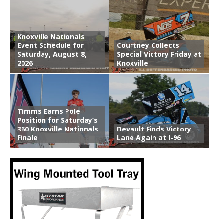
Knoxville Nationals
Event Schedule for
Courtney Collects
Saturday, August 8,
Special Victory Friday at
2026
Knoxville
Timms Earns Pole
Position for Saturday’s
360 Knoxville Nationals
Devault Finds Victory
Finale
Lane Again at I-96