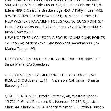
580; 2-Hunt-574; 3-Cole Custer-528; 4-Parker Colston-518; 5-
Edens-489; 6-Christine Breckenridge-453; 7-Katlynn Leer-442;
8-Walmer-428; 9-Ricky Bowers-361; 10-Marina Turner-310.
NEW WESTERN PAVEMENT FOCUS YOUNG GUNS POINTS: 1-
Hunt-1,243; 2-Kostecki-1,212; 3-Edens-757; 4-Walmer-440; 5-
Ricky Bowers-361.
NEW NORTHERN CALIFORNIA FOCUS YOUNG GUNS POINTS:
1-Hunt-774; 2-Edens-757; 3-Kosteck-728; 4-Walmer-440; 5-
Marina Turner-195.
NEXT WESTERN FOCUS YOUNG GUNS RACE: October 14 –
Santa Maria (CA) Speedway
USAC WESTERN PAVEMENT/NORTH FORD FOCUS RACE
RESULTS: October 8, 2011 – Anderson, California – Shasta
Raceway Park
QUALIFICATIONS: 1. Brodie Kostecki, 40, Western Speed-
15.726; 2. Garett Peterson, 31, Peterson-15.932; 3. Jessica
Clark, 44, Clark-15.970; 4. Keegan Walmer, 3, Sutton-16.005; 5.