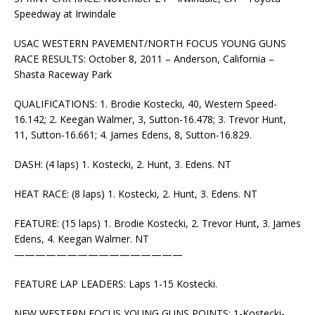
Speedway at Irwindale
USAC WESTERN PAVEMENT/NORTH FOCUS YOUNG GUNS
RACE RESULTS: October 8, 2011 – Anderson, California –
Shasta Raceway Park
QUALIFICATIONS: 1. Brodie Kostecki, 40, Western Speed-
16.142; 2. Keegan Walmer, 3, Sutton-16.478; 3. Trevor Hunt,
11, Sutton-16.661; 4. James Edens, 8, Sutton-16.829.
DASH: (4 laps) 1. Kostecki, 2. Hunt, 3. Edens. NT
HEAT RACE: (8 laps) 1. Kostecki, 2. Hunt, 3. Edens. NT
FEATURE: (15 laps) 1. Brodie Kostecki, 2. Trevor Hunt, 3. James
Edens, 4. Keegan Walmer. NT
————————————————
FEATURE LAP LEADERS: Laps 1-15 Kostecki.
NEW WESTERN FOCUS YOUNG GUNS POINTS: 1-Kostecki-