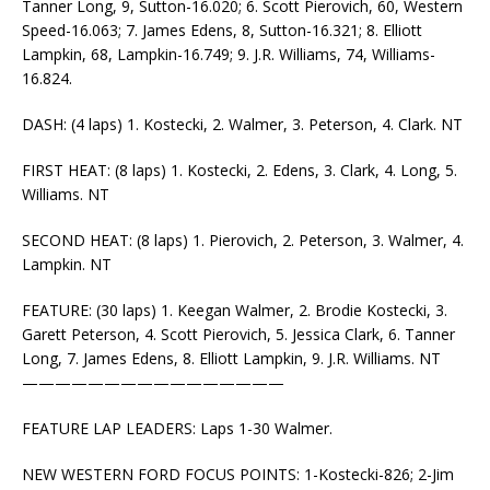
Tanner Long, 9, Sutton-16.020; 6. Scott Pierovich, 60, Western
Speed-16.063; 7. James Edens, 8, Sutton-16.321; 8. Elliott
Lampkin, 68, Lampkin-16.749; 9. J.R. Williams, 74, Williams-
16.824.
DASH: (4 laps) 1. Kostecki, 2. Walmer, 3. Peterson, 4. Clark. NT
FIRST HEAT: (8 laps) 1. Kostecki, 2. Edens, 3. Clark, 4. Long, 5.
Williams. NT
SECOND HEAT: (8 laps) 1. Pierovich, 2. Peterson, 3. Walmer, 4.
Lampkin. NT
FEATURE: (30 laps) 1. Keegan Walmer, 2. Brodie Kostecki, 3.
Garett Peterson, 4. Scott Pierovich, 5. Jessica Clark, 6. Tanner
Long, 7. James Edens, 8. Elliott Lampkin, 9. J.R. Williams. NT
————————————————
FEATURE LAP LEADERS: Laps 1-30 Walmer.
NEW WESTERN FORD FOCUS POINTS: 1-Kostecki-826; 2-Jim