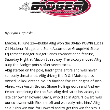
By Bryan Gapinski
Macon, Ill, June 23—Bubba Altig won the 30-lap POWRi Lucas
Oil National Midget and Stark Automotive Group/Mid-State
Equipment Badger Midget Series co-sanctioned feature,
Saturday Night at Macon Speedway. The victory moved Altig
atop the Badger points after seven races.
Altig started on the pole, leading the entire and was never
seriously threatened. Altig driving the D & I Motorsports
owned Spike/Fontana No. 19 finished five car lengths of Rico
Abreu, with Austin Brown, Shane Hollingsworth and Andrew
Felker completing the top five. Altig dedicated his victory to
late car owner Howard Davis, who died in April. “Howard was
our co-owner with Rick Imhoff and we really miss him,” Altig
said. “This win was for Howard and to get this win for him is