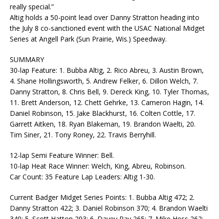
really special.”
Altig holds a 50-point lead over Danny Stratton heading into
the July 8 co-sanctioned event with the USAC National Midget
Series at Angell Park (Sun Prairie, Wis.) Speedway.
SUMMARY
30-lap Feature: 1. Bubba Altig, 2. Rico Abreu, 3. Austin Brown,
4. Shane Hollingsworth, 5. Andrew Felker, 6. Dillon Welch, 7.
Danny Stratton, 8. Chris Bell, 9. Dereck King, 10. Tyler Thomas,
11. Brett Anderson, 12. Chett Gehrke, 13. Cameron Hagin, 14.
Daniel Robinson, 15. Jake Blackhurst, 16. Colten Cottle, 17.
Garrett Aitken, 18. Ryan Blakeman, 19. Brandon Waelti, 20.
Tim Siner, 21. Tony Roney, 22. Travis Berryhill.
12-lap Semi Feature Winner: Bell.
10-lap Heat Race Winner: Welch, King, Abreu, Robinson.
Car Count: 35 Feature Lap Leaders: Altig 1-30.
Current Badger Midget Series Points: 1. Bubba Altig 472; 2.
Danny Stratton 422; 3. Daniel Robinson 370; 4. Brandon Waelti
340; 5. Scott Hatton 293; 6. Davey Ray 265; 7. Mike Hess 262;