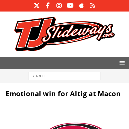
Emotional win for Altig at Macon