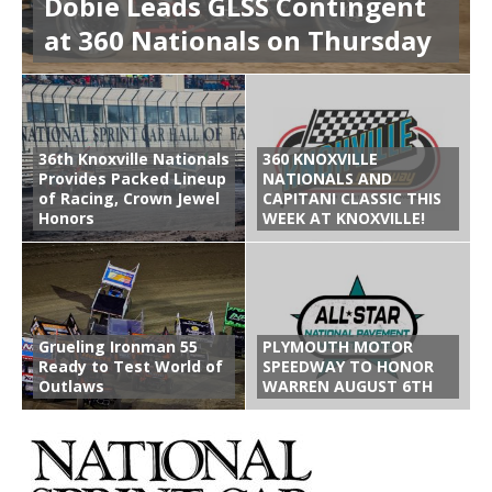
Dobie Leads GLSS Contingent
at 360 Nationals on Thursday
36th Knoxville Nationals
360 KNOXVILLE
Provides Packed Lineup
NATIONALS AND
of Racing, Crown Jewel
CAPITANI CLASSIC THIS
Honors
WEEK AT KNOXVILLE!
Grueling Ironman 55
PLYMOUTH MOTOR
Ready to Test World of
SPEEDWAY TO HONOR
Outlaws
WARREN AUGUST 6TH