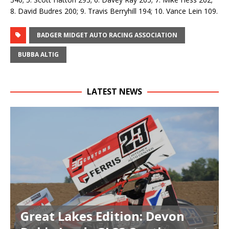
8. David Budres 200; 9. Travis Berryhill 194; 10. Vance Lein 109.
BADGER MIDGET AUTO RACING ASSOCIATION
BUBBA ALTIG
LATEST NEWS
Great Lakes Edition: Devon