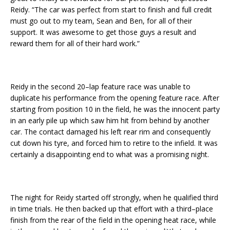
Reidy. “The car was perfect from start to finish and full credit
must go out to my team, Sean and Ben, for all of their
support. It was awesome to get those guys a result and
reward them for all of their hard work.”
Reidy in the second 20–lap feature race was unable to
duplicate his performance from the opening feature race. After
starting from position 10 in the field, he was the innocent party
in an early pile up which saw him hit from behind by another
car. The contact damaged his left rear rim and consequently
cut down his tyre, and forced him to retire to the infield. It was
certainly a disappointing end to what was a promising night.
The night for Reidy started off strongly, when he qualified third
in time trials. He then backed up that effort with a third–place
finish from the rear of the field in the opening heat race, while