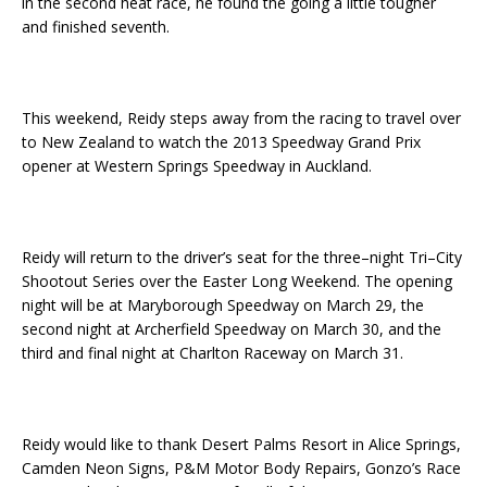
in the second heat race, he found the going a little tougher
and finished seventh.
This weekend, Reidy steps away from the racing to travel over
to New Zealand to watch the 2013 Speedway Grand Prix
opener at Western Springs Speedway in Auckland.
Reidy will return to the driver’s seat for the three–night Tri–City
Shootout Series over the Easter Long Weekend. The opening
night will be at Maryborough Speedway on March 29, the
second night at Archerfield Speedway on March 30, and the
third and final night at Charlton Raceway on March 31.
Reidy would like to thank Desert Palms Resort in Alice Springs,
Camden Neon Signs, P&M Motor Body Repairs, Gonzo’s Race