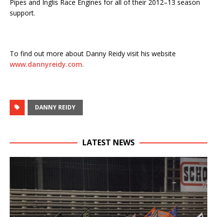
Pipes and Inglis Race Engines for all of their 2012–13 season
support.
To find out more about Danny Reidy visit his website
www.dannyreidy.com
.
DANNY REIDY
LATEST NEWS