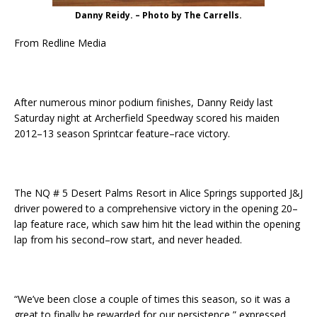
Danny Reidy. – Photo by The Carrells.
From Redline Media
After numerous minor podium finishes, Danny Reidy last
Saturday night at Archerfield Speedway scored his maiden
2012–13 season Sprintcar feature–race victory.
The NQ # 5 Desert Palms Resort in Alice Springs supported J&J
driver powered to a comprehensive victory in the opening 20–
lap feature race, which saw him hit the lead within the opening
lap from his second–row start, and never headed.
“We’ve been close a couple of times this season, so it was a
great to finally be rewarded for our persistence,” expressed