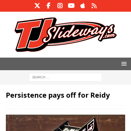
Persistence pays off for Reidy