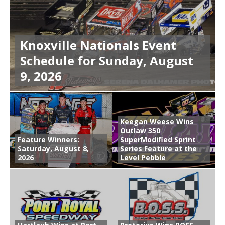
Knoxville Nationals Event
Schedule for Sunday, August
9, 2026
Keegan Weese Wins
Outlaw 350
Feature Winners:
SuperModified Sprint
Saturday, August 8,
Series Feature at the
2026
Level Pebble