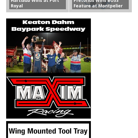
Hartlaub Wins at Port
Pretorius Wins BOSS
Royal
Feature at Montpelier