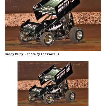
Danny Reidy. - Photo by The Carrells.