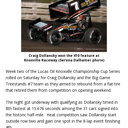
Craig Dollansky won the 410 feature at
Knoxville Raceway (Serena Dalhamer photo)
Week two of the Lucas Oil Knoxville Championship Cup Series
rolled on Saturday for Craig Dollansky and the Big Game
Treestands #7 team as they aimed to rebound from a flat tire
that retired them from competition on opening weekend.
The night got underway with qualifying as Dollansky timed in
8th fastest at 15.676 seconds among the 31 cars signed into
the historic half-mile. Heat competition saw Dollansky start
outside row two and gain one spot in the 8-lap event finishing
4th.