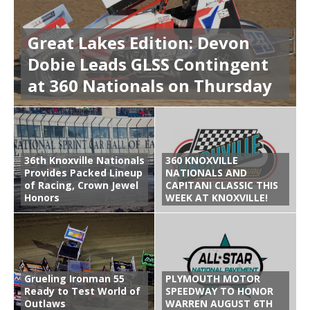
Great Lakes Edition: Devon
Dobie Leads GLSS Contingent
at 360 Nationals on Thursday
36th Knoxville Nationals
360 KNOXVILLE
Provides Packed Lineup
NATIONALS AND
of Racing, Crown Jewel
CAPITANI CLASSIC THIS
Honors
WEEK AT KNOXVILLE!
Grueling Ironman 55
PLYMOUTH MOTOR
Ready to Test World of
SPEEDWAY TO HONOR
Outlaws
WARREN AUGUST 6TH