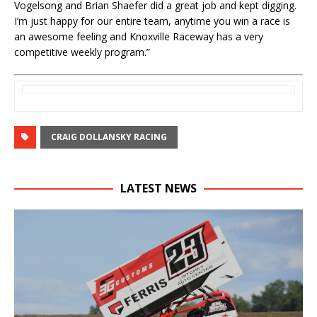
Vogelsong and Brian Shaefer did a great job and kept digging.
I’m just happy for our entire team, anytime you win a race is
an awesome feeling and Knoxville Raceway has a very
competitive weekly program.”
CRAIG DOLLANSKY RACING
LATEST NEWS