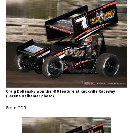
Craig Dollansky won the 410 feature at Knoxville Raceway
(Serena Dalhamer photo)
From CDR