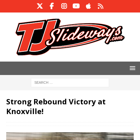
Strong Rebound Victory at
Knoxville!