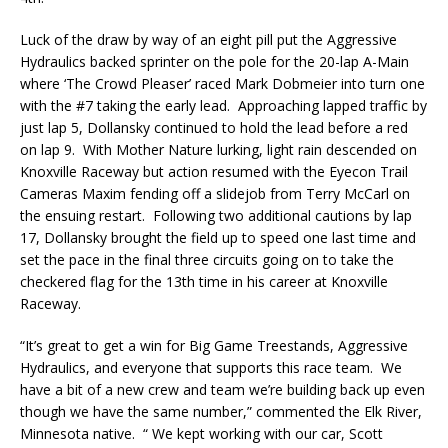
Luck of the draw by way of an eight pill put the Aggressive
Hydraulics backed sprinter on the pole for the 20-lap A-Main
where ‘The Crowd Pleaser’ raced Mark Dobmeier into turn one
with the #7 taking the early lead. Approaching lapped traffic by
just lap 5, Dollansky continued to hold the lead before a red
on lap 9. With Mother Nature lurking, light rain descended on
Knoxville Raceway but action resumed with the Eyecon Trail
Cameras Maxim fending off a slidejob from Terry McCarl on
the ensuing restart. Following two additional cautions by lap
17, Dollansky brought the field up to speed one last time and
set the pace in the final three circuits going on to take the
checkered flag for the 13th time in his career at Knoxville
Raceway.
“It’s great to get a win for Big Game Treestands, Aggressive
Hydraulics, and everyone that supports this race team. We
have a bit of a new crew and team we’re building back up even
though we have the same number,” commented the Elk River,
Minnesota native. “ We kept working with our car, Scott