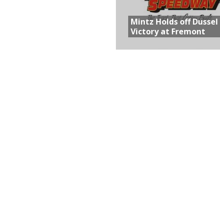
Mintz Holds off Dussel
Victory at Fremont