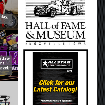
rday,
utlaw
int
Level