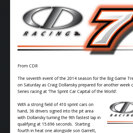
[ August 9, 2026 ]
DeVault Sweeps GLSS Weeke
[ August 9, 2026 ]
Leary Wins Silver Crown E
[ August 8, 2026 ]
Ligouri Wins Tri-State Spr
[ August 9, 2026 ]
Feature Winners: Saturday
From CDR
The seventh event of the 2014 season for the Big Game T
on Saturday as Craig Dollansky prepared for another week 
Series racing at ‘The Sprint Car Capital of the World’.
With a strong field of 410 sprint cars on
hand, 36 drivers signed into the pit area
with Dollansky turning the 9th fastest lap in
qualifying at 15.696 seconds. Starting
fourth in heat one alongside son Garrett,