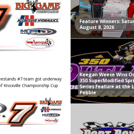
nd With Parting Shot at Silver Bullet
vent at Iowa Speedway
Feature Winners: Satu
August 8, 2026
ints Feature at Whittemore
, August 8, 2026
Keegan Weese Wins O
reestands #7 team got underway
350 SuperModified Spr
of Knoxville Championship Cup
Series Feature at the 
Pebble