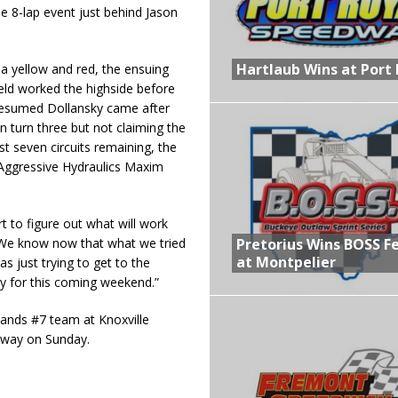
e 8-lap event just behind Jason
Hartlaub Wins at Port 
 a yellow and red, the ensuing
ield worked the highside before
resumed Dollansky came after
 turn three but not claiming the
ust seven circuits remaining, the
e Aggressive Hydraulics Maxim
rt to figure out what will work
We know now that what we tried
Pretorius Wins BOSS F
at Montpelier
s just trying to get to the
dy for this coming weekend.”
ands #7 team at Knoxville
dway on Sunday.