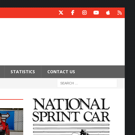
STATISTICS
CONTACT US