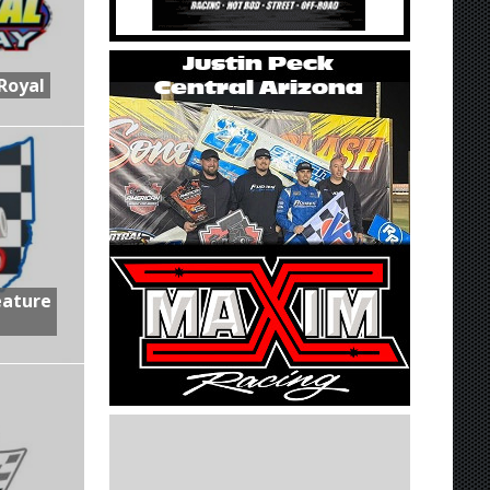
Royal
eature