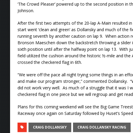
‘The Crowd Pleaser’ powered up to the second position in th
Johnson.
After the first two attempts of the 20-lap A-Main resulted in
start went ‘clean and green’ as Dollansky and much of the f
running seventh by another caution on lap 9. When action 
Bronson Maeschen down the backstretch throwing a slider in
sixth position until after the halfway point on lap 13. With j
field utilized the cushion around the historic ½-mile and th
crossed the checkered flag in 6th.
“We were off the pace all night trying some things in an effo
and make our program stronger,” commented Dollansky. “
did not work very well. As much of a struggle that it was I wa
checkered flag in one piece but we will regroup and get rea
Plans for this coming weekend will see the Big Game Treest
Raceway once again on Saturday followed by Huset’s Spee
CRAIG DOLLANSKY
CRAIG DOLLANSKY RACING