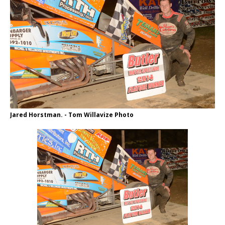
Jared Horstman. - Tom Willavize Photo