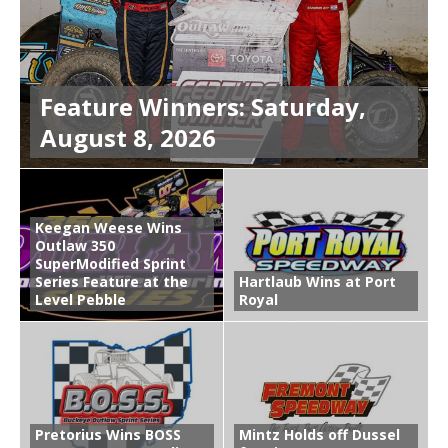
Feature Winners: Saturday,
August 8, 2026
Keegan Weese Wins
Outlaw 350
SuperModified Sprint
Series Feature at the
Hartlaub Wins at Port
Level Pebble
Royal
Pretorius Wins BOSS
Mintz Holds off Dussel