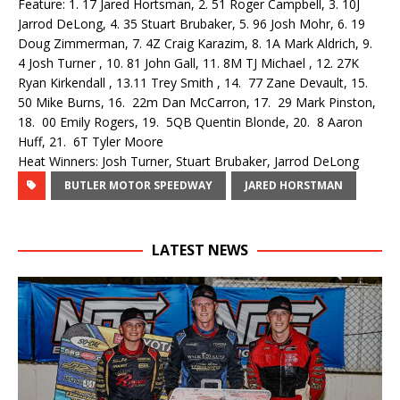
Feature: 1. 17 Jared Hortsman, 2. 51 Roger Campbell, 3. 10J
Jarrod DeLong, 4. 35 Stuart Brubaker, 5. 96 Josh Mohr, 6. 19
Doug Zimmerman, 7. 4Z Craig Karazim, 8. 1A Mark Aldrich, 9.
4 Josh Turner , 10. 81 John Gall, 11. 8M TJ Michael , 12. 27K
Ryan Kirkendall , 13.11 Trey Smith , 14. 77 Zane Devault, 15.
50 Mike Burns, 16. 22m Dan McCarron, 17. 29 Mark Pinston,
18. 00 Emily Rogers, 19. 5QB Quentin Blonde, 20. 8 Aaron
Huff, 21. 6T Tyler Moore
Heat Winners: Josh Turner, Stuart Brubaker, Jarrod DeLong
BUTLER MOTOR SPEEDWAY
JARED HORSTMAN
LATEST NEWS