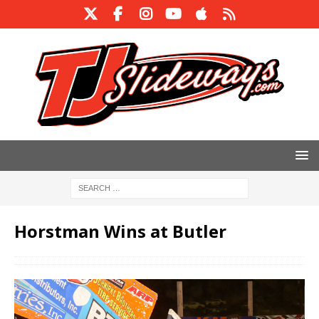
Horstman Wins at Butler