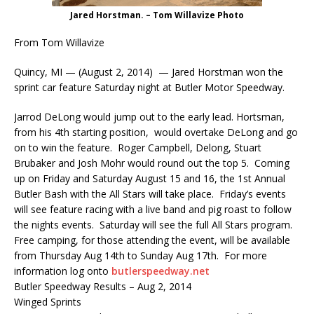
Jared Horstman. – Tom Willavize Photo
From Tom Willavize
Quincy, MI — (August 2, 2014) — Jared Horstman won the
sprint car feature Saturday night at Butler Motor Speedway.
Jarrod DeLong would jump out to the early lead. Hortsman,
from his 4th starting position, would overtake DeLong and go
on to win the feature. Roger Campbell, Delong, Stuart
Brubaker and Josh Mohr would round out the top 5. Coming
up
on Friday
and
Saturday August 15 and 16
, the 1st Annual
Butler Bash with the All Stars will take place.
Friday’s
events
will see feature racing with a live band and pig roast to follow
the nights events.
Saturday
will see the full All Stars program.
Free camping, for those attending the event, will be available
from
Thursday Aug 14th to Sunday Aug 17th
. For more
information log onto
butlerspeedway.net
Butler Speedway Results – Aug 2, 2014
Winged Sprints