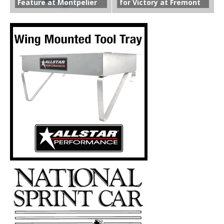
Feature at Montpelier
for Victory at Fremont