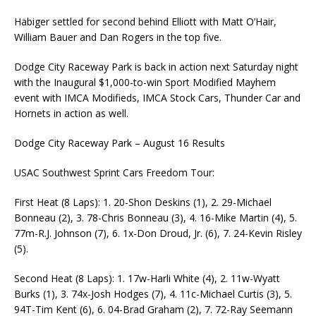
Habiger settled for second behind Elliott with Matt O’Hair,
William Bauer and Dan Rogers in the top five.
Dodge City Raceway Park is back in action next Saturday night
with the Inaugural $1,000-to-win Sport Modified Mayhem
event with IMCA Modifieds, IMCA Stock Cars, Thunder Car and
Hornets in action as well.
Dodge City Raceway Park – August 16 Results
USAC Southwest Sprint Cars Freedom Tour:
First Heat (8 Laps): 1. 20-Shon Deskins (1), 2. 29-Michael
Bonneau (2), 3. 78-Chris Bonneau (3), 4. 16-Mike Martin (4), 5.
77m-R.J. Johnson (7), 6. 1x-Don Droud, Jr. (6), 7. 24-Kevin Risley
(5).
Second Heat (8 Laps): 1. 17w-Harli White (4), 2. 11w-Wyatt
Burks (1), 3. 74x-Josh Hodges (7), 4. 11c-Michael Curtis (3), 5.
94T-Tim Kent (6), 6. 04-Brad Graham (2), 7. 72-Ray Seemann