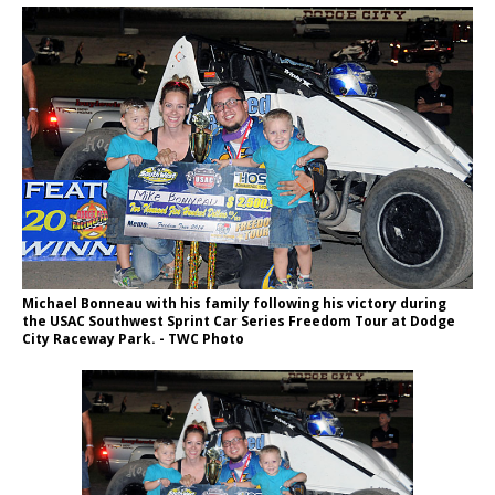
Michael Bonneau with his family following his victory during
the USAC Southwest Sprint Car Series Freedom Tour at Dodge
City Raceway Park. - TWC Photo