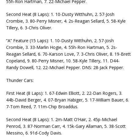
55h-Ron Hartman, 7. 22-Michael Pepper.
Second Heat (8 Laps): 1. 10-Dusty Witthuhn, 2. 57-Josh
Crombie, 3. 80-Perry Misner, 4. 2s-Reagan Sellard, 5. 58-Kyle
Tillery, 6. 3-Chris Oliver.
“A” Feature (15 Laps): 1. 10-Dusty Witthuhn, 2. 57-Josh
Crombie, 3. 33-Marlin Hogie, 4. 55h-Ron Hartman, 5. 2s-
Reagan Sellard, 6. 70-Karson Love, 7. 3-Chris Oliver, 8. 19-Brett
Copeland, 9. 80-Perry Misner, 10. 58-Kyle Tillery, 11. D44-
Randy Dowell, 12. 22-Michael Pepper. DNS: 28-Jack Pepper.
Thunder Cars:
First Heat (8 Laps): 1. 67-Edwin Elliott, 2. 22-Dan Rogers, 3.
44b-David Berger, 4. 07-Bryan Habiger, 5. 17-William Bauer, 6.
7-Tom Reed, 7. 11m-Chip Broaddus.
Second Heat (8 Laps): 1. 2m-Matt O’Hair, 2. 45p-Michael
Penrod, 3. 87-Norman Carr, 4. 15k-Gary Allaman, 5. 38-Scott
Messino, 6. 91d-Cody Davis.