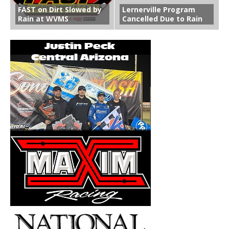
FAST on Dirt Slowed by
Lernerville Program
Rain at WVMS
Cancelled Due to Rain