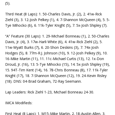
(5).
Third Heat (8 Laps): 1. 50-Charles Davis, Jr. (2), 2. 41w-Rick
Ziehl (3), 3. 12-Josh Pelkey (1), 4. 7-Shannon McQueen (4), 5. 5-
Tye Mihocko (6), 6. 11k-Tyler Knight (5), 7. 5x-Josh Shipley (7).
“A” Feature (30 Laps): 1. 29-Michael Bonneau (1), 2. 50-Charles
Davis, Jr. (4), 3. 17w-Harli White (6), 4. 41w-Rick Ziehl (2), 5.
11w-Wyatt Burks (7), 6. 20-Shon Deskins (3), 7. 74x-Josh
Hodges (5), 8. 77m-R.J. Johnson (10), 9. 12-Josh Pelkey (9), 10.
16-Mike Martin (11), 11. 11c-Michael Curtis (13), 12. 1x-Don
Droud, Jr. (16), 13. 5-Tye Mihocko (15), 14. 5x-Josh Shipley (19),
15. 94T-Tim Kent (14), 16. 78-Chris Bonneau (8), 17. 11k-Tyler
Knight (17), 18. 7-Shannon McQueen (12), 19. 24-Kevin Risley
(18). DNS: 04-Brad Graham, 72-Ray Seemann.
Lap Leaders: Rick Ziehl 1-23, Michael Bonneau 24-30.
IMCA Modifieds:
First Heat (8 Laps): 1. M15-Mike Martin, 2. 18-Austin Allen, 3.