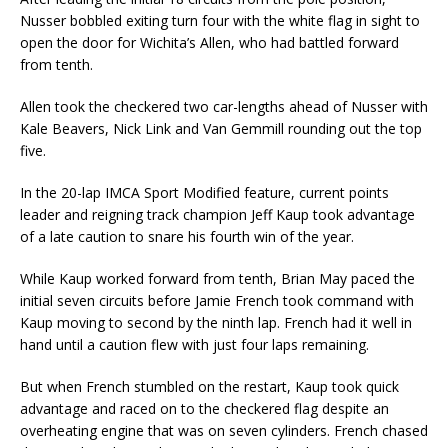
Nusser bobbled exiting turn four with the white flag in sight to
open the door for Wichita’s Allen, who had battled forward
from tenth.
Allen took the checkered two car-lengths ahead of Nusser with
Kale Beavers, Nick Link and Van Gemmill rounding out the top
five.
In the 20-lap IMCA Sport Modified feature, current points
leader and reigning track champion Jeff Kaup took advantage
of a late caution to snare his fourth win of the year.
While Kaup worked forward from tenth, Brian May paced the
initial seven circuits before Jamie French took command with
Kaup moving to second by the ninth lap. French had it well in
hand until a caution flew with just four laps remaining.
But when French stumbled on the restart, Kaup took quick
advantage and raced on to the checkered flag despite an
overheating engine that was on seven cylinders. French chased