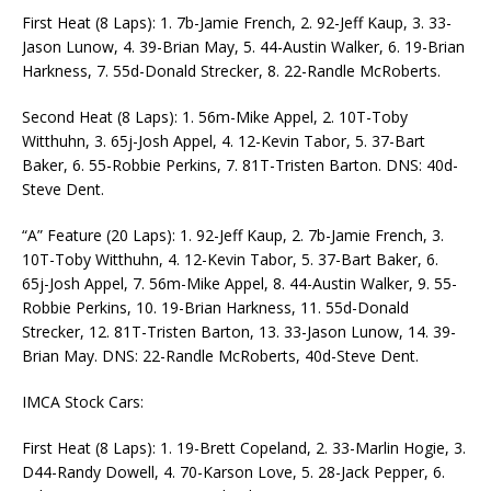
First Heat (8 Laps): 1. 7b-Jamie French, 2. 92-Jeff Kaup, 3. 33-
Jason Lunow, 4. 39-Brian May, 5. 44-Austin Walker, 6. 19-Brian
Harkness, 7. 55d-Donald Strecker, 8. 22-Randle McRoberts.
Second Heat (8 Laps): 1. 56m-Mike Appel, 2. 10T-Toby
Witthuhn, 3. 65j-Josh Appel, 4. 12-Kevin Tabor, 5. 37-Bart
Baker, 6. 55-Robbie Perkins, 7. 81T-Tristen Barton. DNS: 40d-
Steve Dent.
“A” Feature (20 Laps): 1. 92-Jeff Kaup, 2. 7b-Jamie French, 3.
10T-Toby Witthuhn, 4. 12-Kevin Tabor, 5. 37-Bart Baker, 6.
65j-Josh Appel, 7. 56m-Mike Appel, 8. 44-Austin Walker, 9. 55-
Robbie Perkins, 10. 19-Brian Harkness, 11. 55d-Donald
Strecker, 12. 81T-Tristen Barton, 13. 33-Jason Lunow, 14. 39-
Brian May. DNS: 22-Randle McRoberts, 40d-Steve Dent.
IMCA Stock Cars:
First Heat (8 Laps): 1. 19-Brett Copeland, 2. 33-Marlin Hogie, 3.
D44-Randy Dowell, 4. 70-Karson Love, 5. 28-Jack Pepper, 6.