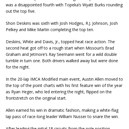
was a disappointed fourth with Topeka’s Wyatt Burks rounding
out the top five.
Shon Deskins was sixth with Josh Hodges, R.J. Johnson, Josh
Pelkey and Mike Martin completing the top ten.
Deskins, White and Davis, Jr., topped heat race action. The
second heat got off to a rough start when Missouri’s Brad
Graham and Jetmore’s Ray Seemann went for a wild double
tumble in turn one. Both drivers walked away but were done
for the night.
In the 20-lap IMCA Modified main event, Austin Allen moved to
the top of the point charts with his first feature win of the year
as Ryan Heger, who led entering the night, flipped on the
frontstretch on the original start.
Allen earned his win in dramatic fashion, making a white-flag
lap pass of race-long leader William Nusser to snare the win.
After leading the initial 18 circuits from the pole position,