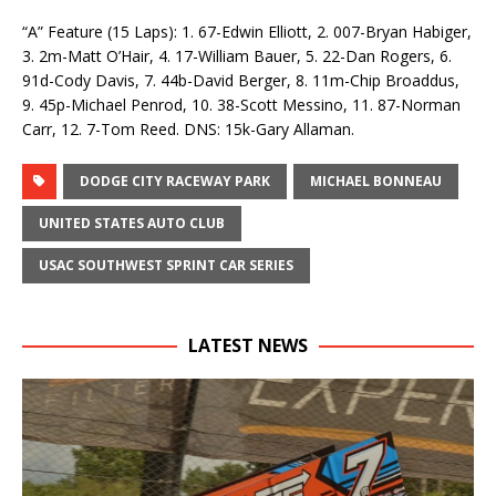
“A” Feature (15 Laps): 1. 67-Edwin Elliott, 2. 007-Bryan Habiger,
3. 2m-Matt O’Hair, 4. 17-William Bauer, 5. 22-Dan Rogers, 6.
91d-Cody Davis, 7. 44b-David Berger, 8. 11m-Chip Broaddus,
9. 45p-Michael Penrod, 10. 38-Scott Messino, 11. 87-Norman
Carr, 12. 7-Tom Reed. DNS: 15k-Gary Allaman.
DODGE CITY RACEWAY PARK
MICHAEL BONNEAU
UNITED STATES AUTO CLUB
USAC SOUTHWEST SPRINT CAR SERIES
LATEST NEWS