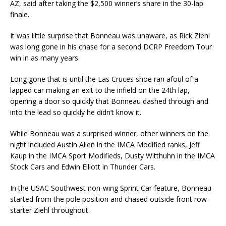
AZ, said after taking the $2,500 winner’s share in the 30-lap
finale.
It was little surprise that Bonneau was unaware, as Rick Ziehl
was long gone in his chase for a second DCRP Freedom Tour
win in as many years.
Long gone that is until the Las Cruces shoe ran afoul of a
lapped car making an exit to the infield on the 24th lap,
opening a door so quickly that Bonneau dashed through and
into the lead so quickly he didn’t know it.
While Bonneau was a surprised winner, other winners on the
night included Austin Allen in the IMCA Modified ranks, Jeff
Kaup in the IMCA Sport Modifieds, Dusty Witthuhn in the IMCA
Stock Cars and Edwin Elliott in Thunder Cars.
In the USAC Southwest non-wing Sprint Car feature, Bonneau
started from the pole position and chased outside front row
starter Ziehl throughout.