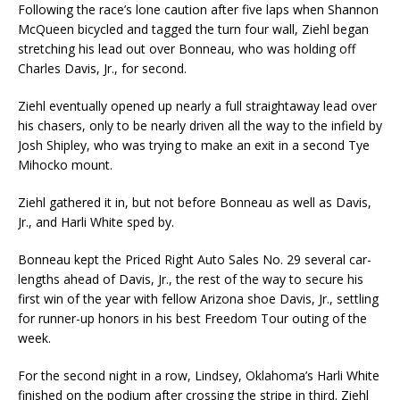
Following the race’s lone caution after five laps when Shannon
McQueen bicycled and tagged the turn four wall, Ziehl began
stretching his lead out over Bonneau, who was holding off
Charles Davis, Jr., for second.
Ziehl eventually opened up nearly a full straightaway lead over
his chasers, only to be nearly driven all the way to the infield by
Josh Shipley, who was trying to make an exit in a second Tye
Mihocko mount.
Ziehl gathered it in, but not before Bonneau as well as Davis,
Jr., and Harli White sped by.
Bonneau kept the Priced Right Auto Sales No. 29 several car-
lengths ahead of Davis, Jr., the rest of the way to secure his
first win of the year with fellow Arizona shoe Davis, Jr., settling
for runner-up honors in his best Freedom Tour outing of the
week.
For the second night in a row, Lindsey, Oklahoma’s Harli White
finished on the podium after crossing the stripe in third. Ziehl