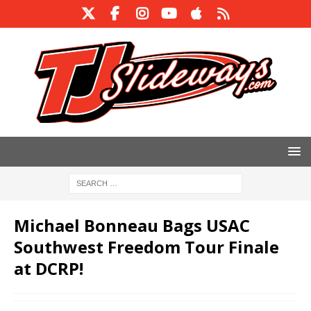
Michael Bonneau Bags USAC
Southwest Freedom Tour Finale
at DCRP!