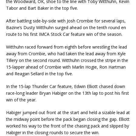
the Woodward, OK, shoe to the line with Toby Witthuhn, Kevin
Tabor and Bart Baker in the top five.
After battling side-by-side with Josh Crombie for several laps,
Bazine’s Dusty Witthuhn surged ahead on the tenth round en
route to his first IMCA Stock Car feature win of the season.
Witthuhn raced forward from eighth before wrestling the lead
away from Crombie, who had taken the lead away from Kyle
Tillery on the second round. Witthuhn crossed the stripe in the
15-lapper ahead of Crombie with Marlin Hogie, Ron Hartman
and Reagan Sellard in the top five.
In the 15-lap Thunder Car feature, Edwin Elliott chased down
race-long leader Bryan Habiger on the 13th lap to post his first
win of the year.
Habiger jumped out front at the start and held a sizable lead at
the midway point before the pack began closing the gap. Elliott
worked his way to the front of the chasing pack and slipped by
Habiger in the closing rounds to secure the win.