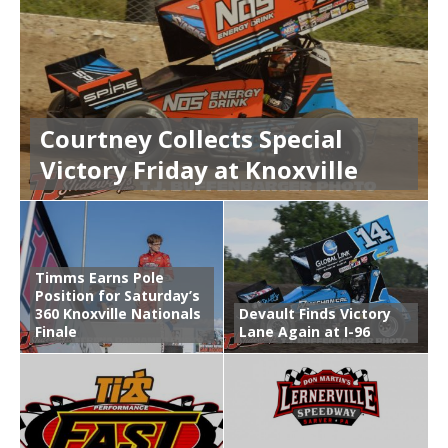
Courtney Collects Special
Victory Friday at Knoxville
Timms Earns Pole
Position for Saturday’s
360 Knoxville Nationals
Devault Finds Victory
Finale
Lane Again at I-96