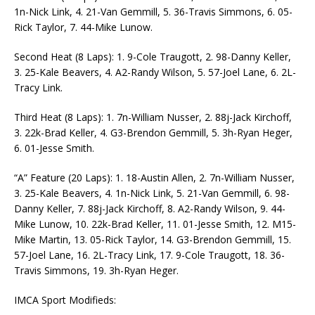
1n-Nick Link, 4. 21-Van Gemmill, 5. 36-Travis Simmons, 6. 05-
Rick Taylor, 7. 44-Mike Lunow.
Second Heat (8 Laps): 1. 9-Cole Traugott, 2. 98-Danny Keller,
3. 25-Kale Beavers, 4. A2-Randy Wilson, 5. 57-Joel Lane, 6. 2L-
Tracy Link.
Third Heat (8 Laps): 1. 7n-William Nusser, 2. 88j-Jack Kirchoff,
3. 22k-Brad Keller, 4. G3-Brendon Gemmill, 5. 3h-Ryan Heger,
6. 01-Jesse Smith.
“A” Feature (20 Laps): 1. 18-Austin Allen, 2. 7n-William Nusser,
3. 25-Kale Beavers, 4. 1n-Nick Link, 5. 21-Van Gemmill, 6. 98-
Danny Keller, 7. 88j-Jack Kirchoff, 8. A2-Randy Wilson, 9. 44-
Mike Lunow, 10. 22k-Brad Keller, 11. 01-Jesse Smith, 12. M15-
Mike Martin, 13. 05-Rick Taylor, 14. G3-Brendon Gemmill, 15.
57-Joel Lane, 16. 2L-Tracy Link, 17. 9-Cole Traugott, 18. 36-
Travis Simmons, 19. 3h-Ryan Heger.
IMCA Sport Modifieds: