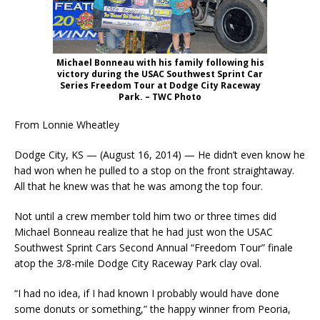
Michael Bonneau with his family following his
victory during the USAC Southwest Sprint Car
Series Freedom Tour at Dodge City Raceway
Park. – TWC Photo
From Lonnie Wheatley
Dodge City, KS — (August 16, 2014) — He didn’t even know he
had won when he pulled to a stop on the front straightaway.
All that he knew was that he was among the top four.
Not until a crew member told him two or three times did
Michael Bonneau realize that he had just won the USAC
Southwest Sprint Cars Second Annual “Freedom Tour” finale
atop the 3/8-mile Dodge City Raceway Park clay oval.
“I had no idea, if I had known I probably would have done
some donuts or something,” the happy winner from Peoria,