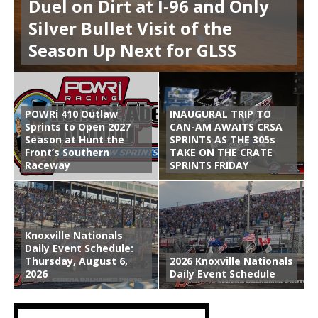
Duel on Dirt at I-96 and Only
Silver Bullet Visit of the
Season Up Next for GLSS
POWRi 410 Outlaw
INAUGURAL TRIP TO
Sprints to Open 2027
CAN-AM AWAITS CRSA
Season at Hunt the
SPRINTS AS THE 305s
Front’s Southern
TAKE ON THE CRATE
Raceway
SPRINTS FRIDAY
Knoxville Nationals
Daily Event Schedule:
Thursday, August 6,
2026 Knoxville Nationals
2026
Daily Event Schedule