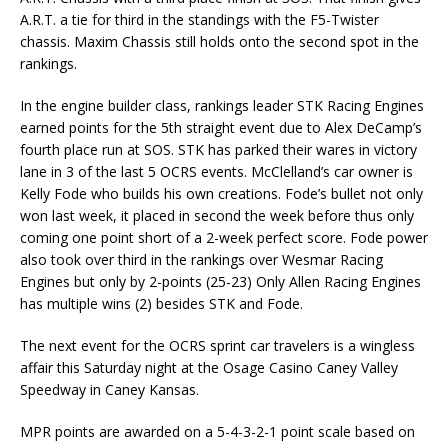
A.R.T. a tie for third in the standings with the F5-Twister
chassis. Maxim Chassis still holds onto the second spot in the
rankings.
In the engine builder class, rankings leader STK Racing Engines
earned points for the 5th straight event due to Alex DeCamp’s
fourth place run at SOS. STK has parked their wares in victory
lane in 3 of the last 5 OCRS events. McClelland’s car owner is
Kelly Fode who builds his own creations. Fode’s bullet not only
won last week, it placed in second the week before thus only
coming one point short of a 2-week perfect score. Fode power
also took over third in the rankings over Wesmar Racing
Engines but only by 2-points (25-23) Only Allen Racing Engines
has multiple wins (2) besides STK and Fode.
The next event for the OCRS sprint car travelers is a wingless
affair
this Saturday
night at the Osage Casino Caney Valley
Speedway in Caney Kansas.
MPR points are awarded on a 5-4-3-2-1 point scale based on