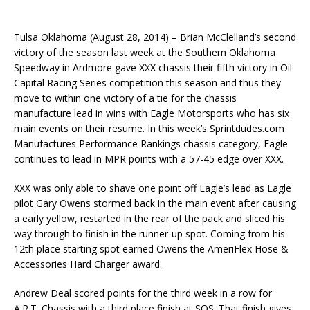
Tulsa Oklahoma (
August 28, 2014
) – Brian McClelland’s second
victory of the season last week at the Southern Oklahoma
Speedway in Ardmore gave XXX chassis their fifth victory in Oil
Capital Racing Series competition this season and thus they
move to within one victory of a tie for the chassis
manufacture lead in wins with Eagle Motorsports who has six
main events on their resume. In this week’s Sprintdudes.com
Manufactures Performance Rankings chassis category, Eagle
continues to lead in MPR points with a 57-45 edge over XXX.
XXX was only able to shave one point off Eagle’s lead as Eagle
pilot Gary Owens stormed back in the main event after causing
a early yellow, restarted in the rear of the pack and sliced his
way through to finish in the runner-up spot. Coming from his
12th place starting spot earned Owens the AmeriFlex Hose &
Accessories Hard Charger award.
Andrew Deal scored points for the third week in a row for
A.R.T. Chassis with a third place finish at SOS. That finish gives