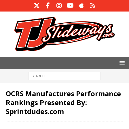
OCRS Manufactures Performance
Rankings Presented By:
Sprintdudes.com