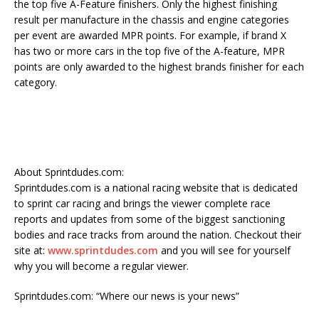
the top five A-Feature finishers. Only the highest finishing
result per manufacture in the chassis and engine categories
per event are awarded MPR points. For example, if brand X
has two or more cars in the top five of the A-feature, MPR
points are only awarded to the highest brands finisher for each
category.
About Sprintdudes.com:
Sprintdudes.com is a national racing website that is dedicated
to sprint car racing and brings the viewer complete race
reports and updates from some of the biggest sanctioning
bodies and race tracks from around the nation. Checkout their
site at:
www.sprintdudes.com
and you will see for yourself
why you will become a regular viewer.
Sprintdudes.com: “Where our news is your news”