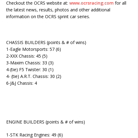
Checkout the OCRS website at:
www.ocrsracing.com
for all
the latest news, results, photos and other additional
information on the OCRS sprint car series.
CHASSIS BUILDERS (points & # of wins)
1-Eagle Motorsports: 57 (6)
2-XXX Chassis: 45 (5)
3-Maxim Chassis: 33 (3)
4-(tie) F5 Twister: 30 (1)
4- (tie) A.R.T. Chassis: 30 (2)
6-J&J Chassis: 4
ENGINE BUILDERS (points & # of wins)
1-STK Racing Engines: 49 (6)