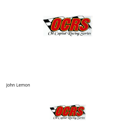
John Lemon