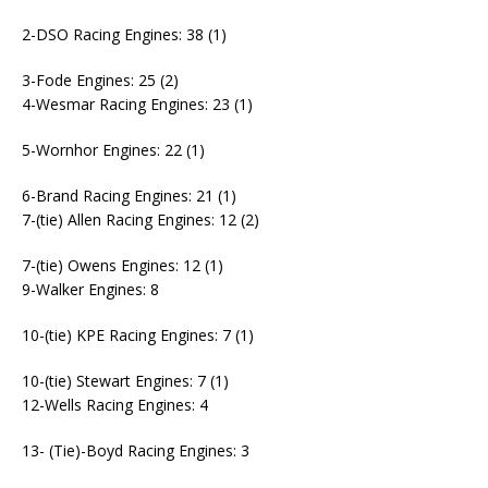
2-DSO Racing Engines: 38 (1)
3-Fode Engines: 25 (2)
4-Wesmar Racing Engines: 23 (1)
5-Wornhor Engines: 22 (1)
6-Brand Racing Engines: 21 (1)
7-(tie) Allen Racing Engines: 12 (2)
7-(tie) Owens Engines: 12 (1)
9-Walker Engines: 8
10-(tie) KPE Racing Engines: 7 (1)
10-(tie) Stewart Engines: 7 (1)
12-Wells Racing Engines: 4
13- (Tie)-Boyd Racing Engines: 3