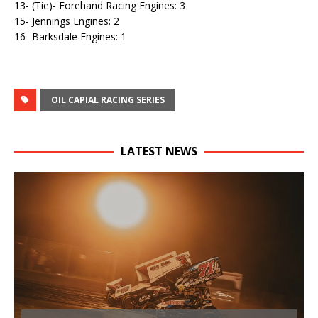
13- (Tie)- Forehand Racing Engines: 3
15- Jennings Engines: 2
16- Barksdale Engines: 1
OIL CAPIAL RACING SERIES
LATEST NEWS