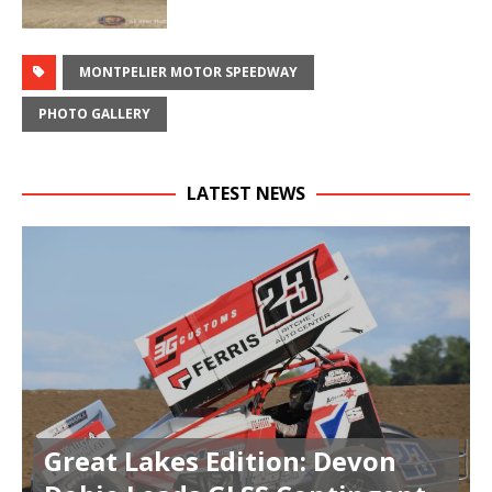
MONTPELIER MOTOR SPEEDWAY
PHOTO GALLERY
LATEST NEWS
Great Lakes Edition: Devon