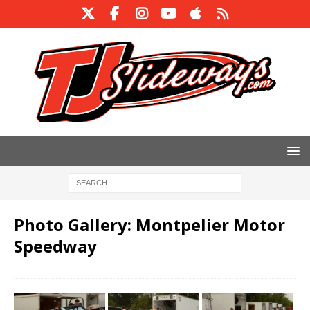
Photo Gallery: Montpelier Motor
Speedway