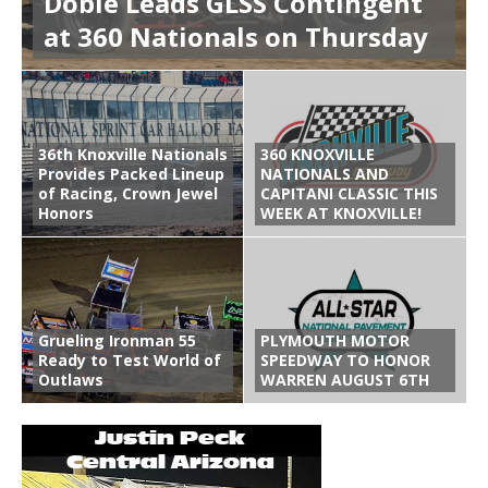
Dobie Leads GLSS Contingent
at 360 Nationals on Thursday
36th Knoxville Nationals
360 KNOXVILLE
Provides Packed Lineup
NATIONALS AND
of Racing, Crown Jewel
CAPITANI CLASSIC THIS
Honors
WEEK AT KNOXVILLE!
Grueling Ironman 55
PLYMOUTH MOTOR
Ready to Test World of
SPEEDWAY TO HONOR
Outlaws
WARREN AUGUST 6TH