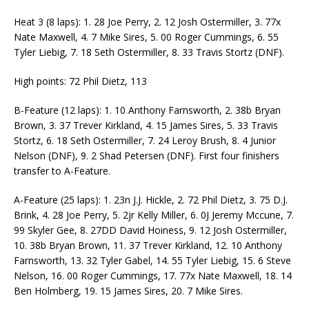
Heat 3 (8 laps): 1. 28 Joe Perry, 2. 12 Josh Ostermiller, 3. 77x
Nate Maxwell, 4. 7 Mike Sires, 5. 00 Roger Cummings, 6. 55
Tyler Liebig, 7. 18 Seth Ostermiller, 8. 33 Travis Stortz (DNF).
High points: 72 Phil Dietz, 113
B-Feature (12 laps): 1. 10 Anthony Farnsworth, 2. 38b Bryan
Brown, 3. 37 Trever Kirkland, 4. 15 James Sires, 5. 33 Travis
Stortz, 6. 18 Seth Ostermiller, 7. 24 Leroy Brush, 8. 4 Junior
Nelson (DNF), 9. 2 Shad Petersen (DNF). First four finishers
transfer to A-Feature.
A-Feature (25 laps): 1. 23n J.J. Hickle, 2. 72 Phil Dietz, 3. 75 D.J.
Brink, 4. 28 Joe Perry, 5. 2jr Kelly Miller, 6. 0J Jeremy Mccune, 7.
99 Skyler Gee, 8. 27DD David Hoiness, 9. 12 Josh Ostermiller,
10. 38b Bryan Brown, 11. 37 Trever Kirkland, 12. 10 Anthony
Farnsworth, 13. 32 Tyler Gabel, 14. 55 Tyler Liebig, 15. 6 Steve
Nelson, 16. 00 Roger Cummings, 17. 77x Nate Maxwell, 18. 14
Ben Holmberg, 19. 15 James Sires, 20. 7 Mike Sires.