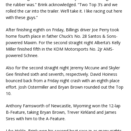
the rubber was.” Brink acknowledged. “Two Top 3’s and we
rolled the car into the trailer. We’ll take it. I like racing out here
with these guys.”
After finishing eighth on Friday, Billings driver Joe Perry took
home fourth place in father Chuck’s No. 28 Santos & Sons-
powered Maxim. For the second straight night Alberta’s Kelly
Miller finished fifth in the KDM Motorsports No. 2jr AMS-
powered Schnee.
Also for the second straight night Jeremy Mccune and Skyler
Gee finished sixth and seventh, respectively. David Hoiness
bounced back from a Friday night crash with an eighth place
effort. Josh Ostermiller and Bryan Brown rounded out the Top
10.
Anthony Farnsworth of Newcastle, Wyoming won the 12-lap
B-Feature, taking Bryan Brown, Trever Kirkland and James
Sires with him to the A-Feature.
Like Hickle, Brink won his second heat race in as many nights