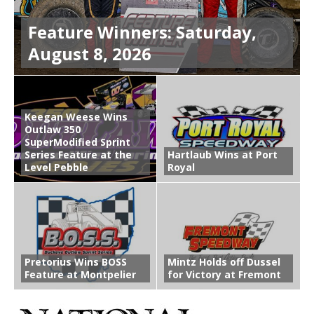
Feature Winners: Saturday,
August 8, 2026
Keegan Weese Wins
Outlaw 350
SuperModified Sprint
Series Feature at the
Hartlaub Wins at Port
Level Pebble
Royal
Pretorius Wins BOSS
Mintz Holds off Dussel
Feature at Montpelier
for Victory at Fremont