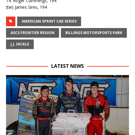
14. Roger Cummings, 194
(tie) James Sires, 194
AMERICAN SPRINT CAR SERIES
ASCS FRONTIER REGION
BILLINGS MOTORSPORTS PARK
J.J. HICKLE
LATEST NEWS