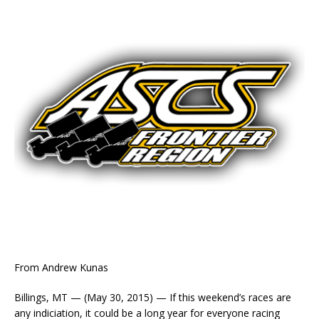
From Andrew Kunas
Billings, MT — (May 30, 2015) — If this weekend’s races are
any indiciation, it could be a long year for everyone racing