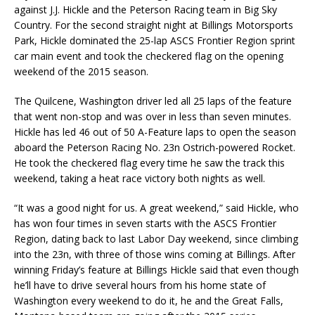
against J.J. Hickle and the Peterson Racing team in Big Sky
Country. For the second straight night at Billings Motorsports
Park, Hickle dominated the 25-lap ASCS Frontier Region sprint
car main event and took the checkered flag on the opening
weekend of the 2015 season.
The Quilcene, Washington driver led all 25 laps of the feature
that went non-stop and was over in less than seven minutes.
Hickle has led 46 out of 50 A-Feature laps to open the season
aboard the Peterson Racing No. 23n Ostrich-powered Rocket.
He took the checkered flag every time he saw the track this
weekend, taking a heat race victory both nights as well.
“It was a good night for us. A great weekend,” said Hickle, who
has won four times in seven starts with the ASCS Frontier
Region, dating back to last Labor Day weekend, since climbing
into the 23n, with three of those wins coming at Billings. After
winning Friday’s feature at Billings Hickle said that even though
he’ll have to drive several hours from his home state of
Washington every weekend to do it, he and the Great Falls,