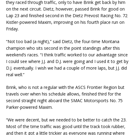
they raced through traffic, only to have Brink get back by him
on the next circuit. Dietz, however, passed Brink for good on
Lap 23 and finished second in the Dietz Prevost Racing No. 72
Kistler-powered Maxim, improving on his fourth place run on
Friday.
“Not too bad (a night),” said Dietz, the four-time Montana
champion who sits second in the point standings after this
weekend’s races. “I think traffic worked to our advantage since
I could see where J.J. and D.J. were going and I used it to get by
D.J. eventually. I wish we had a couple of more laps, but J.J. did
real well.”
Brink, who is not a regular with the ASCS Frontier Region but
travels over when his schedule allows, finished third for the
second straight night aboard the SMAC Motorsports No. 75
Parker-powered Maxim.
“We were decent, but we needed to be better to catch the 23.
Most of the time traffic was good until the track took rubber,
and then it got a little trickier as everyone was running where