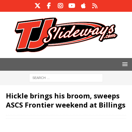
Hickle brings his broom, sweeps
ASCS Frontier weekend at Billings