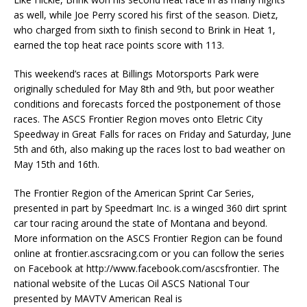
as well, while Joe Perry scored his first of the season. Dietz,
who charged from sixth to finish second to Brink in Heat 1,
earned the top heat race points score with 113.
This weekend’s races at Billings Motorsports Park were
originally scheduled for May 8th and 9th, but poor weather
conditions and forecasts forced the postponement of those
races. The ASCS Frontier Region moves onto Eletric City
Speedway in Great Falls for races on Friday and Saturday, June
5th and 6th, also making up the races lost to bad weather on
May 15th and 16th.
The Frontier Region of the American Sprint Car Series,
presented in part by Speedmart Inc. is a winged 360 dirt sprint
car tour racing around the state of Montana and beyond.
More information on the ASCS Frontier Region can be found
online at frontier.ascsracing.com or you can follow the series
on Facebook at http://www.facebook.com/ascsfrontier. The
national website of the Lucas Oil ASCS National Tour
presented by MAVTV American Real is