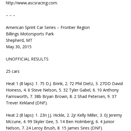
http://www.ascsracing.com.
– – –
American Sprint Car Series – Frontier Region
Billings Motorsports Park
Shepherd, MT
May 30, 2015
UNOFFICIAL RESULTS
25 cars
Heat 1 (8 laps): 1. 75 D.J. Brink, 2. 72 Phil Dietz, 3. 27DD David
Hoiness, 4. 6 Steve Nelson, 5. 32 Tyler Gabel, 6. 10 Anthony
Farnsworth, 7. 38b Bryan Brown, 8. 2 Shad Petersen, 9. 37
Trever Kirkland (DNF).
Heat 2 (8 laps): 1. 23n J.J. Hickle, 2. 2jr Kelly Miller, 3. 0J Jeremy
Mccune, 4. 99 Skyler Gee, 5. 14 Ben Holmberg, 6. 4 Junior
Nelson, 7. 24 Leroy Brush, 8. 15 James Sires (DNF).