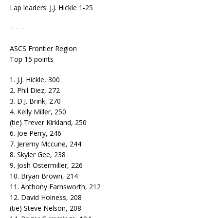
Lap leaders: J.J. Hickle 1-25
– – –
ASCS Frontier Region
Top 15 points
1. J.J. Hickle, 300
2. Phil Diez, 272
3. D.J. Brink, 270
4. Kelly Miller, 250
(tie) Trever Kirkland, 250
6. Joe Perry, 246
7. Jeremy Mccune, 244
8. Skyler Gee, 238
9. Josh Ostermiller, 226
10. Bryan Brown, 214
11. Anthony Farnsworth, 212
12. David Hoiness, 208
(tie) Steve Nelson, 208