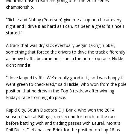
Montana-based team are going after the 2015 series
championship.
“Richie and Nubby (Peterson) give me a top notch car every
night and I drive it as hard as I can. It’s been a great fit since I
started.”
A track that was dry slick eventually began taking rubber,
something that forced the drivers to drive the track differently
as heavy traffic became an issue in the non-stop race. Hickle
didn’t mind it.
“I love lapped traffic. We’re really good in it, so I was happy it
went green to checkered,” said Hickle, who won from the pole
position that he drew in the Top 8 re-draw after winning
Friday’s race from eighth place.
Rapid City, South Dakota’s D.J. Brink, who won the 2014
season finale at Billings, ran second for much of the race
before battling with and trading passes with Laurel, Mont.’s
Phil Dietz. Dietz passed Brink for the position on Lap 18 as