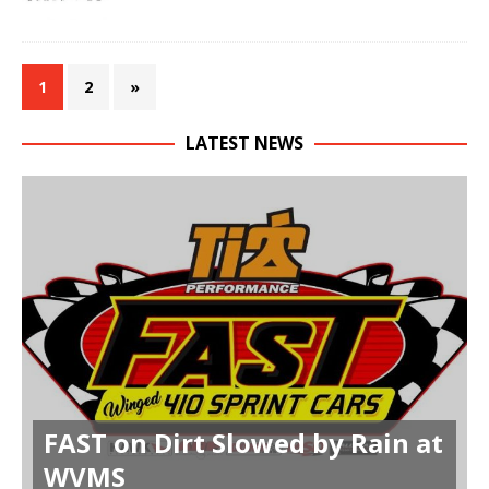
1
2
»
LATEST NEWS
FAST on Dirt Slowed by Rain at
WVMS