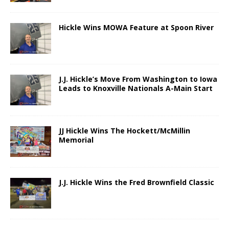
Hickle Wins MOWA Feature at Spoon River
J.J. Hickle’s Move From Washington to Iowa
Leads to Knoxville Nationals A-Main Start
JJ Hickle Wins The Hockett/McMillin
Memorial
J.J. Hickle Wins the Fred Brownfield Classic