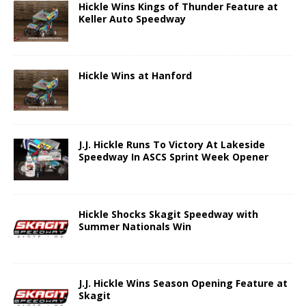
Hickle Wins Kings of Thunder Feature at
Keller Auto Speedway
Hickle Wins at Hanford
J.J. Hickle Runs To Victory At Lakeside
Speedway In ASCS Sprint Week Opener
Hickle Shocks Skagit Speedway with
Summer Nationals Win
J.J. Hickle Wins Season Opening Feature at
Skagit