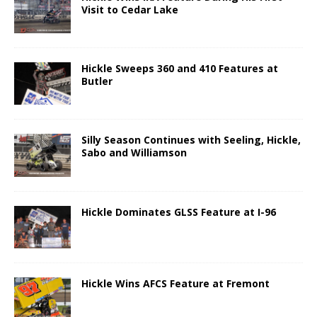
Visit to Cedar Lake
Hickle Sweeps 360 and 410 Features at
Butler
Silly Season Continues with Seeling, Hickle,
Sabo and Williamson
Hickle Dominates GLSS Feature at I-96
Hickle Wins AFCS Feature at Fremont