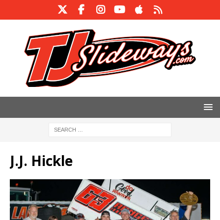
J.J. Hickle