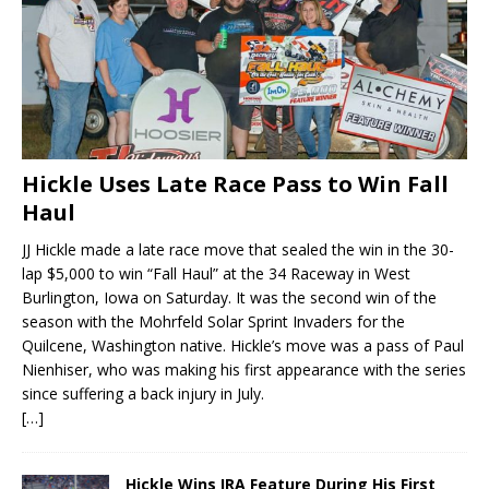
Hickle Uses Late Race Pass to Win Fall
Haul
JJ Hickle made a late race move that sealed the win in the 30-
lap $5,000 to win “Fall Haul” at the 34 Raceway in West
Burlington, Iowa on Saturday. It was the second win of the
season with the Mohrfeld Solar Sprint Invaders for the
Quilcene, Washington native. Hickle’s move was a pass of Paul
Nienhiser, who was making his first appearance with the series
since suffering a back injury in July.
[…]
Hickle Wins IRA Feature During His First