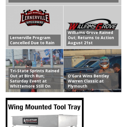
Williams Grove Rained
Lernerville Program
Out; Returns to Action
Cancelled Due to Rain
August 21st
Tri-State Sprints Rained
Out at Birch Run;
O’Gara Wins Bentley
Saturday Event at
Warren Classic at
Whittemore Still On
Plymouth