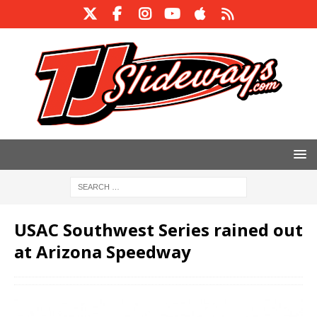
USAC Southwest Series rained out
at Arizona Speedway