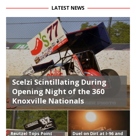
LATEST NEWS
Scelzi Scintillating During
Opening Night of the 360
Knoxville Nationals
Reutzel Tops Point
Duel on Dirt at I-96 and