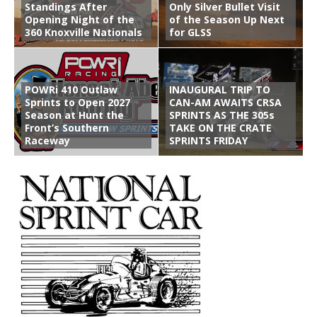
Standings After
Only Silver Bullet Visit
Opening Night of the
of the Season Up Next
360 Knoxville Nationals
for GLSS
POWRi 410 Outlaw
INAUGURAL TRIP TO
Sprints to Open 2027
CAN-AM AWAITS CRSA
Season at Hunt the
SPRINTS AS THE 305s
Front’s Southern
TAKE ON THE CRATE
Raceway
SPRINTS FRIDAY