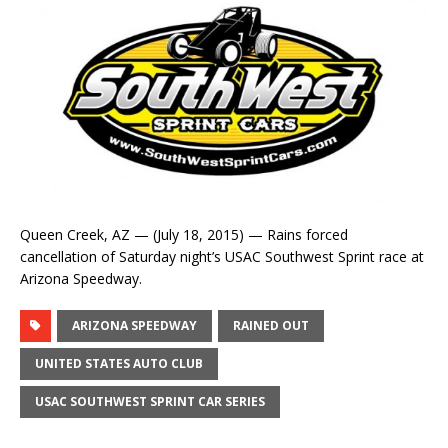
Queen Creek, AZ — (July 18, 2015) — Rains forced
cancellation of Saturday night’s USAC Southwest Sprint race at
Arizona Speedway.
ARIZONA SPEEDWAY
RAINED OUT
UNITED STATES AUTO CLUB
USAC SOUTHWEST SPRINT CAR SERIES