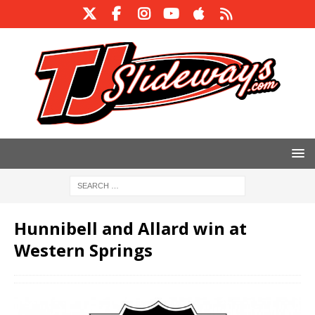
Hunnibell and Allard win at
Western Springs