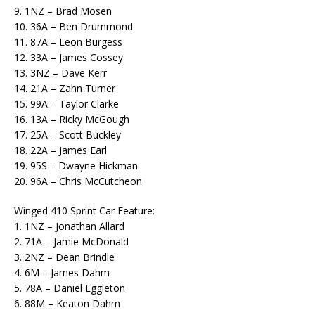
9. 1NZ – Brad Mosen
10. 36A – Ben Drummond
11. 87A – Leon Burgess
12. 33A – James Cossey
13. 3NZ – Dave Kerr
14. 21A – Zahn Turner
15. 99A – Taylor Clarke
16. 13A – Ricky McGough
17. 25A – Scott Buckley
18. 22A – James Earl
19. 95S – Dwayne Hickman
20. 96A – Chris McCutcheon
Winged 410 Sprint Car Feature:
1. 1NZ – Jonathan Allard
2. 71A – Jamie McDonald
3. 2NZ – Dean Brindle
4. 6M – James Dahm
5. 78A – Daniel Eggleton
6. 88M – Keaton Dahm