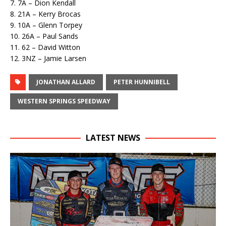
7. 7A – Dion Kendall
8. 21A – Kerry Brocas
9. 10A – Glenn Torpey
10. 26A – Paul Sands
11. 62 – David Witton
12. 3NZ – Jamie Larsen
JONATHAN ALLARD
PETER HUNNIBELL
WESTERN SPRINGS SPEEDWAY
LATEST NEWS