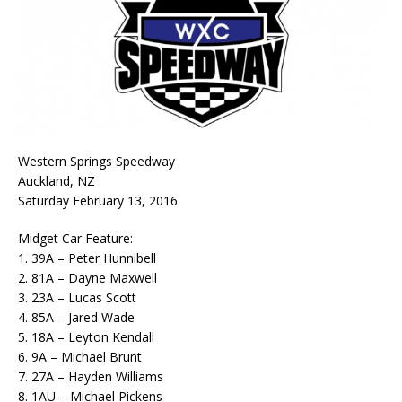
Western Springs Speedway
Auckland, NZ
Saturday February 13, 2016
Midget Car Feature:
1. 39A – Peter Hunnibell
2. 81A – Dayne Maxwell
3. 23A – Lucas Scott
4. 85A – Jared Wade
5. 18A – Leyton Kendall
6. 9A – Michael Brunt
7. 27A – Hayden Williams
8. 1AU – Michael Pickens