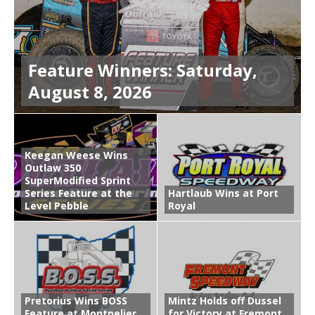
Feature Winners: Saturday,
August 8, 2026
Keegan Weese Wins
Outlaw 350
SuperModified Sprint
Series Feature at the
Hartlaub Wins at Port
Level Pebble
Royal
Pretorius Wins BOSS
Mintz Holds off Dussel
Feature at Montpelier
for Victory at Fremont