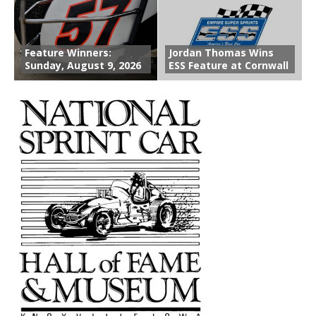
Feature Winners:
Jordan Thomas Wins
Sunday, August 9, 2026
ESS Feature at Cornwall