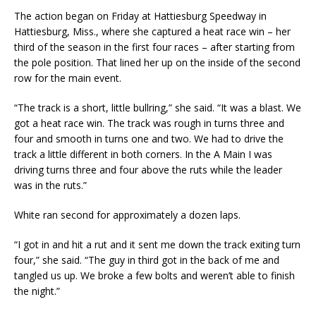
The action began on Friday at Hattiesburg Speedway in
Hattiesburg, Miss., where she captured a heat race win – her
third of the season in the first four races – after starting from
the pole position. That lined her up on the inside of the second
row for the main event.
“The track is a short, little bullring,” she said. “It was a blast. We
got a heat race win. The track was rough in turns three and
four and smooth in turns one and two. We had to drive the
track a little different in both corners. In the A Main I was
driving turns three and four above the ruts while the leader
was in the ruts.”
White ran second for approximately a dozen laps.
“I got in and hit a rut and it sent me down the track exiting turn
four,” she said. “The guy in third got in the back of me and
tangled us up. We broke a few bolts and weren’t able to finish
the night.”