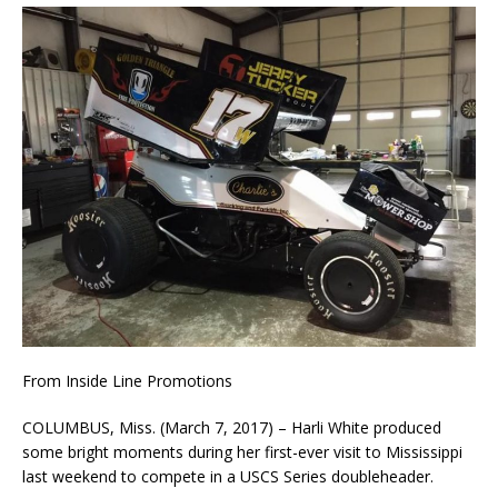
From Inside Line Promotions
COLUMBUS, Miss. (March 7, 2017) – Harli White produced
some bright moments during her first-ever visit to Mississippi
last weekend to compete in a USCS Series doubleheader.