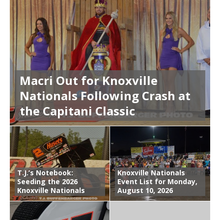
Macri Out for Knoxville
Nationals Following Crash at
the Capitani Classic
T.J.’s Notebook:
Knoxville Nationals
Seeding the 2026
Event List for Monday,
Knoxville Nationals
August 10, 2026