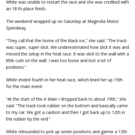
White was unable to restart the race and she was credited with
an 18 th-place finish.
The weekend wrapped up on Saturday at Magnolia Motor
Speedway.
“They call that the home of the black ice,” she said. “The track
was super, super slick. We underestimated how slick it was and
missed the setup in the heat race. It was slick to the wall with a
little curb on the wall. I was too loose and lost a lot of
positions.”
White ended fourth in her heat race, which lined her up 15th
for the main event.
“At the start of the A Main I dropped back to about 19th,” she
said. “The track took rubber on the bottom and basically came
to my car. We got a caution and then I got back up to 12th in
the rubber by the end.”
White rebounded to pick up seven positions and garner a 12th