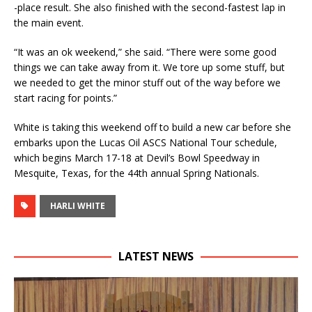
-place result. She also finished with the second-fastest lap in
the main event.
“It was an ok weekend,” she said. “There were some good
things we can take away from it. We tore up some stuff, but
we needed to get the minor stuff out of the way before we
start racing for points.”
White is taking this weekend off to build a new car before she
embarks upon the Lucas Oil ASCS National Tour schedule,
which begins March 17-18 at Devil’s Bowl Speedway in
Mesquite, Texas, for the 44th annual Spring Nationals.
HARLI WHITE
LATEST NEWS