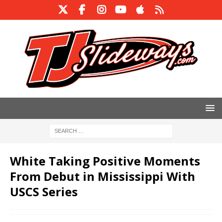
White Taking Positive Moments
From Debut in Mississippi With
USCS Series