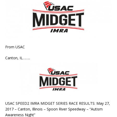
From USAC
Canton, IL……..
USAC SPEED2 IMRA MIDGET SERIES RACE RESULTS: May 27,
2017 – Canton, Illinois – Spoon River Speedway – “Autism
Awareness Night”