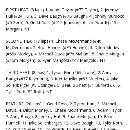
FIRST HEAT: (8 laps) 1. Adam Taylor (#7T Taylor), 2. Jeremy
Hull (#24 Hull), 3. Dave Baugh (#7B Baugh), 4. Johnny Murdock
(#0 Zero), 5. Gedd Ross (#51R Johnson), 6. Jim Picardi (#15s
Morgan). NT
SECOND HEAT: (8 laps) 1. Chase McDermand (#40
McDermand), 2. Broc Hunnell (#F5 Hunnell), 3. Dillon Morley
(#69x Morley), 4. Mitchell Davis (#7x Mahan), 5. Shane Morgan
(#15m Morgan), 6. Ryan Mangold (#47 Mangold). NT
THIRD HEAT: (8 laps) 1. Tyson Hart (#69 Trone), 2. Andy
Baugh (#37 Raymond), 3. Kurt Mueller (#83 Mueller), 4. Jake
Sollenberger (#5 Utsinger), 5. Beau Burnett (#1 Burnett), 6. 6.
Tyler Roth (#2 Roth). NT
FEATURE: (20 laps) 1. Gedd Ross, 2. Tyson Hart, 3. Mitchell
Davis, 4. Dillon Morley, 5. Chase McDermand, 6. Adam Taylor,
7. Andy Baugh, 8. Jeremy Hull, 9. Shane Morgan, 10. Broc
Hunnell, 11. Jake Sollenberger, 12. Dave Baugh. 13, Tyler Roth,
14. Kurt Mueller, 15. Jim Picardi, 16. Beau Burnett, 17. Ryan