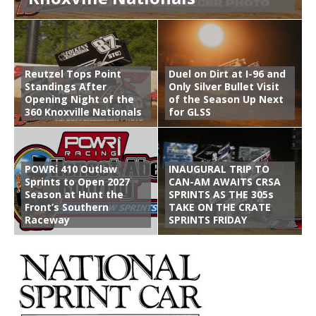
Reutzel Tops Point
Duel on Dirt at I-96 and
Standings After
Only Silver Bullet Visit
Opening Night of the
of the Season Up Next
360 Knoxville Nationals
for GLSS
POWRi 410 Outlaw
INAUGURAL TRIP TO
Sprints to Open 2027
CAN-AM AWAITS CRSA
Season at Hunt the
SPRINTS AS THE 305s
Front’s Southern
TAKE ON THE CRATE
Raceway
SPRINTS FRIDAY