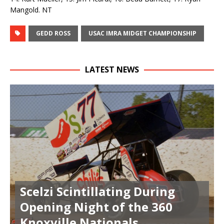
Mangold. NT
GEDD ROSS
USAC IMRA MIDGET CHAMPIONSHIP
LATEST NEWS
Scelzi Scintillating During
Opening Night of the 360
Knoxville Nationals