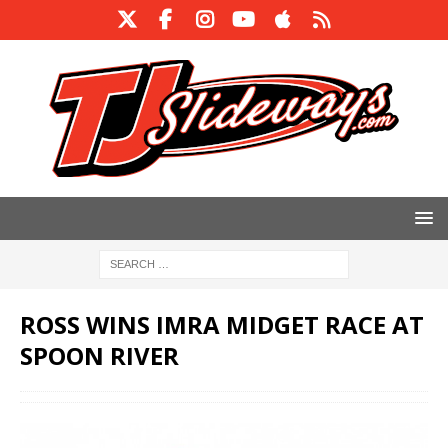
ROSS WINS IMRA MIDGET RACE AT
SPOON RIVER