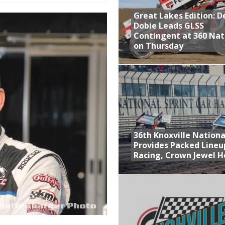
Great Lakes Edition: 
at Industries Entry for the Knoxville Nationals
Dobie Leads GLSS
de with 3 Stooges Racing
Contingent at 360 Nat
on Thursday
Present Williams Grove Fan Appreciation This Week
n Dobie Leads GLSS Contingent at 360 Nationals on Thursday
36th Knoxville Nationa
Provides Packed Lineu
Racing, Crown Jewel H