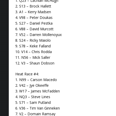
1. Q23 – Lachlan McHugh
2. S13 – Brock Hallett
3. A1 – Kerry Madsen
4. V98 – Peter Doukas
5. S27 – Daniel Pestka
6. V88 – David Murcott
7. V52 – Darren Mollenoyux
8. S24 – Ricky Maiolo
9. S78 – Keke Falland
10. V14 – Chris Rodda
11. N56 – Mick Saller
12. V3 – Shaun Dobson
Heat Race #4:
1. N99 – Carson Macedo
2. V42 – Jye Okeeffe
3. W17 – James McFadden
4. NQ3 – Steve Lines
5. S71 – Sam Putland
6. V36 – Tim Van Ginneken
7. V2 – Domain Ramsay