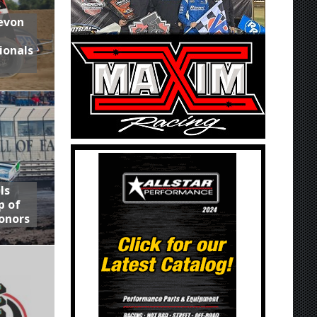
Devon
ionals
ls
p of
onors