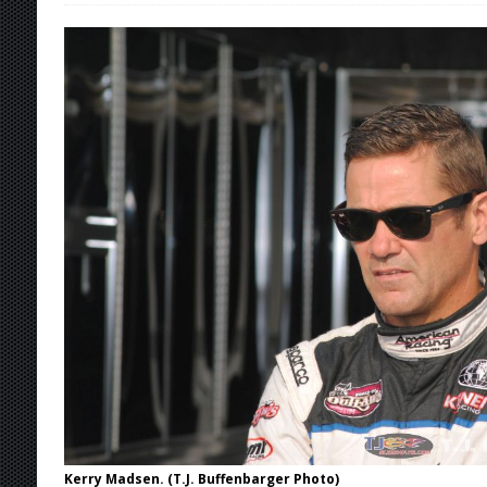
[ August 4, 2026 ]
Torgerson to Drive Chad Bo
[ August 4, 2026 ]
Steven Snyder Jr. Lands Ri
[ August 3, 2026 ]
Netflix Series “Tires” To 
[ August 5, 2026 ]
Great Lakes Edition: Devo
Kerry Madsen. (T.J. Buffenbarger Photo)