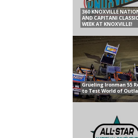
360 KNOXVILLE NATIO
AND CAPITANI CLASSIC
WEEK AT KNOXVILLE!
Grueling Ironman 55 
to Test World of Outl