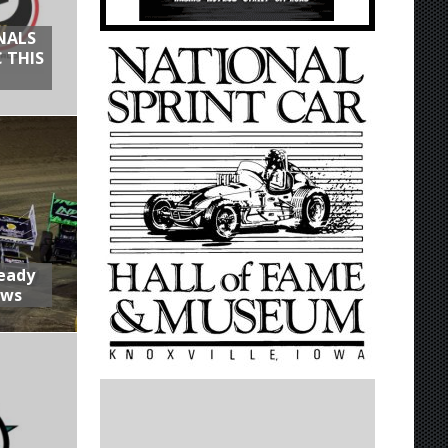
NALS
 THIS
Ready
aws