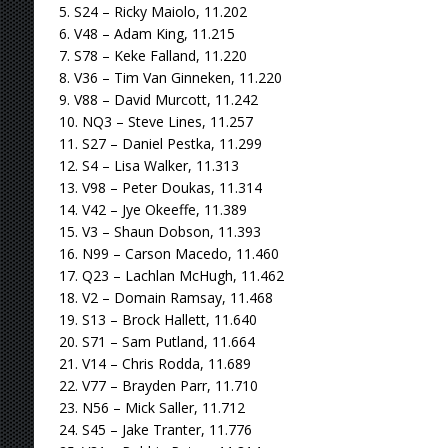
5. S24 – Ricky Maiolo, 11.202
6. V48 – Adam King, 11.215
7. S78 – Keke Falland, 11.220
8. V36 – Tim Van Ginneken, 11.220
9. V88 – David Murcott, 11.242
10. NQ3 – Steve Lines, 11.257
11. S27 – Daniel Pestka, 11.299
12. S4 – Lisa Walker, 11.313
13. V98 – Peter Doukas, 11.314
14. V42 – Jye Okeeffe, 11.389
15. V3 – Shaun Dobson, 11.393
16. N99 – Carson Macedo, 11.460
17. Q23 – Lachlan McHugh, 11.462
18. V2 – Domain Ramsay, 11.468
19. S13 – Brock Hallett, 11.640
20. S71 – Sam Putland, 11.664
21. V14 – Chris Rodda, 11.689
22. V77 – Brayden Parr, 11.710
23. N56 – Mick Saller, 11.712
24. S45 – Jake Tranter, 11.776