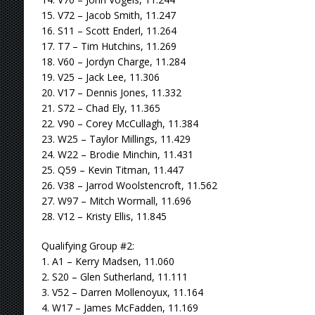
15. V72 – Jacob Smith, 11.247
16. S11 – Scott Enderl, 11.264
17. T7 – Tim Hutchins, 11.269
18. V60 – Jordyn Charge, 11.284
19. V25 – Jack Lee, 11.306
20. V17 – Dennis Jones, 11.332
21. S72 – Chad Ely, 11.365
22. V90 – Corey McCullagh, 11.384
23. W25 – Taylor Millings, 11.429
24. W22 – Brodie Minchin, 11.431
25. Q59 – Kevin Titman, 11.447
26. V38 – Jarrod Woolstencroft, 11.562
27. W97 – Mitch Wormall, 11.696
28. V12 – Kristy Ellis, 11.845
Qualifying Group #2:
1. A1 – Kerry Madsen, 11.060
2. S20 – Glen Sutherland, 11.111
3. V52 – Darren Mollenoyux, 11.164
4. W17 – James McFadden, 11.169