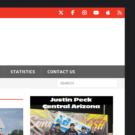
STATISTICS
CONTACT US