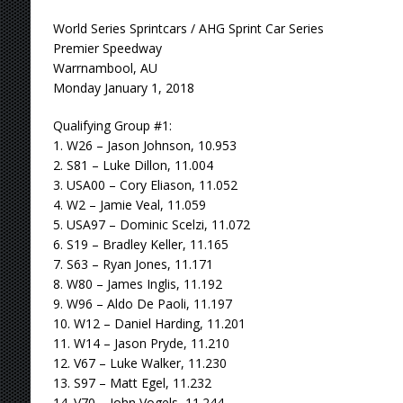
World Series Sprintcars / AHG Sprint Car Series
Premier Speedway
Warrnambool, AU
Monday January 1, 2018
Qualifying Group #1:
1. W26 – Jason Johnson, 10.953
2. S81 – Luke Dillon, 11.004
3. USA00 – Cory Eliason, 11.052
4. W2 – Jamie Veal, 11.059
5. USA97 – Dominic Scelzi, 11.072
6. S19 – Bradley Keller, 11.165
7. S63 – Ryan Jones, 11.171
8. W80 – James Inglis, 11.192
9. W96 – Aldo De Paoli, 11.197
10. W12 – Daniel Harding, 11.201
11. W14 – Jason Pryde, 11.210
12. V67 – Luke Walker, 11.230
13. S97 – Matt Egel, 11.232
14. V70 – John Vogels, 11.244