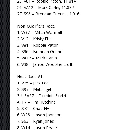
25. V81 – Robbie Paton, 11.814
26. VA12 – Mark Carlin, 11.887
27. S96 – Brendan Guerin, 11.916
Non-Qualifiers Race:
1. W97 – Mitch Wormall
2. V12 – Kristy Ellis
3. V81 – Robbie Paton
4. S96 – Brendan Guerin
5. VA12 – Mark Carlin
6. V38 – Jarrod Woolstencroft
Heat Race #1:
1. V25 – Jack Lee
2. S97 – Matt Egel
3. USA97 – Dominic Scelzi
4. T7 – Tim Hutchins
5. S72 – Chad Ely
6. W26 – Jason Johnson
7. S63 – Ryan Jones
8. W14 – Jason Pryde