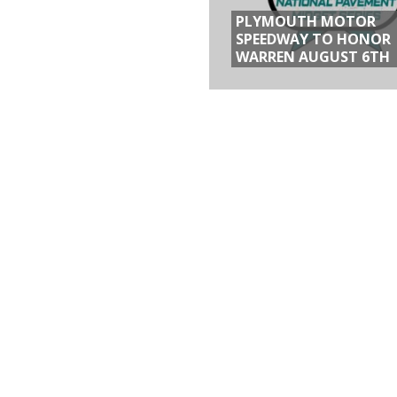
PLYMOUTH MOTOR
SPEEDWAY TO HONOR
WARREN AUGUST 6TH