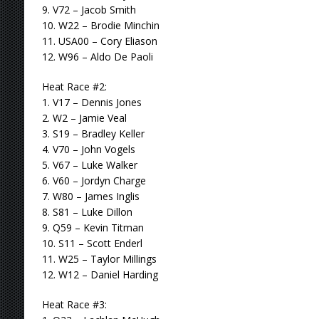
9. V72 – Jacob Smith
10. W22 – Brodie Minchin
11. USA00 – Cory Eliason
12. W96 – Aldo De Paoli
Heat Race #2:
1. V17 – Dennis Jones
2. W2 – Jamie Veal
3. S19 – Bradley Keller
4. V70 – John Vogels
5. V67 – Luke Walker
6. V60 – Jordyn Charge
7. W80 – James Inglis
8. S81 – Luke Dillon
9. Q59 – Kevin Titman
10. S11 – Scott Enderl
11. W25 – Taylor Millings
12. W12 – Daniel Harding
Heat Race #3: