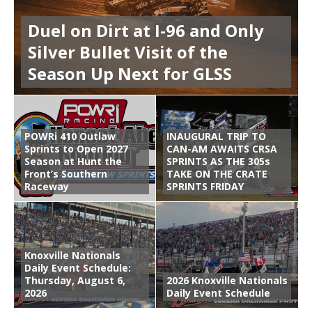
Duel on Dirt at I-96 and Only
Silver Bullet Visit of the
Season Up Next for GLSS
POWRi 410 Outlaw
INAUGURAL TRIP TO
Sprints to Open 2027
CAN-AM AWAITS CRSA
Season at Hunt the
SPRINTS AS THE 305s
Front’s Southern
TAKE ON THE CRATE
Raceway
SPRINTS FRIDAY
Knoxville Nationals
Daily Event Schedule:
Thursday, August 6,
2026 Knoxville Nationals
2026
Daily Event Schedule