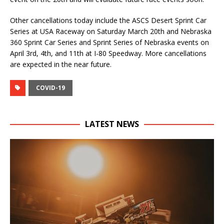
Other cancellations today include the ASCS Desert Sprint Car
Series at USA Raceway on Saturday March 20th and Nebraska
360 Sprint Car Series and Sprint Series of Nebraska events on
April 3rd, 4th, and 11th at I-80 Speedway. More cancellations
are expected in the near future.
COVID-19
LATEST NEWS