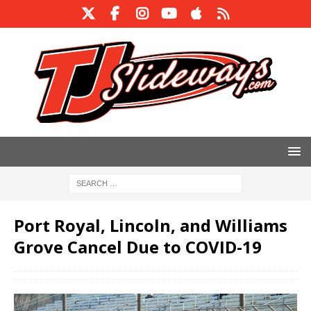
Port Royal, Lincoln, and Williams
Grove Cancel Due to COVID-19