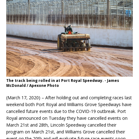
The track being rolled in at Port Royal Speedway. - James
McDonald / Apexone Photo
(March 17, 2020) – After holding out and completing races last
weekend both Port Royal and Williams Grove Speedways have
cancelled future events due to the COVID-19 outbreak. Port
Royal announced on Tuesday they have cancelled events on
March 21st and 28th, Lincoln Speedway cancelled their
program on March 21st, and Williams Grove cancelled their
event on the 20th and will evaluate future race events soon.