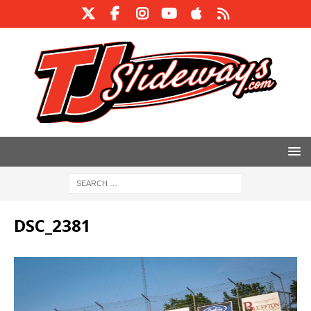
DSC_2381