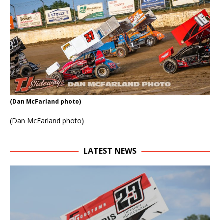
(Dan McFarland photo)
(Dan McFarland photo)
LATEST NEWS