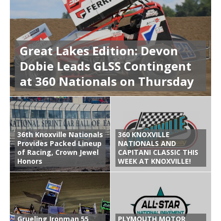
Great Lakes Edition: Devon
Dobie Leads GLSS Contingent
at 360 Nationals on Thursday
36th Knoxville Nationals
360 KNOXVILLE
Provides Packed Lineup
NATIONALS AND
of Racing, Crown Jewel
CAPITANI CLASSIC THIS
Honors
WEEK AT KNOXVILLE!
Grueling Ironman 55
PLYMOUTH MOTOR