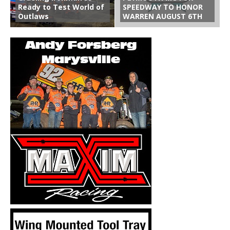
Ready to Test World of
SPEEDWAY TO HONOR
Outlaws
WARREN AUGUST 6TH