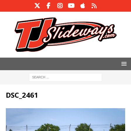
DSC_2461