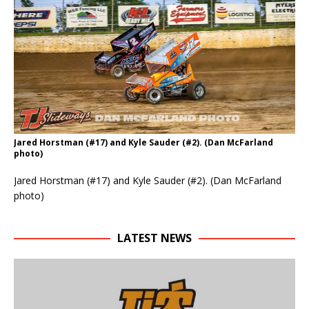
Jared Horstman (#17) and Kyle Sauder (#2). (Dan McFarland
photo)
Jared Horstman (#17) and Kyle Sauder (#2). (Dan McFarland
photo)
LATEST NEWS