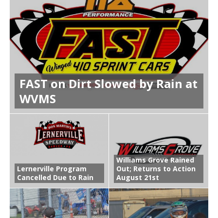
FAST on Dirt Slowed by Rain at
WVMS
Williams Grove Rained
Lernerville Program
Out; Returns to Action
Cancelled Due to Rain
August 21st