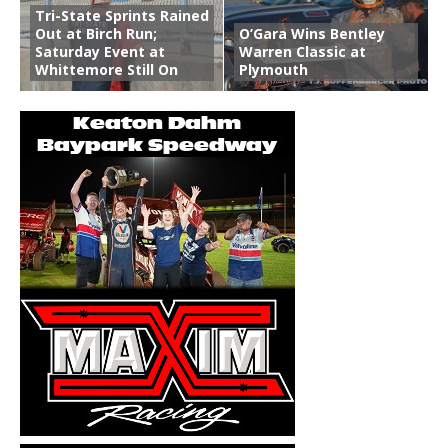
Tri-State Sprints Rained
Out at Birch Run;
O’Gara Wins Bentley
Saturday Event at
Warren Classic at
Whittemore Still On
Plymouth