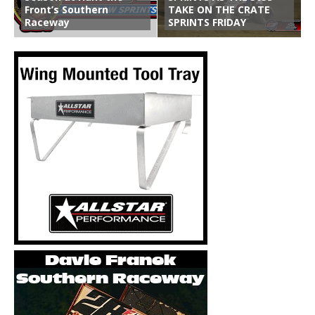
Front’s Southern
TAKE ON THE CRATE
Raceway
SPRINTS FRIDAY