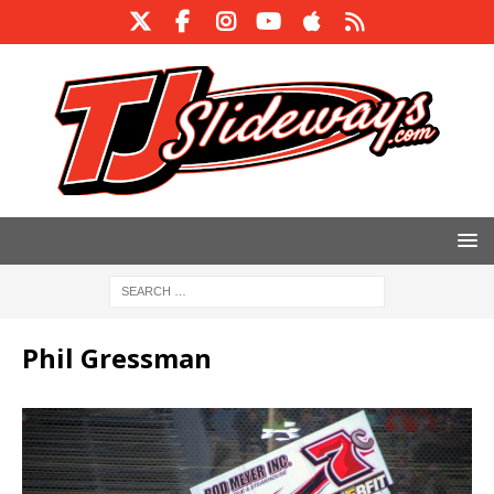
Phil Gressman