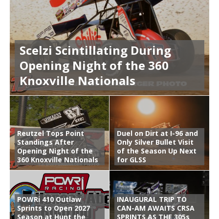
Scelzi Scintillating During
Opening Night of the 360
Knoxville Nationals
Reutzel Tops Point
Duel on Dirt at I-96 and
Standings After
Only Silver Bullet Visit
Opening Night of the
of the Season Up Next
360 Knoxville Nationals
for GLSS
POWRi 410 Outlaw
INAUGURAL TRIP TO
Sprints to Open 2027
CAN-AM AWAITS CRSA
Season at Hunt the
SPRINTS AS THE 305s