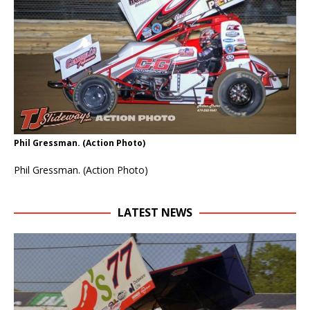
Phil Gressman. (Action Photo)
Phil Gressman. (Action Photo)
LATEST NEWS