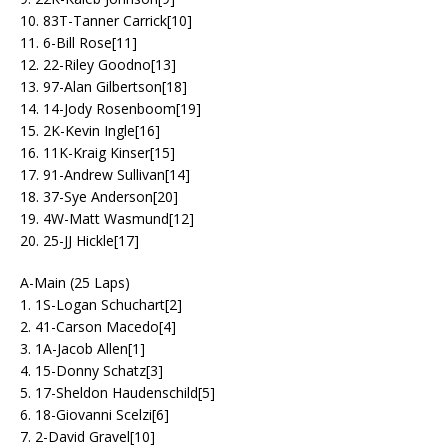
10. 83T-Tanner Carrick[10]
11. 6-Bill Rose[11]
12. 22-Riley Goodno[13]
13. 97-Alan Gilbertson[18]
14. 14-Jody Rosenboom[19]
15. 2K-Kevin Ingle[16]
16. 11K-Kraig Kinser[15]
17. 91-Andrew Sullivan[14]
18. 37-Sye Anderson[20]
19. 4W-Matt Wasmund[12]
20. 25-JJ Hickle[17]
A-Main (25 Laps)
1. 1S-Logan Schuchart[2]
2. 41-Carson Macedo[4]
3. 1A-Jacob Allen[1]
4. 15-Donny Schatz[3]
5. 17-Sheldon Haudenschild[5]
6. 18-Giovanni Scelzi[6]
7. 2-David Gravel[10]