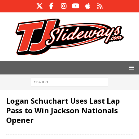
Logan Schuchart Uses Last Lap
Pass to Win Jackson Nationals
Opener