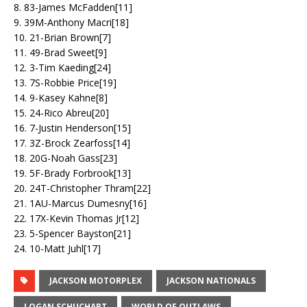
8. 83-James McFadden[11]
9. 39M-Anthony Macri[18]
10. 21-Brian Brown[7]
11. 49-Brad Sweet[9]
12. 3-Tim Kaeding[24]
13. 7S-Robbie Price[19]
14. 9-Kasey Kahne[8]
15. 24-Rico Abreu[20]
16. 7-Justin Henderson[15]
17. 3Z-Brock Zearfoss[14]
18. 20G-Noah Gass[23]
19. 5F-Brady Forbrook[13]
20. 24T-Christopher Thram[22]
21. 1AU-Marcus Dumesny[16]
22. 17X-Kevin Thomas Jr[12]
23. 5-Spencer Bayston[21]
24. 10-Matt Juhl[17]
JACKSON MOTORPLEX
JACKSON NATIONALS
LOGAN SCHUCHART
WORLD OF OUTLAWS