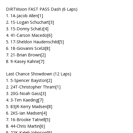
DIRTVision FAST PASS Dash (6 Laps)
1. 1A-Jacob Allen[1]
2. 1S-Logan Schuchart[3]
3. 15-Donny Schatz[4]
4. 41-Carson Macedo[6]
5. 17-Sheldon Haudenschild[5]
6. 18-Giovanni Scelzi[8]
7. 21-Brian Brown[2]
8. 9-Kasey Kahne[7]
Last Chance Showdown (12 Laps)
1. 5-Spencer Bayston[2]
2. 24T-Christopher Thram[1]
3. 20G-Noah Gass[3]
4. 3-Tim Kaeding[7]
5. 83JR-Kerry Madsen[8]
6. 2KS-Ian Madsen[4]
7. 16-Brooke Tatnell[5]
8. 44-Chris Martin[6]
9. 22K-Kaleb Johnson[9]