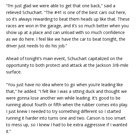
“I’m just glad we were able to get that one back,” said a
relieved Schuchart. “The #41 is one of the best cars out here,
so it’s always rewarding to beat them heads up like that. These
races are won in the garage, and it’s so much better when you
show up at a place and can unload with so much confidence
as we do here. I feel like we have the car to beat tonight, the
driver just needs to do his job.”
Ahead of tonight’s main event, Schuchart capitalized on the
opportunity to both protect and attack at the Jackson 3/8-mile
surface.
“You just have no idea where to go when you’re leading like
that,” he added. “I felt like I was a sitting duck and thought we
were gonna lose another win while leading. It’s good to be
running about fourth or fifth when the rubber comes into play.
I just knew I needed to try something different so I started
running it harder into turns one and two. Carson is too smart
to mess up, so I knew I had to be extra aggressive if I wanted
it.”