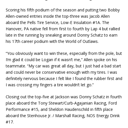
Scoring his fifth podium of the season and putting two Bobby
Allen-owned entries inside the top-three was Jacob Allen
aboard the Pells Tire Service, Low-E Insulation #1A. The
Hanover, PA native fell from first to fourth by Lap 4 but rallied
late in the running by sneaking around Donny Schatz to earn
his 17th career podium with the World of Outlaws.
“You obviously want to win these, especially from the pole, but
I’m glad it could be Logan if it wasn’t me,” Allen spoke on his
teammate. “My car was great all day, but I just had a bad start
and could never be conservative enough with my tires. I was
definitely nervous because I felt like I found the rubber first and
I was crossing my fingers a tire wouldn’t let go.”
Closing out the top-five at Jackson was Donny Schatz in fourth
place aboard the Tony Stewart/Curb-Agajanian Racing, Ford
Performance #15, and Sheldon Haudenschild in fifth place
aboard the Stenhouse Jr. / Marshall Racing, NOS Energy Drink
#17.