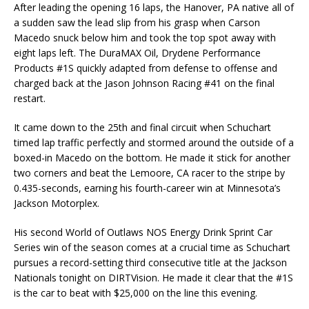
After leading the opening 16 laps, the Hanover, PA native all of
a sudden saw the lead slip from his grasp when Carson
Macedo snuck below him and took the top spot away with
eight laps left. The DuraMAX Oil, Drydene Performance
Products #1S quickly adapted from defense to offense and
charged back at the Jason Johnson Racing #41 on the final
restart.
It came down to the 25th and final circuit when Schuchart
timed lap traffic perfectly and stormed around the outside of a
boxed-in Macedo on the bottom. He made it stick for another
two corners and beat the Lemoore, CA racer to the stripe by
0.435-seconds, earning his fourth-career win at Minnesota’s
Jackson Motorplex.
His second World of Outlaws NOS Energy Drink Sprint Car
Series win of the season comes at a crucial time as Schuchart
pursues a record-setting third consecutive title at the Jackson
Nationals tonight on DIRTVision. He made it clear that the #1S
is the car to beat with $25,000 on the line this evening.