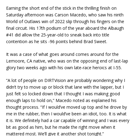
Earning the short end of the stick in the thrilling finish on
Saturday afternoon was Carson Macedo, who saw his ninth
World of Outlaws win of 2022 slip through his fingers on the
final circuit. His 17th podium of the year aboard the Albaugh
#41 did allow the 25-year-old to sneak back into title
contention as he sits -96 points behind Brad Sweet.
It was a case of what goes around comes around for the
Lemoore, CA native, who was on the opposing end of last-lap
glory two weeks ago with his own late-race heroics at I-55.
“A lot of people on DIRTVision are probably wondering why I
didn’t try to move up or block that lane with the lapper, but I
just felt so locked down that I thought I was making good
enough laps to hold on,” Macedo noted as explained his
thought process. “If I would’ve moved up top and he drove by
me in the rubber, then I would’ve been an idiot, too. It is what
it is. We definitely had a car capable of winning and I was every
bit as good as him, but he made the right move when it
mattered most. We’ll give it another shot tonight.”