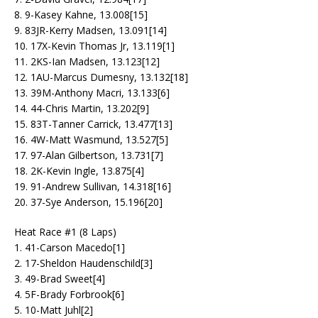
8. 9-Kasey Kahne, 13.008[15]
9. 83JR-Kerry Madsen, 13.091[14]
10. 17X-Kevin Thomas Jr, 13.119[1]
11. 2KS-Ian Madsen, 13.123[12]
12. 1AU-Marcus Dumesny, 13.132[18]
13. 39M-Anthony Macri, 13.133[6]
14. 44-Chris Martin, 13.202[9]
15. 83T-Tanner Carrick, 13.477[13]
16. 4W-Matt Wasmund, 13.527[5]
17. 97-Alan Gilbertson, 13.731[7]
18. 2K-Kevin Ingle, 13.875[4]
19. 91-Andrew Sullivan, 14.318[16]
20. 37-Sye Anderson, 15.196[20]
Heat Race #1 (8 Laps)
1. 41-Carson Macedo[1]
2. 17-Sheldon Haudenschild[3]
3. 49-Brad Sweet[4]
4. 5F-Brady Forbrook[6]
5. 10-Matt Juhl[2]