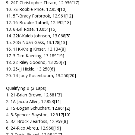
9. 24T-Christopher Thram, 12.936[17]
10. 7S-Robbie Price, 12.954[10]
11. 5F-Brady Forbrook, 12.961[12]
12. 16-Brooke Tatnell, 12.992[18]
13. 6-Bill Rose, 13.051[15]
14. 22K-Kaleb Johnson, 13.068[5]
15. 20G-Noah Gass, 13.128[13]
16. 11K-Kraig Kinser, 13.134[8]
17. 3-Tim Kaeding, 13.189[19]
18. 22-Riley Goodno, 13.250[7]
19. 25-JJ Hickle, 13.250[6]
20. 14-Jody Rosenboom, 13.250[20]
Qualifying B (2 Laps)
1. 21-Brian Brown, 12.681[3]
2. 1A-Jacob Allen, 12.853[11]
3. 1S-Logan Schuchart, 12.861[2]
4. 5-Spencer Bayston, 12.917[10]
5. 3Z-Brock Zearfoss, 12.959[8]
6. 24-Rico Abreu, 12.960[19]
7. 2-David Gravel, 12.984[17]