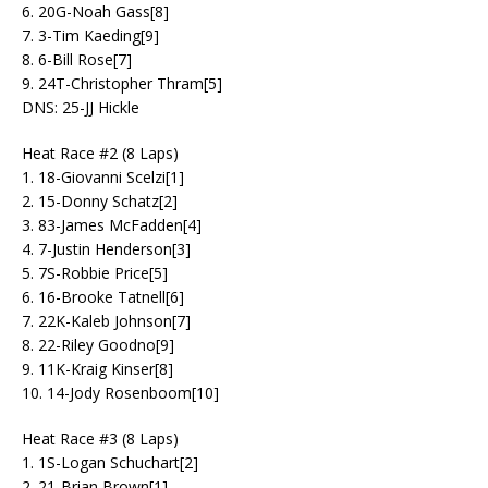
6. 20G-Noah Gass[8]
7. 3-Tim Kaeding[9]
8. 6-Bill Rose[7]
9. 24T-Christopher Thram[5]
DNS: 25-JJ Hickle
Heat Race #2 (8 Laps)
1. 18-Giovanni Scelzi[1]
2. 15-Donny Schatz[2]
3. 83-James McFadden[4]
4. 7-Justin Henderson[3]
5. 7S-Robbie Price[5]
6. 16-Brooke Tatnell[6]
7. 22K-Kaleb Johnson[7]
8. 22-Riley Goodno[9]
9. 11K-Kraig Kinser[8]
10. 14-Jody Rosenboom[10]
Heat Race #3 (8 Laps)
1. 1S-Logan Schuchart[2]
2. 21-Brian Brown[1]