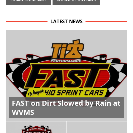
LATEST NEWS
FAST on Dirt Slowed by Rain at
WVMS