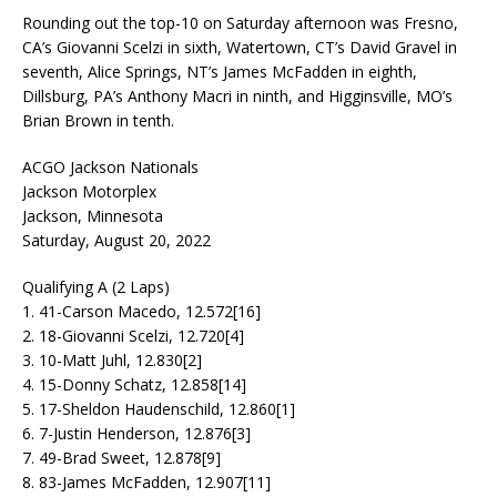
Rounding out the top-10 on Saturday afternoon was Fresno,
CA’s Giovanni Scelzi in sixth, Watertown, CT’s David Gravel in
seventh, Alice Springs, NT’s James McFadden in eighth,
Dillsburg, PA’s Anthony Macri in ninth, and Higginsville, MO’s
Brian Brown in tenth.
ACGO Jackson Nationals
Jackson Motorplex
Jackson, Minnesota
Saturday, August 20, 2022
Qualifying A (2 Laps)
1. 41-Carson Macedo, 12.572[16]
2. 18-Giovanni Scelzi, 12.720[4]
3. 10-Matt Juhl, 12.830[2]
4. 15-Donny Schatz, 12.858[14]
5. 17-Sheldon Haudenschild, 12.860[1]
6. 7-Justin Henderson, 12.876[3]
7. 49-Brad Sweet, 12.878[9]
8. 83-James McFadden, 12.907[11]