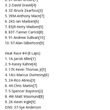
3. 2-David Gravel[4]
4. 3Z-Brock Zearfoss[3]
5. 39M-Anthony Macri[7]
6. 2KS-Ian Madsen[6]
7. 83JR-Kerry Madsen[5]
8. 83T-Tanner Carrick[8]
9. 91-Andrew Sullivan[10]
10. 97-Alan Gilbertson[9]
Heat Race #4 (8 Laps)
1. 1A-Jacob Allen[1]
2. 9-Kasey Kahne[4]
3. 17X-Kevin Thomas Jr[5]
4. 1AU-Marcus Dumesny[6]
5. 24-Rico Abreu[3]
6. 44-Chris Martin[7]
7. 5-Spencer Bayston[2]
8. 4W-Matt Wasmund[8]
9. 2K-Kevin Ingle[9]
DNS: 37-Sye Anderson