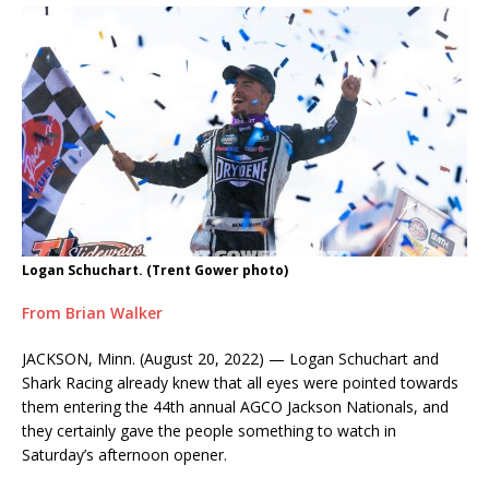
Logan Schuchart. (Trent Gower photo)
From Brian Walker
JACKSON, Minn. (August 20, 2022) — Logan Schuchart and
Shark Racing already knew that all eyes were pointed towards
them entering the 44th annual AGCO Jackson Nationals, and
they certainly gave the people something to watch in
Saturday’s afternoon opener.