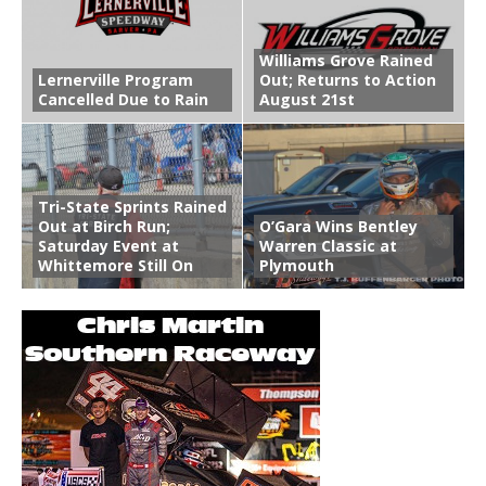
Williams Grove Rained
Lernerville Program
Out; Returns to Action
Cancelled Due to Rain
August 21st
Tri-State Sprints Rained
Out at Birch Run;
O’Gara Wins Bentley
Saturday Event at
Warren Classic at
Whittemore Still On
Plymouth