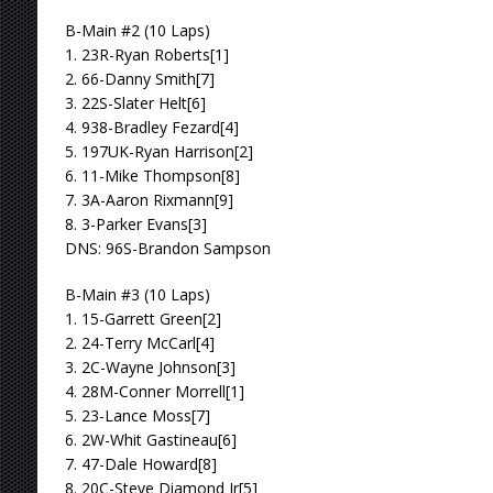
B-Main #2 (10 Laps)
1. 23R-Ryan Roberts[1]
2. 66-Danny Smith[7]
3. 22S-Slater Helt[6]
4. 938-Bradley Fezard[4]
5. 197UK-Ryan Harrison[2]
6. 11-Mike Thompson[8]
7. 3A-Aaron Rixmann[9]
8. 3-Parker Evans[3]
DNS: 96S-Brandon Sampson
B-Main #3 (10 Laps)
1. 15-Garrett Green[2]
2. 24-Terry McCarl[4]
3. 2C-Wayne Johnson[3]
4. 28M-Conner Morrell[1]
5. 23-Lance Moss[7]
6. 2W-Whit Gastineau[6]
7. 47-Dale Howard[8]
8. 20C-Steve Diamond Jr[5]