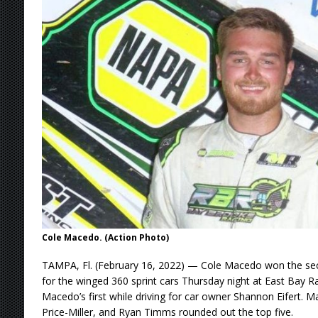
[ August 9, 2026 ]
DeVault Sweeps GLSS Weeke
[ August 9, 2026 ]
Leary Wins Silver Crown E
[ August 8, 2026 ]
Ligouri Wins Tri-State Spr
[ August 9, 2026 ]
Feature Winners: Saturday
Cole Macedo. (Action Photo)
TAMPA, Fl. (February 16, 2022) — Cole Macedo won the sec
for the winged 360 sprint cars Thursday night at East Bay 
Macedo’s first while driving for car owner Shannon Eifert. M
Price-Miller, and Ryan Timms rounded out the top five.