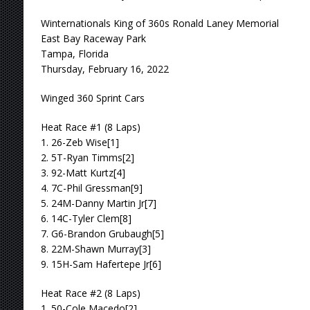
Winternationals King of 360s Ronald Laney Memorial
East Bay Raceway Park
Tampa, Florida
Thursday, February 16, 2022
Winged 360 Sprint Cars
Heat Race #1 (8 Laps)
1. 26-Zeb Wise[1]
2. 5T-Ryan Timms[2]
3. 92-Matt Kurtz[4]
4. 7C-Phil Gressman[9]
5. 24M-Danny Martin Jr[7]
6. 14C-Tyler Clem[8]
7. G6-Brandon Grubaugh[5]
8. 22M-Shawn Murray[3]
9. 15H-Sam Hafertepe Jr[6]
Heat Race #2 (8 Laps)
1. 50-Cole Macedo[2]