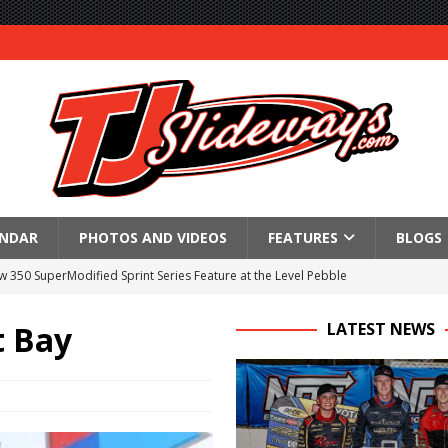
ENDAR
PHOTOS AND VIDEOS
FEATURES
BLOGS
350 SuperModified Sprint Series Feature at the Level Pebble
l
t Bay
LATEST NEWS
re at Montpelier
 Victory at Fremont
an 55
tory With $35,000 360 Knoxville Nationals Win!