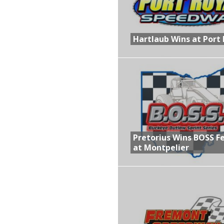
Hartlaub Wins at Port 
Pretorius Wins BOSS F
at Montpelier