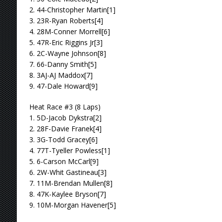
2. 44-Christopher Martin[1]
3. 23R-Ryan Roberts[4]
4. 28M-Conner Morrell[6]
5. 47R-Eric Riggins Jr[3]
6. 2C-Wayne Johnson[8]
7. 66-Danny Smith[5]
8. 3AJ-AJ Maddox[7]
9. 47-Dale Howard[9]
Heat Race #3 (8 Laps)
1. 5D-Jacob Dykstra[2]
2. 28F-Davie Franek[4]
3. 3G-Todd Gracey[6]
4. 77T-Tyeller Powless[1]
5. 6-Carson McCarl[9]
6. 2W-Whit Gastineau[3]
7. 11M-Brendan Mullen[8]
8. 47K-Kaylee Bryson[7]
9. 10M-Morgan Havener[5]