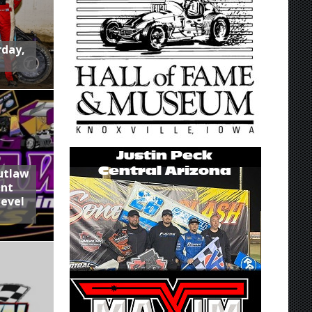
rday,
utlaw
int
Level