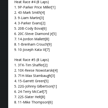
Heat Race #4 (8 Laps)
1. 9P-Parker Price Miller[1]
2. 43-Mark Smith[4]
3. 9-Liam Martin[3]
4. 3-Parker Evans[2]
5. 20B-Cody Bova[6]
6. 20C-Steve Diamond Jr[5]
7. 14-Jordon Mallett[8]
8. 1-Brenham Crouch[9]
9. 10-Joseph Kata III[7]
Heat Race #5 (8 Laps)
1. 3TK-Tim Shaffer[2]
2. 10X-Reese Nowotarski[4]
3. 71H-Max Stambaugh[3]
4. 15-Garrett Green[5]
5. 22G-Johnny Gilbertson[1]
6. 24-Terry McCarl[7]
7. 22S-Slater Helt[8]
8. 11-Mike Thompson[6]