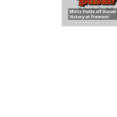
Mintz Holds off Dussel
Victory at Fremont