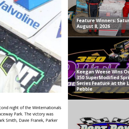
nd With Parting Shot at Silver Bullet
vent at Iowa Speedway
Feature Winners: Satu
August 8, 2026
ints Feature at Whittemore
, August 8, 2026
Keegan Weese Wins O
350 SuperModified Spr
Series Feature at the 
Pebble
ond night of the Winternationals
Raceway Park. The victory was
ark Smith, Davie Franek, Parker