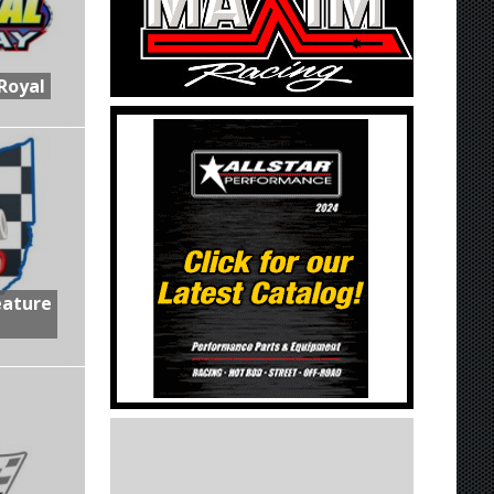
Royal
eature