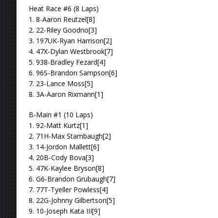
Heat Race #6 (8 Laps)
1. 8-Aaron Reutzel[8]
2. 22-Riley Goodno[3]
3. 197UK-Ryan Harrison[2]
4. 47X-Dylan Westbrook[7]
5. 938-Bradley Fezard[4]
6. 96S-Brandon Sampson[6]
7. 23-Lance Moss[5]
8. 3A-Aaron Rixmann[1]
B-Main #1 (10 Laps)
1. 92-Matt Kurtz[1]
2. 71H-Max Stambaugh[2]
3. 14-Jordon Mallett[6]
4. 20B-Cody Bova[3]
5. 47K-Kaylee Bryson[8]
6. G6-Brandon Grubaugh[7]
7. 77T-Tyeller Powless[4]
8. 22G-Johnny Gilbertson[5]
9. 10-Joseph Kata III[9]