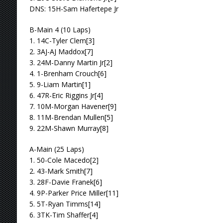
DNS: 15H-Sam Hafertepe Jr
B-Main 4 (10 Laps)
1. 14C-Tyler Clem[3]
2. 3AJ-AJ Maddox[7]
3. 24M-Danny Martin Jr[2]
4. 1-Brenham Crouch[6]
5. 9-Liam Martin[1]
6. 47R-Eric Riggins Jr[4]
7. 10M-Morgan Havener[9]
8. 11M-Brendan Mullen[5]
9. 22M-Shawn Murray[8]
A-Main (25 Laps)
1. 50-Cole Macedo[2]
2. 43-Mark Smith[7]
3. 28F-Davie Franek[6]
4. 9P-Parker Price Miller[11]
5. 5T-Ryan Timms[14]
6. 3TK-Tim Shaffer[4]