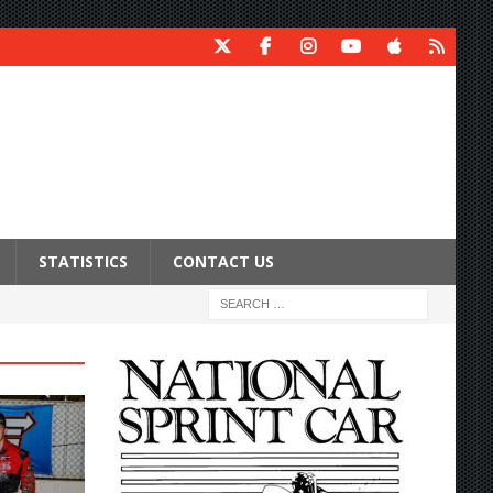
STATISTICS
CONTACT US