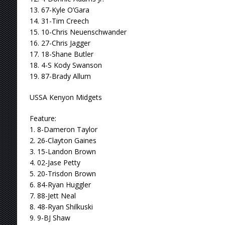
13. 67-Kyle O’Gara
14. 31-Tim Creech
15. 10-Chris Neuenschwander
16. 27-Chris Jagger
17. 18-Shane Butler
18. 4-S Kody Swanson
19. 87-Brady Allum
USSA Kenyon Midgets
Feature:
1. 8-Dameron Taylor
2. 26-Clayton Gaines
3. 15-Landon Brown
4. 02-Jase Petty
5. 20-Trisdon Brown
6. 84-Ryan Huggler
7. 88-Jett Neal
8. 48-Ryan Shilkuski
9. 9-BJ Shaw