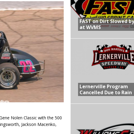
R CROWN RETURNS TO HAWKEYE STATE FOR FIRST TIME IN 11 YEARS ON
FAST on Dirt Slowed by
at WVMS
 Opening Night of the 360 Knoxville Nationals
gs After Opening Night of the 360 Knoxville Nationals
in at WVMS
Lernerville Program
Cancelled Due to Rain
Gene Nolen Classic with the 500
lingsworth, Jackson Macenko,