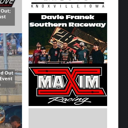
 Out;
ust
ed Out
 Event
n