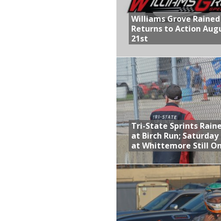
Williams Grove Rained
Returns to Action Aug
21st
Tri-State Sprints Rain
at Birch Run; Saturday
at Whittemore Still O