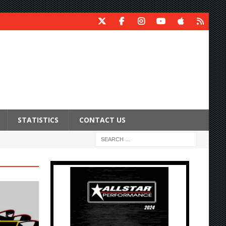
STATISTICS
CONTACT US