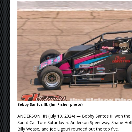
Stateline Speedway
[ August 7, 2026 ]
IOWA BOUND! USAC SILVE
AUGUST 8
[ August 6, 2026 ]
Scelzi Scintillating During
[ August 6, 2026 ]
Reutzel Tops Point Standin
[ August 7, 2026 ]
FAST on Dirt Slowed by Ra
Bobby Santos III. (Jim Fisher photo)
ANDERSON, IN (July 13, 2024) — Bobby Santos III won the 
Sprint Car Tour Saturday at Anderson Speedway. Shane Hol
Billy Wease, and Joe Ligouri rounded out the top five.