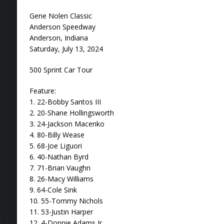
Gene Nolen Classic
Anderson Speedway
Anderson, Indiana
Saturday, July 13, 2024
500 Sprint Car Tour
Feature:
1. 22-Bobby Santos III
2. 20-Shane Hollingsworth
3. 24-Jackson Macenko
4. 80-Billy Wease
5. 68-Joe Liguori
6. 40-Nathan Byrd
7. 71-Brian Vaughn
8. 26-Macy Williams
9. 64-Cole Sink
10. 55-Tommy Nichols
11. 53-Justin Harper
12. 4-Donnie Adams Jr.