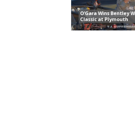
O’Gara Wins Bentley 
Classic at Plymouth