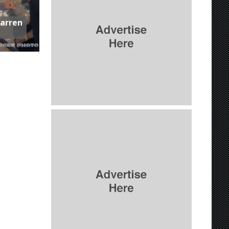
Warren