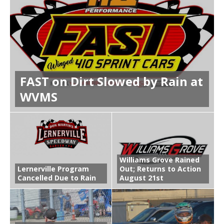
FAST on Dirt Slowed by Rain at
WVMS
Williams Grove Rained
Lernerville Program
Out; Returns to Action
Cancelled Due to Rain
August 21st