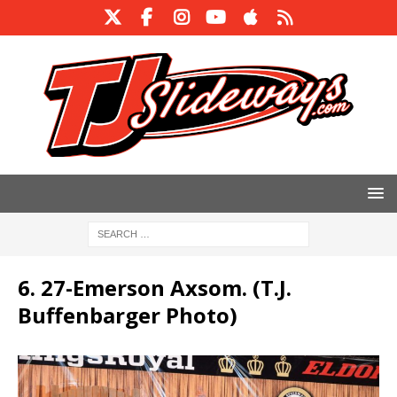
6. 27-Emerson Axsom. (T.J.
Buffenbarger Photo)