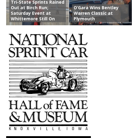
Tri-State Sprints Rained
Out at Birch Run;
O’Gara Wins Bentley
Saturday Event at
Warren Classic at
Whittemore Still On
Plymouth