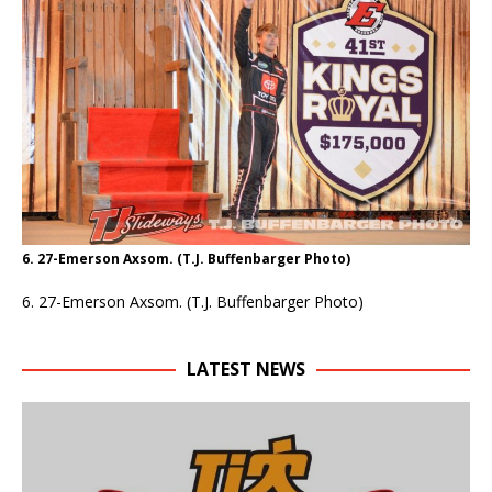
6. 27-Emerson Axsom. (T.J. Buffenbarger Photo)
6. 27-Emerson Axsom. (T.J. Buffenbarger Photo)
LATEST NEWS