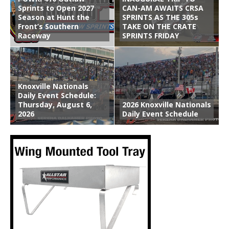
Sprints to Open 2027
CAN-AM AWAITS CRSA
Season at Hunt the
SPRINTS AS THE 305s
Front’s Southern
TAKE ON THE CRATE
Raceway
SPRINTS FRIDAY
Knoxville Nationals
Daily Event Schedule:
Thursday, August 6,
2026 Knoxville Nationals
2026
Daily Event Schedule