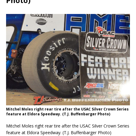
Photo)
Mitchel Moles right rear tire after the USAC Silver Crown Series
feature at Eldora Speedway. (T.J. Buffenbarger Photo)
Mitchel Moles right rear tire after the USAC Silver Crown Series
feature at Eldora Speedway. (T.J. Buffenbarger Photo)