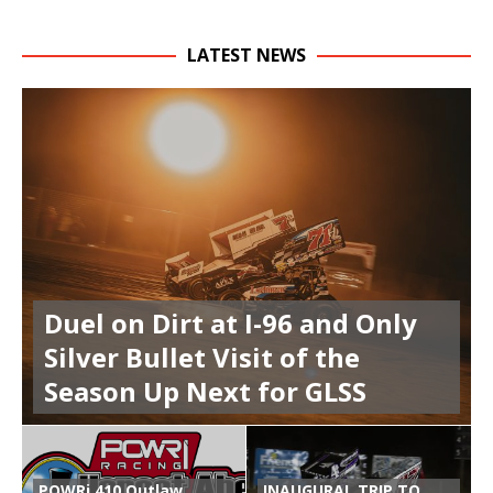
LATEST NEWS
Duel on Dirt at I-96 and Only
Silver Bullet Visit of the
Season Up Next for GLSS
POWRi 410 Outlaw
INAUGURAL TRIP TO