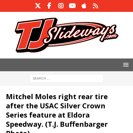
Mitchel Moles right rear tire
after the USAC Silver Crown
Series feature at Eldora
Speedway. (T.J. Buffenbarger