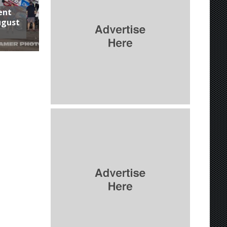
ent
ugust