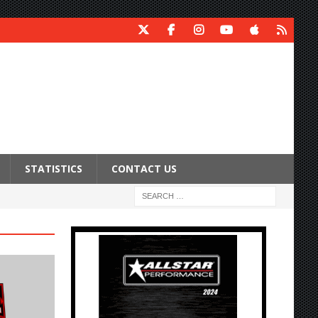
STATISTICS
CONTACT US