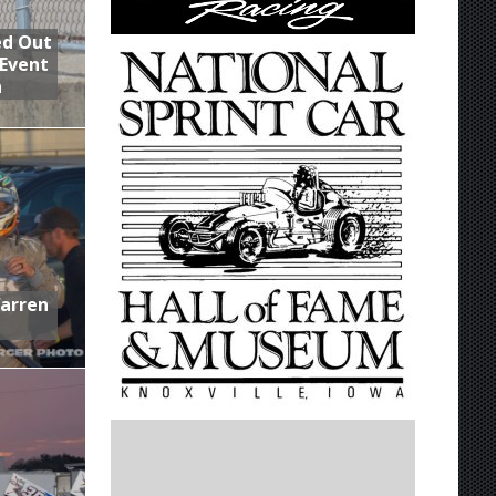
ed Out
 Event
n
Warren