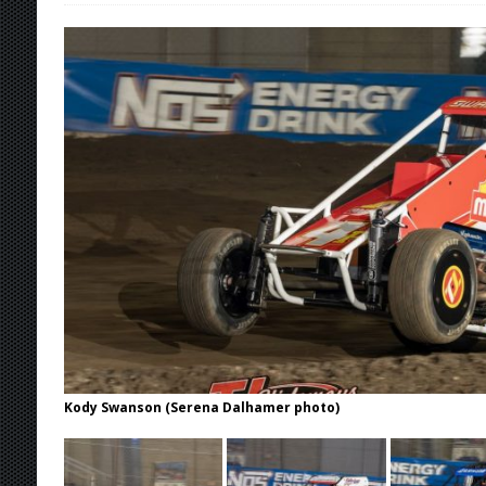
[ August 7, 2026 ]
IOWA BOUND! USAC SILVE
AUGUST 8
[ August 6, 2026 ]
Scelzi Scintillating During
[ August 6, 2026 ]
Reutzel Tops Point Standin
[ August 6, 2026 ]
Duel on Dirt at I-96 and On
[ August 7, 2026 ]
Lernerville Program Cance
Kody Swanson (Serena Dalhamer photo)