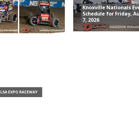
Knoxville Nationals Ev
Schedule for Friday, A
7, 2026
LSA EXPO RACEWAY