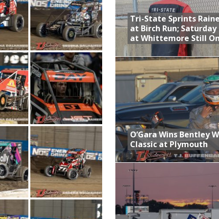
Tri-State Sprints Rain
at Birch Run; Saturday
at Whittemore Still O
O’Gara Wins Bentley 
Classic at Plymouth