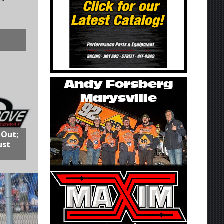
 Out;
ust