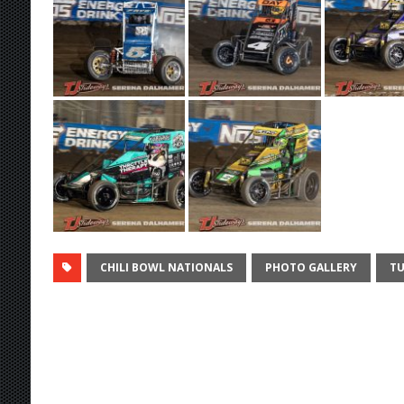
CHILI BOWL NATIONALS
PHOTO GALLERY
TU