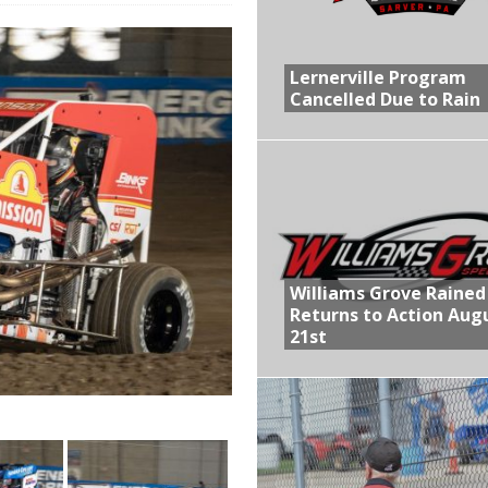
R CROWN RETURNS TO HAWKEYE STATE FOR FIRST TIME IN 11 YEARS ON
Lernerville Program
Cancelled Due to Rain
 Opening Night of the 360 Knoxville Nationals
gs After Opening Night of the 360 Knoxville Nationals
ly Silver Bullet Visit of the Season Up Next for GLSS
lled Due to Rain
Williams Grove Rained
Returns to Action Aug
21st