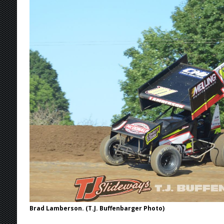
[ August 5, 2026 ]
ESS Canada Tour Continue
[ August 4, 2026 ]
Torgerson to Drive Chad Bo
[ August 4, 2026 ]
Steven Snyder Jr. Lands Ri
[ August 6, 2026 ]
2026 Knoxville Nationals D
Brad Lamberson. (T.J. Buffenbarger Photo)