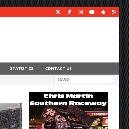
STATISTICS
CONTACT US