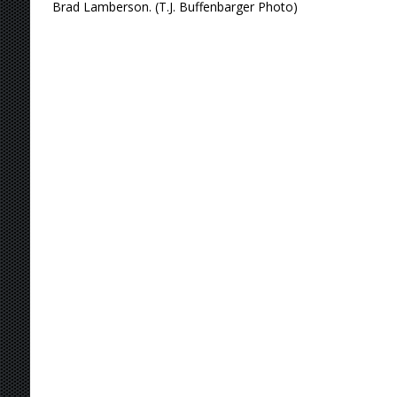
Brad Lamberson. (T.J. Buffenbarger Photo)