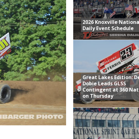
s With Doubleheader at Brockville and Cornwall
at Industries Entry for the Knoxville Nationals
2026 Knoxville Nationa
Daily Event Schedule
de with 3 Stooges Racing
aily Event Schedule
Great Lakes Edition: 
Dobie Leads GLSS
Contingent at 360 Nat
on Thursday