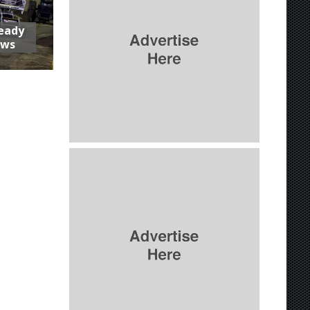
Ready
aws