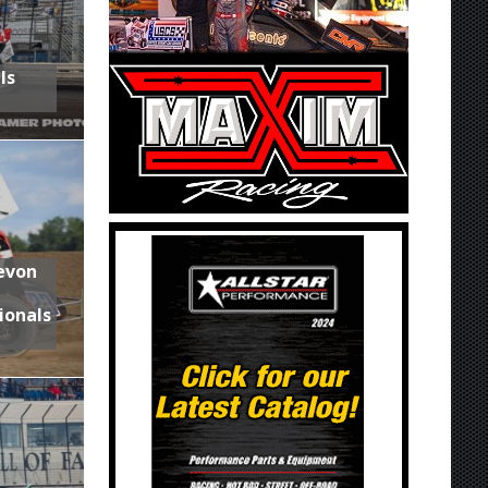
ls
Devon
ionals