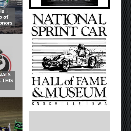
ls
p of
onors
NALS
 THIS