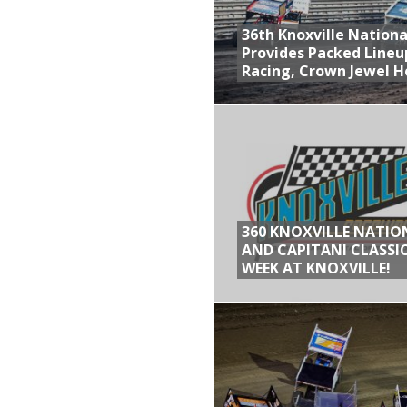
36th Knoxville Nationa
Provides Packed Lineu
Racing, Crown Jewel H
360 KNOXVILLE NATIO
AND CAPITANI CLASSIC
WEEK AT KNOXVILLE!