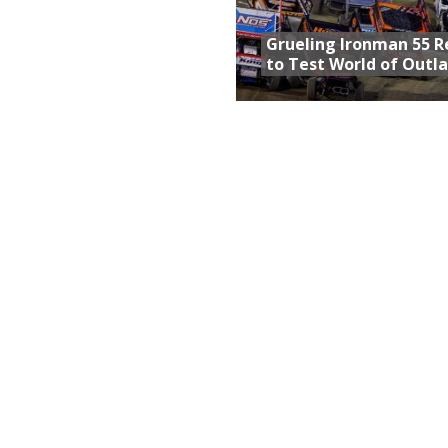
Grueling Ironman 55 
to Test World of Outl