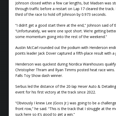
Johnson closed within a few car lengths, but Madsen was st
through traffic before a restart on Lap 17 cleared the track. 
third of the race to hold off Johnson by 0.973 seconds.
“I didn’t get a good start there at the end,” Johnson said of t
“Unfortunately, we were one spot short. We’re getting bette
some momentum going into the rest of the weekend.”
Austin McCarl rounded out the podium with Henderson endi
points leader Jack Dover captured a fifth-place result with a
Henderson was quickest during Nordica Warehouses qualify
Christopher Thram and Ryan Timms posted heat race wins.
Falls Toy Show dash winner.
Serbus led the distance of the 20-lap Heser Auto & Detailin
event for his first victory at the track since 2022.
“Obviously I knew Lee (Goos Jr.) was going to be a challenge
front row,” he said. “This is the track that I struggle at the 
suck here so it’s good to get a win.”