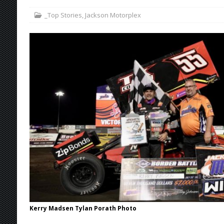
_Top Stories
,
Jackson Motorplex
Stateline Speedway
[ August 7, 2026 ]
IOWA BOUND! USAC SILVE
AUGUST 8
[ August 6, 2026 ]
Scelzi Scintillating During
[ August 6, 2026 ]
Reutzel Tops Point Standin
[ August 7, 2026 ]
FAST on Dirt Slowed by Ra
Kerry Madsen Tylan Porath Photo