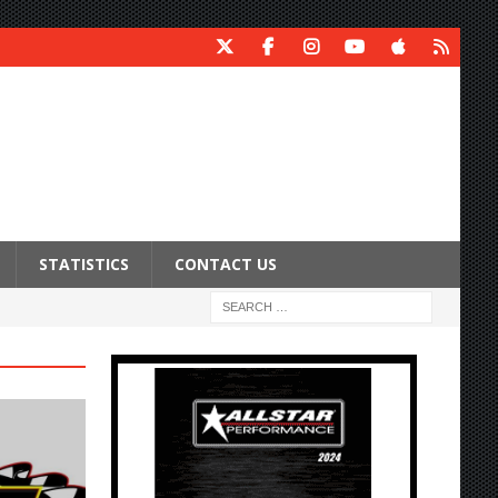
STATISTICS
CONTACT US