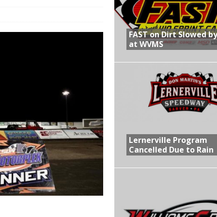
R CROWN RETURNS TO HAWKEYE STATE FOR FIRST TIME IN 11 YEARS ON
FAST on Dirt Slowed by
at WVMS
 Opening Night of the 360 Knoxville Nationals
gs After Opening Night of the 360 Knoxville Nationals
in at WVMS
Lernerville Program
Cancelled Due to Rain