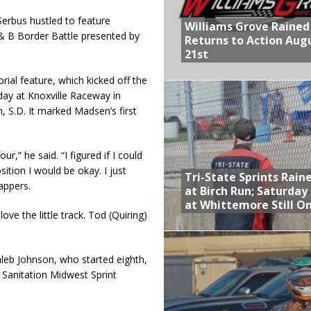
erbus hustled to feature
Williams Grove Rained
 & B Border Battle presented by
Returns to Action Aug
21st
al feature, which kicked off the
day at Knoxville Raceway in
 S.D. It marked Madsen’s first
r,” he said. “I figured if I could
tion I would be okay. I just
Tri-State Sprints Rain
lappers.
at Birch Run; Saturday
at Whittemore Still O
ove the little track. Tod (Quiring)
leb Johnson, who started eighth,
Sanitation Midwest Sprint