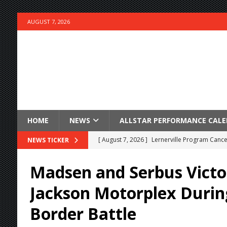
AUGUST 7, 2026
HOME
NEWS
ALLSTAR PERFORMANCE CAL
[ August 7, 2026 ]
Lernerville Program Cance
NEWS TICKER
[ August 7, 2026 ]
Williams Grove Rained Out
Madsen and Serbus Victo
[ August 7, 2026 ]
Tri-State Sprints Rained Ou
Jackson Motorplex Durin
[ August 7, 2026 ]
O’Gara Wins Bentley Warre
Border Battle
[ August 7, 2026 ]
Knoxville Nationals Event 
[ August 7, 2026 ]
Stateline Speedway’s Big 