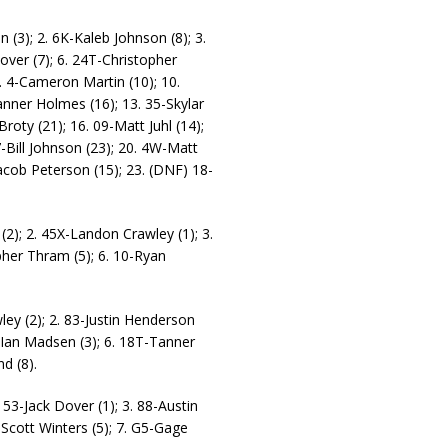
(3); 2. 6K-Kaleb Johnson (8); 3.
Dover (7); 6. 24T-Christopher
9. 4-Cameron Martin (10); 10.
nner Holmes (16); 13. 35-Skylar
oty (21); 16. 09-Matt Juhl (14);
-Bill Johnson (23); 20. 4W-Matt
cob Peterson (15); 23. (DNF) 18-
(2); 2. 45X-Landon Crawley (1); 3.
pher Thram (5); 6. 10-Ryan
ey (2); 2. 83-Justin Henderson
S-Ian Madsen (3); 6. 18T-Tanner
d (8).
53-Jack Dover (1); 3. 88-Austin
-Scott Winters (5); 7. G5-Gage