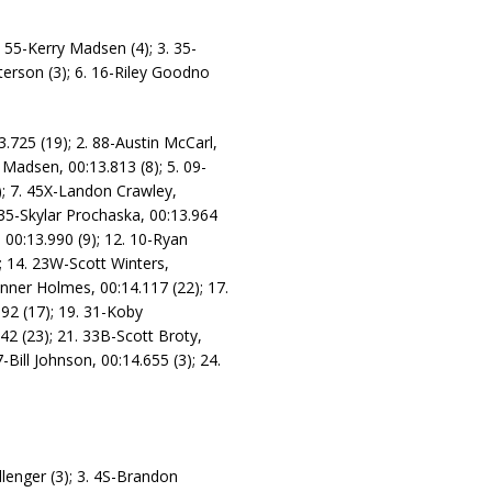
 55-Kerry Madsen (4); 3. 35-
terson (3); 6. 16-Riley Goodno
3.725 (19); 2. 88-Austin McCarl,
 Madsen, 00:13.813 (8); 5. 09-
1); 7. 45X-Landon Crawley,
 35-Skylar Prochaska, 00:13.964
 00:13.990 (9); 12. 10-Ryan
; 14. 23W-Scott Winters,
anner Holmes, 00:14.117 (22); 17.
92 (17); 19. 31-Koby
42 (23); 21. 33B-Scott Broty,
Bill Johnson, 00:14.655 (3); 24.
llenger (3); 3. 4S-Brandon