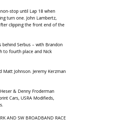
n non-stop until Lap 18 when
ring turn one. John Lambertz,
er clipping the front end of the
ds behind Serbus – with Brandon
 to fourth place and Nick
nd Matt Johnson. Jeremy Kerzman
ff Heser & Denny Froderman
print Cars, USRA Modifieds,
s.
ORK AND SW BROADBAND RACE