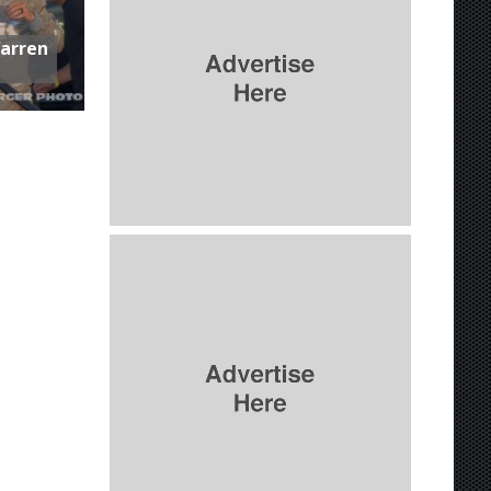
Warren