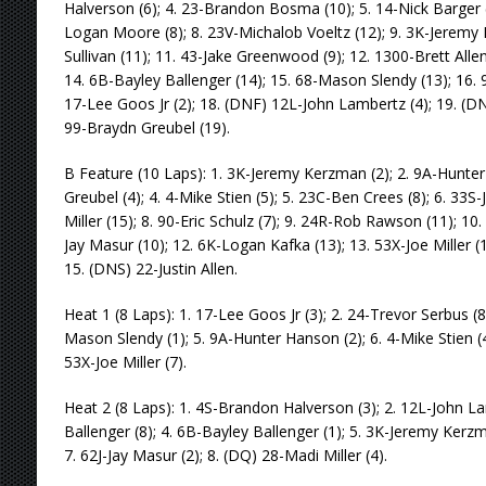
Halverson (6); 4. 23-Brandon Bosma (10); 5. 14-Nick Barger (5
Logan Moore (8); 8. 23V-Michalob Voeltz (12); 9. 3K-Jeremy
Sullivan (11); 11. 43-Jake Greenwood (9); 12. 1300-Brett Alle
14. 6B-Bayley Ballenger (14); 15. 68-Mason Slendy (13); 16.
17-Lee Goos Jr (2); 18. (DNF) 12L-John Lambertz (4); 19. (DN
99-Braydn Greubel (19).
B Feature (10 Laps): 1. 3K-Jeremy Kerzman (2); 2. 9A-Hunter
Greubel (4); 4. 4-Mike Stien (5); 5. 23C-Ben Crees (8); 6. 33S
Miller (15); 8. 90-Eric Schulz (7); 9. 24R-Rob Rawson (11); 10
Jay Masur (10); 12. 6K-Logan Kafka (13); 13. 53X-Joe Miller (
15. (DNS) 22-Justin Allen.
Heat 1 (8 Laps): 1. 17-Lee Goos Jr (3); 2. 24-Trevor Serbus (8)
Mason Slendy (1); 5. 9A-Hunter Hanson (2); 6. 4-Mike Stien (4
53X-Joe Miller (7).
Heat 2 (8 Laps): 1. 4S-Brandon Halverson (3); 2. 12L-John L
Ballenger (8); 4. 6B-Bayley Ballenger (1); 5. 3K-Jeremy Kerzm
7. 62J-Jay Masur (2); 8. (DQ) 28-Madi Miller (4).