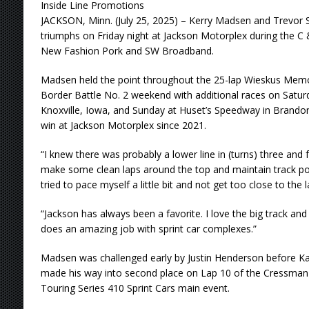
Inside Line Promotions
JACKSON, Minn. (July 25, 2025) – Kerry Madsen and Trevor S
triumphs on Friday night at Jackson Motorplex during the C
New Fashion Pork and SW Broadband.
Madsen held the point throughout the 25-lap Wieskus Memori
Border Battle No. 2 weekend with additional races on Satur
Knoxville, Iowa, and Sunday at Huset’s Speedway in Brandon,
win at Jackson Motorplex since 2021.
“I knew there was probably a lower line in (turns) three and fou
make some clean laps around the top and maintain track posi
tried to pace myself a little bit and not get too close to the 
“Jackson has always been a favorite. I love the big track and l
does an amazing job with sprint car complexes.”
Madsen was challenged early by Justin Henderson before Ka
made his way into second place on Lap 10 of the Cressman 
Touring Series 410 Sprint Cars main event.