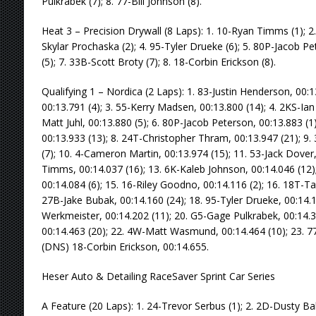
Pulkrabek (7); 8. 77-Bill Johnson (8).
Heat 3 – Precision Drywall (8 Laps): 1. 10-Ryan Timms (1); 2.
Skylar Prochaska (2); 4. 95-Tyler Drueke (6); 5. 80P-Jacob Pe
(5); 7. 33B-Scott Broty (7); 8. 18-Corbin Erickson (8).
Qualifying 1 – Nordica (2 Laps): 1. 83-Justin Henderson, 00:1
00:13.791 (4); 3. 55-Kerry Madsen, 00:13.800 (14); 4. 2KS-Ian
Matt Juhl, 00:13.880 (5); 6. 80P-Jacob Peterson, 00:13.883 (
00:13.933 (13); 8. 24T-Christopher Thram, 00:13.947 (21); 9.
(7); 10. 4-Cameron Martin, 00:13.974 (15); 11. 53-Jack Dover,
Timms, 00:14.037 (16); 13. 6K-Kaleb Johnson, 00:14.046 (12)
00:14.084 (6); 15. 16-Riley Goodno, 00:14.116 (2); 16. 18T-T
27B-Jake Bubak, 00:14.160 (24); 18. 95-Tyler Drueke, 00:14.1
Werkmeister, 00:14.202 (11); 20. G5-Gage Pulkrabek, 00:14.3
00:14.463 (20); 22. 4W-Matt Wasmund, 00:14.464 (10); 23. 77-
(DNS) 18-Corbin Erickson, 00:14.655.
Heser Auto & Detailing RaceSaver Sprint Car Series
A Feature (20 Laps): 1. 24-Trevor Serbus (1); 2. 2D-Dusty Ba