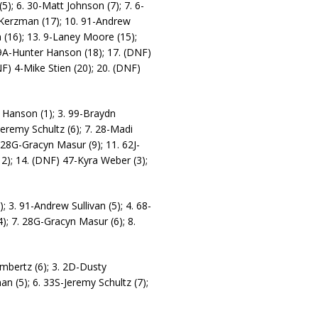
); 6. 30-Matt Johnson (7); 7. 6-
 Kerzman (17); 10. 91-Andrew
n (16); 13. 9-Laney Moore (15);
 9A-Hunter Hanson (18); 17. (DNF)
F) 4-Mike Stien (20); 20. (DNF)
 Hanson (1); 3. 99-Braydn
-Jeremy Schultz (6); 7. 28-Madi
. 28G-Gracyn Masur (9); 11. 62J-
12); 14. (DNF) 47-Kyra Weber (3);
; 3. 91-Andrew Sullivan (5); 4. 68-
); 7. 28G-Gracyn Masur (6); 8.
ambertz (6); 3. 2D-Dusty
an (5); 6. 33S-Jeremy Schultz (7);