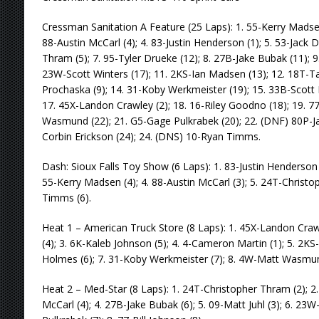
Cressman Sanitation A Feature (25 Laps): 1. 55-Kerry Madsen 
88-Austin McCarl (4); 4. 83-Justin Henderson (1); 5. 53-Jack 
Thram (5); 7. 95-Tyler Drueke (12); 8. 27B-Jake Bubak (11); 
23W-Scott Winters (17); 11. 2KS-Ian Madsen (13); 12. 18T-Ta
Prochaska (9); 14. 31-Koby Werkmeister (19); 15. 33B-Scott Br
17. 45X-Landon Crawley (2); 18. 16-Riley Goodno (18); 19. 77
Wasmund (22); 21. G5-Gage Pulkrabek (20); 22. (DNF) 80P-Ja
Corbin Erickson (24); 24. (DNS) 10-Ryan Timms.
Dash: Sioux Falls Toy Show (6 Laps): 1. 83-Justin Henderson 
55-Kerry Madsen (4); 4. 88-Austin McCarl (3); 5. 24T-Christo
Timms (6).
Heat 1 – American Truck Store (8 Laps): 1. 45X-Landon Crawl
(4); 3. 6K-Kaleb Johnson (5); 4. 4-Cameron Martin (1); 5. 2K
Holmes (6); 7. 31-Koby Werkmeister (7); 8. 4W-Matt Wasmun
Heat 2 – Med-Star (8 Laps): 1. 24T-Christopher Thram (2); 2. 
McCarl (4); 4. 27B-Jake Bubak (6); 5. 09-Matt Juhl (3); 6. 23W