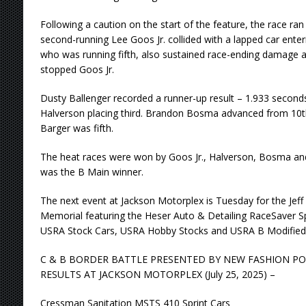
Following a caution on the start of the feature, the race ra
second-running Lee Goos Jr. collided with a lapped car ente
who was running fifth, also sustained race-ending damage aft
stopped Goos Jr.
Dusty Ballenger recorded a runner-up result – 1.933 secon
Halverson placing third. Brandon Bosma advanced from 10th
Barger was fifth.
The heat races were won by Goos Jr., Halverson, Bosma a
was the B Main winner.
The next event at Jackson Motorplex is Tuesday for the Je
Memorial featuring the Heser Auto & Detailing RaceSaver S
USRA Stock Cars, USRA Hobby Stocks and USRA B Modified
C & B BORDER BATTLE PRESENTED BY NEW FASHION P
RESULTS AT JACKSON MOTORPLEX (July 25, 2025) –
Cressman Sanitation MSTS 410 Sprint Cars