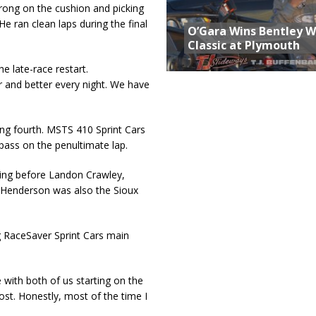
rong on the cushion and picking
He ran clean laps during the final
O’Gara Wins Bentley 
Classic at Plymouth
he late-race restart.
r and better every night. We have
ng fourth. MSTS 410 Sprint Cars
 pass on the penultimate lap.
ing before Landon Crawley,
 Henderson was also the Sioux
g RaceSaver Sprint Cars main
 with both of us starting on the
most. Honestly, most of the time I