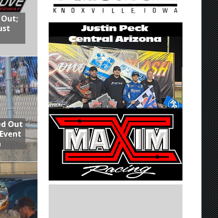
 Out;
ust
ed Out
 Event
n