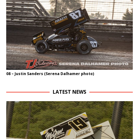
08 – Justin Sanders (Serena Dalhamer photo)
LATEST NEWS