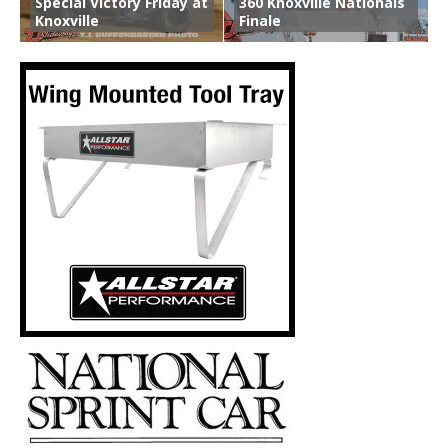
Special Victory Friday at
360 Knoxville Nationals
Knoxville
Finale