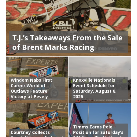
T.J.’s Takeaways From the Sale
of Brent Marks Racing
Windom Nabs First
Knoxville Nationals
Career World of
Event Schedule for
Outlaws Feature
Saturday, August 8,
Victory at Pevely
2026
Timms Earns Pole
Courtney Collects
Position for Saturday’s