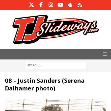
08 – Justin Sanders (Serena
Dalhamer photo)