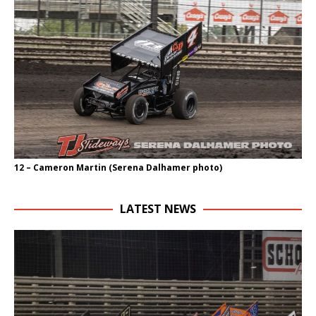
12 – Cameron Martin (Serena Dalhamer photo)
LATEST NEWS