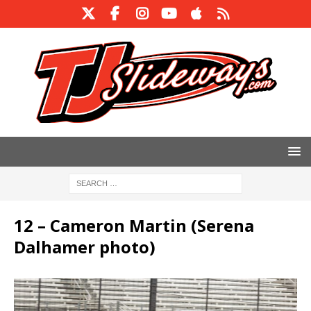
12 – Cameron Martin (Serena
Dalhamer photo)