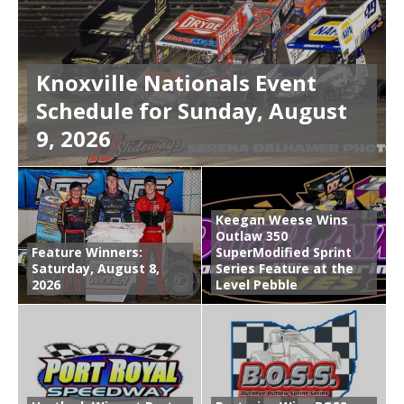
Knoxville Nationals Event
Schedule for Sunday, August
9, 2026
Keegan Weese Wins
Outlaw 350
Feature Winners:
SuperModified Sprint
Saturday, August 8,
Series Feature at the
2026
Level Pebble