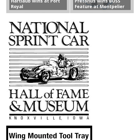
Hartlaub Wins at Port
Pretorius Wins BOSS
Royal
Feature at Montpelier