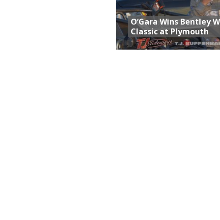
O’Gara Wins Bentley 
Classic at Plymouth