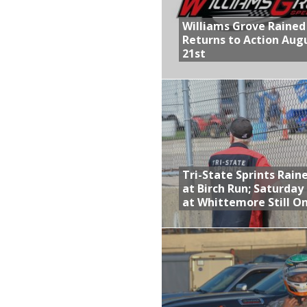
Williams Grove Rained
Returns to Action Aug
21st
Tri-State Sprints Rain
at Birch Run; Saturday
at Whittemore Still O