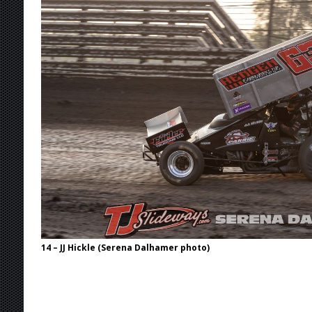
Stateline Speedway
[ August 7, 2026 ]
IOWA BOUND! USAC SILVE
AUGUST 8
[ August 6, 2026 ]
Scelzi Scintillating During
[ August 6, 2026 ]
Reutzel Tops Point Standin
[ August 7, 2026 ]
FAST on Dirt Slowed by Ra
14 – JJ Hickle (Serena Dalhamer photo)