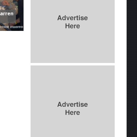
Warren