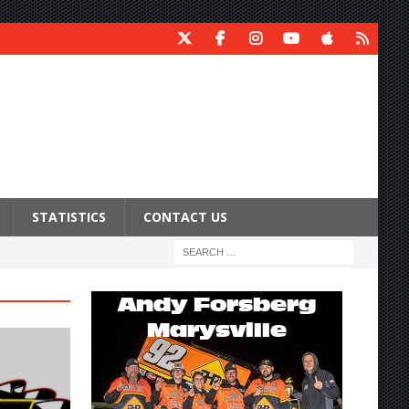
STATISTICS
CONTACT US