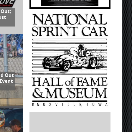
 Out;
ust
ed Out
 Event
n