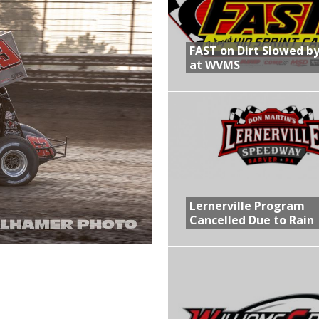
R CROWN RETURNS TO HAWKEYE STATE FOR FIRST TIME IN 11 YEARS ON
FAST on Dirt Slowed by
at WVMS
 Opening Night of the 360 Knoxville Nationals
gs After Opening Night of the 360 Knoxville Nationals
in at WVMS
Lernerville Program
Cancelled Due to Rain