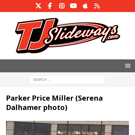
Parker Price Miller (Serena
Dalhamer photo)