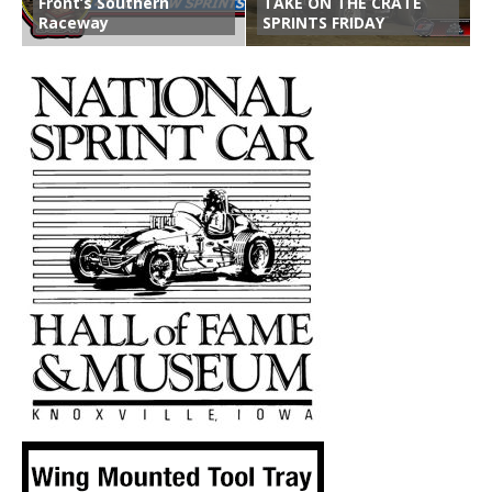
Front’s Southern
TAKE ON THE CRATE
Raceway
SPRINTS FRIDAY