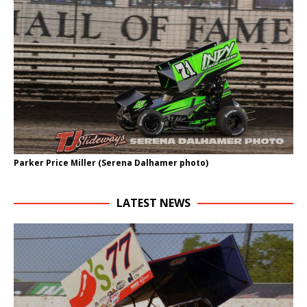
Parker Price Miller (Serena Dalhamer photo)
LATEST NEWS