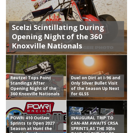
Scelzi Scintillating During
Opening Night of the 360
Knoxville Nationals
Reutzel Tops Point
Duel on Dirt at I-96 and
Standings After
Only Silver Bullet Visit
Opening Night of the
of the Season Up Next
360 Knoxville Nationals
for GLSS
POWRi 410 Outlaw
INAUGURAL TRIP TO
Sprints to Open 2027
CAN-AM AWAITS CRSA
Season at Hunt the
SPRINTS AS THE 305s