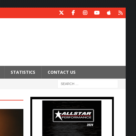
STATISTICS
CONTACT US