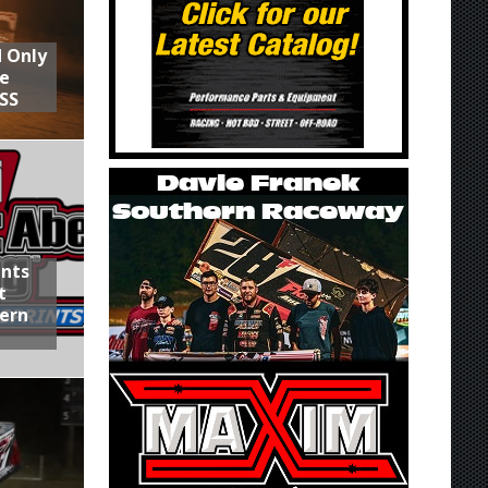
d Only
he
SS
ints
t
hern