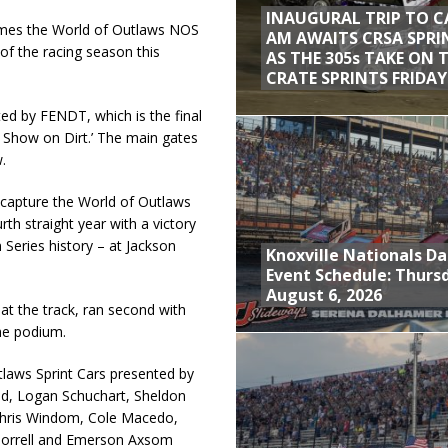
INAUGURAL TRIP TO C
omes the World of Outlaws NOS
AM AWAITS CRSA SPRI
 of the racing season this
AS THE 305s TAKE ON 
CRATE SPRINTS FRIDAY
ted by FENDT, which is the final
t Show on Dirt.’ The main gates
.
capture the World of Outlaws
urth straight year with a victory
 Series history – at Jackson
Knoxville Nationals Da
Event Schedule: Thurs
August 6, 2026
t the track, ran second with
he podium.
tlaws Sprint Cars presented by
id, Logan Schuchart, Sheldon
 Chris Windom, Cole Macedo,
Morrell and Emerson Axsom