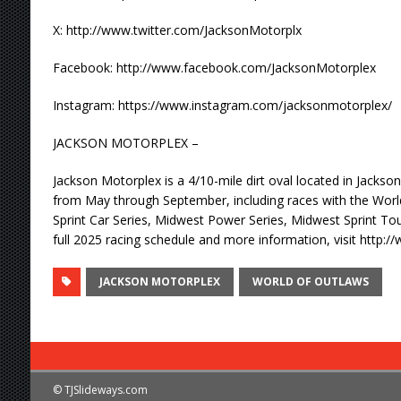
X: http://www.twitter.com/JacksonMotorplx
Facebook: http://www.facebook.com/JacksonMotorplex
Instagram: https://www.instagram.com/jacksonmotorplex/
JACKSON MOTORPLEX –
Jackson Motorplex is a 4/10-mile dirt oval located in Jackson
from May through September, including races with the Wor
Sprint Car Series, Midwest Power Series, Midwest Sprint Tou
full 2025 racing schedule and more information, visit http
JACKSON MOTORPLEX
WORLD OF OUTLAWS
© TJSlideways.com