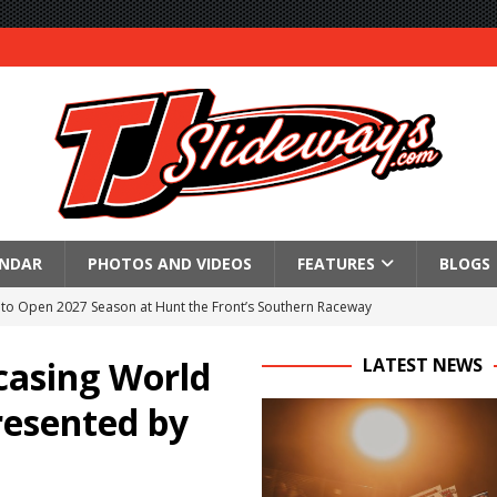
ENDAR
PHOTOS AND VIDEOS
FEATURES
BLOGS
to Open 2027 Season at Hunt the Front’s Southern Raceway
M AWAITS CRSA SPRINTS AS THE 305s TAKE ON THE CRATE SPRINTS
casing World
LATEST NEWS
resented by
Event Schedule: Thursday, August 6, 2026
aily Event Schedule
n Dobie Leads GLSS Contingent at 360 Nationals on Thursday