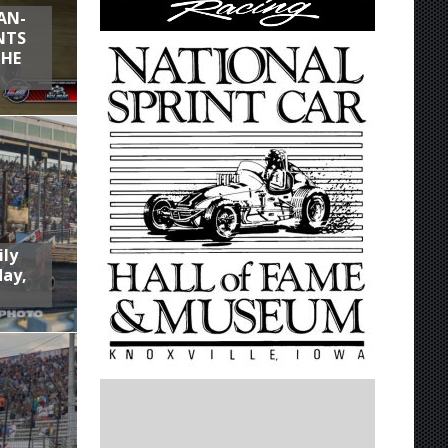
AN-
NTS
THE
ily
day,