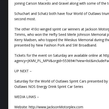
joining Carson Macedo and Gravel along with some of the to
Schuchart and Schatz both have four World of Outlaws triump
second most.
The other 410ci winged sprint car winners at Jackson Motor
Timms, who won the Hefty Seed Merle Johnson Memorial p
Kerry Madsen, who topped the Wieskus Memorial during the
presented by New Fashion Pork and SW Broadband.
Tickets for the event on Saturday are available online at ht
agency=JKMV_PL_MPV&orgid=55369#/?view=list&includePac
UP NEXT –
Saturday for the World of Outlaws Sprint Cars presented by
Outlaws NOS Energy Drink Sprint Car Series
MEDIA LINKS –
Website: http://www.JacksonMotorplex.com