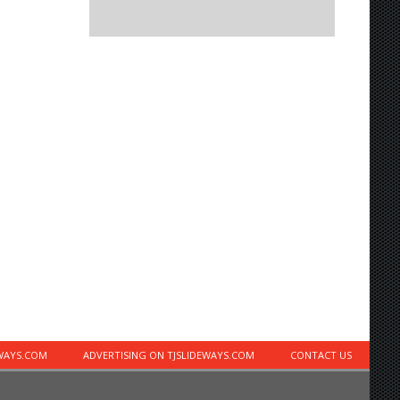
EWAYS.COM
ADVERTISING ON TJSLIDEWAYS.COM
CONTACT US