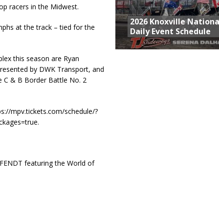
p racers in the Midwest.
2026 Knoxville Nationa
hs at the track – tied for the
Daily Event Schedule
plex this season are Ryan
resented by DWK Transport, and
 C & B Border Battle No. 2
tps://mpv.tickets.com/schedule/?
kages=true.
 FENDT featuring the World of