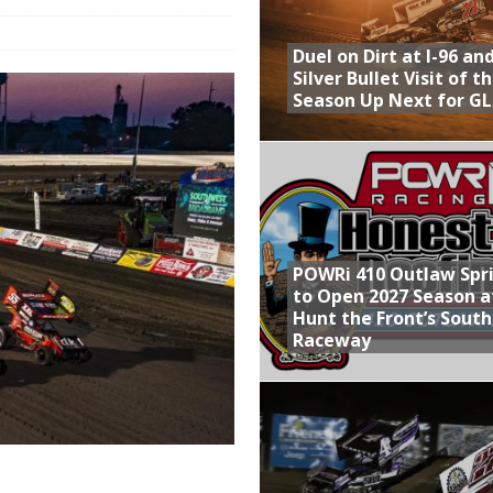
Provides Packed Lineup of Racing, Crown Jewel Honors
Duel on Dirt at I-96 an
 AND CAPITANI CLASSIC THIS WEEK AT KNOXVILLE!
Silver Bullet Visit of t
Season Up Next for GL
 to Test World of Outlaws
WAY TO HONOR WARREN AUGUST 6TH
ly Silver Bullet Visit of the Season Up Next for GLSS
POWRi 410 Outlaw Spr
to Open 2027 Season a
Hunt the Front’s Sout
Raceway