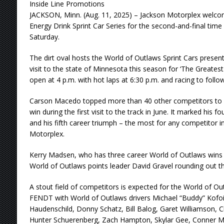
Inside Line Promotions
JACKSON, Minn. (Aug. 11, 2025) – Jackson Motorplex welc
Energy Drink Sprint Car Series for the second-and-final time
Saturday.
The dirt oval hosts the World of Outlaws Sprint Cars presen
visit to the state of Minnesota this season for ‘The Greates
open at 4 p.m. with hot laps at 6:30 p.m. and racing to follow
Carson Macedo topped more than 40 other competitors to 
win during the first visit to the track in June. It marked his fo
and his fifth career triumph – the most for any competitor in
Motorplex.
Kerry Madsen, who has three career World of Outlaws wins a
World of Outlaws points leader David Gravel rounding out t
A stout field of competitors is expected for the World of Ou
FENDT with World of Outlaws drivers Michael “Buddy” Kofo
Haudenschild, Donny Schatz, Bill Balog, Garet Williamson,
Hunter Schuerenberg, Zach Hampton, Skylar Gee, Conner 