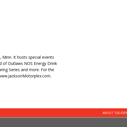
, Minn. It hosts special events
ld of Outlaws NOS Energy Drink
ring Series and more. For the
://www.JacksonMotorplex.com.
ABOUT TJSLID