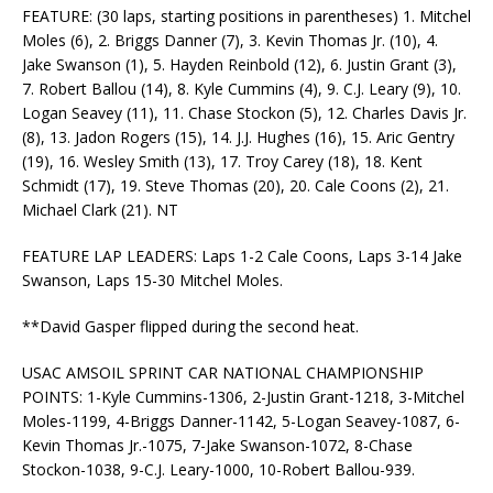
FEATURE: (30 laps, starting positions in parentheses) 1. Mitchel
Moles (6), 2. Briggs Danner (7), 3. Kevin Thomas Jr. (10), 4.
Jake Swanson (1), 5. Hayden Reinbold (12), 6. Justin Grant (3),
7. Robert Ballou (14), 8. Kyle Cummins (4), 9. C.J. Leary (9), 10.
Logan Seavey (11), 11. Chase Stockon (5), 12. Charles Davis Jr.
(8), 13. Jadon Rogers (15), 14. J.J. Hughes (16), 15. Aric Gentry
(19), 16. Wesley Smith (13), 17. Troy Carey (18), 18. Kent
Schmidt (17), 19. Steve Thomas (20), 20. Cale Coons (2), 21.
Michael Clark (21). NT
FEATURE LAP LEADERS: Laps 1-2 Cale Coons, Laps 3-14 Jake
Swanson, Laps 15-30 Mitchel Moles.
**David Gasper flipped during the second heat.
USAC AMSOIL SPRINT CAR NATIONAL CHAMPIONSHIP
POINTS: 1-Kyle Cummins-1306, 2-Justin Grant-1218, 3-Mitchel
Moles-1199, 4-Briggs Danner-1142, 5-Logan Seavey-1087, 6-
Kevin Thomas Jr.-1075, 7-Jake Swanson-1072, 8-Chase
Stockon-1038, 9-C.J. Leary-1000, 10-Robert Ballou-939.