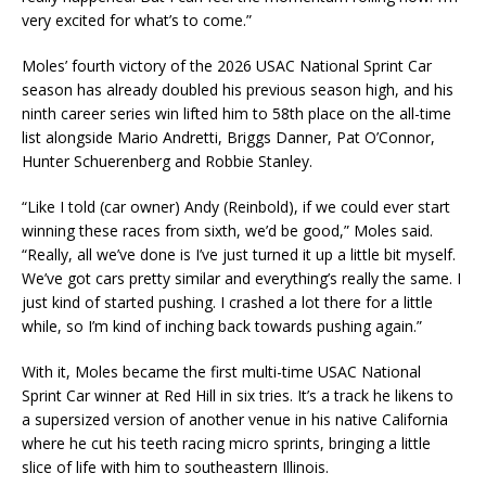
very excited for what’s to come.”
Moles’ fourth victory of the 2026 USAC National Sprint Car
season has already doubled his previous season high, and his
ninth career series win lifted him to 58th place on the all-time
list alongside Mario Andretti, Briggs Danner, Pat O’Connor,
Hunter Schuerenberg and Robbie Stanley.
“Like I told (car owner) Andy (Reinbold), if we could ever start
winning these races from sixth, we’d be good,” Moles said.
“Really, all we’ve done is I’ve just turned it up a little bit myself.
We’ve got cars pretty similar and everything’s really the same. I
just kind of started pushing. I crashed a lot there for a little
while, so I’m kind of inching back towards pushing again.”
With it, Moles became the first multi-time USAC National
Sprint Car winner at Red Hill in six tries. It’s a track he likens to
a supersized version of another venue in his native California
where he cut his teeth racing micro sprints, bringing a little
slice of life with him to southeastern Illinois.