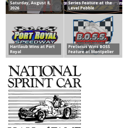
Saturday, August 8,
Series Feature at the
2026
Level Pebble
Hartlaub Wins at Port
Pretorius Wins BOSS
Royal
Feature at Montpelier