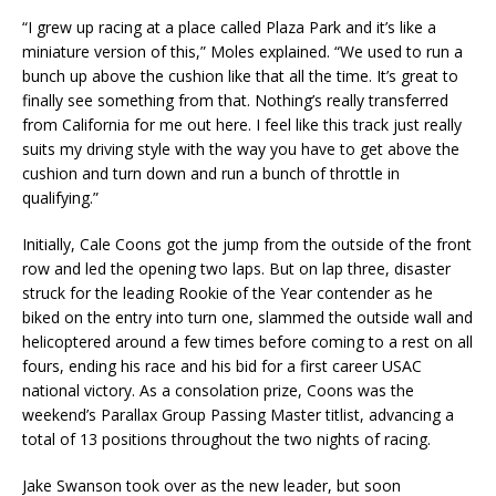
“I grew up racing at a place called Plaza Park and it’s like a
miniature version of this,” Moles explained. “We used to run a
bunch up above the cushion like that all the time. It’s great to
finally see something from that. Nothing’s really transferred
from California for me out here. I feel like this track just really
suits my driving style with the way you have to get above the
cushion and turn down and run a bunch of throttle in
qualifying.”
Initially, Cale Coons got the jump from the outside of the front
row and led the opening two laps. But on lap three, disaster
struck for the leading Rookie of the Year contender as he
biked on the entry into turn one, slammed the outside wall and
helicoptered around a few times before coming to a rest on all
fours, ending his race and his bid for a first career USAC
national victory. As a consolation prize, Coons was the
weekend’s Parallax Group Passing Master titlist, advancing a
total of 13 positions throughout the two nights of racing.
Jake Swanson took over as the new leader, but soon