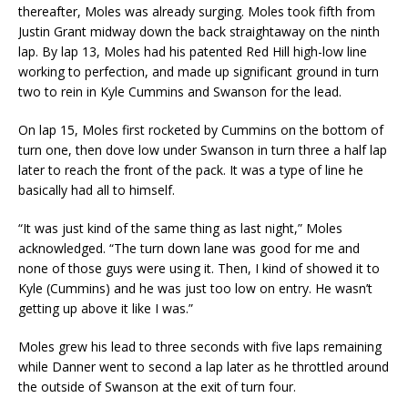
thereafter, Moles was already surging. Moles took fifth from
Justin Grant midway down the back straightaway on the ninth
lap. By lap 13, Moles had his patented Red Hill high-low line
working to perfection, and made up significant ground in turn
two to rein in Kyle Cummins and Swanson for the lead.
On lap 15, Moles first rocketed by Cummins on the bottom of
turn one, then dove low under Swanson in turn three a half lap
later to reach the front of the pack. It was a type of line he
basically had all to himself.
“It was just kind of the same thing as last night,” Moles
acknowledged. “The turn down lane was good for me and
none of those guys were using it. Then, I kind of showed it to
Kyle (Cummins) and he was just too low on entry. He wasn’t
getting up above it like I was.”
Moles grew his lead to three seconds with five laps remaining
while Danner went to second a lap later as he throttled around
the outside of Swanson at the exit of turn four.