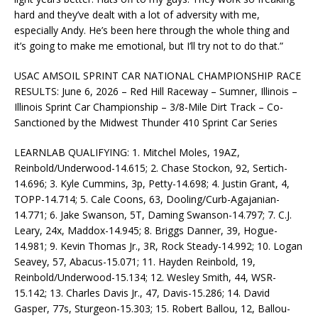
hard and they’ve dealt with a lot of adversity with me,
especially Andy. He’s been here through the whole thing and
it’s going to make me emotional, but I’ll try not to do that.”
USAC AMSOIL SPRINT CAR NATIONAL CHAMPIONSHIP RACE
RESULTS: June 6, 2026 – Red Hill Raceway – Sumner, Illinois –
Illinois Sprint Car Championship – 3/8-Mile Dirt Track – Co-
Sanctioned by the Midwest Thunder 410 Sprint Car Series
LEARNLAB QUALIFYING: 1. Mitchel Moles, 19AZ,
Reinbold/Underwood-14.615; 2. Chase Stockon, 92, Sertich-
14.696; 3. Kyle Cummins, 3p, Petty-14.698; 4. Justin Grant, 4,
TOPP-14.714; 5. Cale Coons, 63, Dooling/Curb-Agajanian-
14.771; 6. Jake Swanson, 5T, Daming Swanson-14.797; 7. C.J.
Leary, 24x, Maddox-14.945; 8. Briggs Danner, 39, Hogue-
14.981; 9. Kevin Thomas Jr., 3R, Rock Steady-14.992; 10. Logan
Seavey, 57, Abacus-15.071; 11. Hayden Reinbold, 19,
Reinbold/Underwood-15.134; 12. Wesley Smith, 44, WSR-
15.142; 13. Charles Davis Jr., 47, Davis-15.286; 14. David
Gasper, 77s, Sturgeon-15.303; 15. Robert Ballou, 12, Ballou-