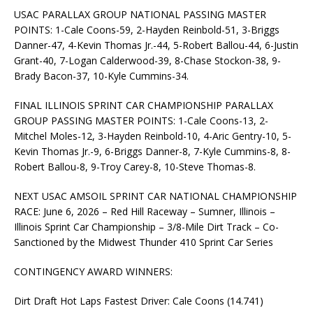
USAC PARALLAX GROUP NATIONAL PASSING MASTER
POINTS: 1-Cale Coons-59, 2-Hayden Reinbold-51, 3-Briggs
Danner-47, 4-Kevin Thomas Jr.-44, 5-Robert Ballou-44, 6-Justin
Grant-40, 7-Logan Calderwood-39, 8-Chase Stockon-38, 9-
Brady Bacon-37, 10-Kyle Cummins-34.
FINAL ILLINOIS SPRINT CAR CHAMPIONSHIP PARALLAX
GROUP PASSING MASTER POINTS: 1-Cale Coons-13, 2-
Mitchel Moles-12, 3-Hayden Reinbold-10, 4-Aric Gentry-10, 5-
Kevin Thomas Jr.-9, 6-Briggs Danner-8, 7-Kyle Cummins-8, 8-
Robert Ballou-8, 9-Troy Carey-8, 10-Steve Thomas-8.
NEXT USAC AMSOIL SPRINT CAR NATIONAL CHAMPIONSHIP
RACE: June 6, 2026 – Red Hill Raceway – Sumner, Illinois –
Illinois Sprint Car Championship – 3/8-Mile Dirt Track – Co-
Sanctioned by the Midwest Thunder 410 Sprint Car Series
CONTINGENCY AWARD WINNERS:
Dirt Draft Hot Laps Fastest Driver: Cale Coons (14.741)