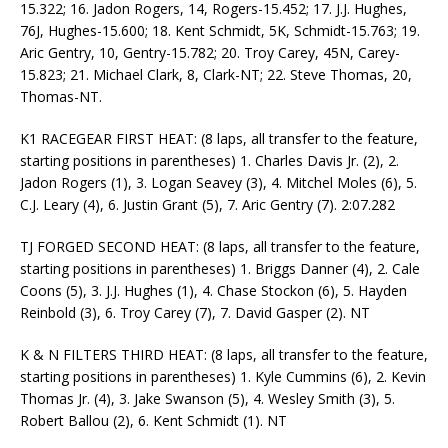
15.322; 16. Jadon Rogers, 14, Rogers-15.452; 17. J.J. Hughes,
76J, Hughes-15.600; 18. Kent Schmidt, 5K, Schmidt-15.763; 19.
Aric Gentry, 10, Gentry-15.782; 20. Troy Carey, 45N, Carey-
15.823; 21. Michael Clark, 8, Clark-NT; 22. Steve Thomas, 20,
Thomas-NT.
K1 RACEGEAR FIRST HEAT: (8 laps, all transfer to the feature,
starting positions in parentheses) 1. Charles Davis Jr. (2), 2.
Jadon Rogers (1), 3. Logan Seavey (3), 4. Mitchel Moles (6), 5.
C.J. Leary (4), 6. Justin Grant (5), 7. Aric Gentry (7). 2:07.282
TJ FORGED SECOND HEAT: (8 laps, all transfer to the feature,
starting positions in parentheses) 1. Briggs Danner (4), 2. Cale
Coons (5), 3. J.J. Hughes (1), 4. Chase Stockon (6), 5. Hayden
Reinbold (3), 6. Troy Carey (7), 7. David Gasper (2). NT
K & N FILTERS THIRD HEAT: (8 laps, all transfer to the feature,
starting positions in parentheses) 1. Kyle Cummins (6), 2. Kevin
Thomas Jr. (4), 3. Jake Swanson (5), 4. Wesley Smith (3), 5.
Robert Ballou (2), 6. Kent Schmidt (1). NT