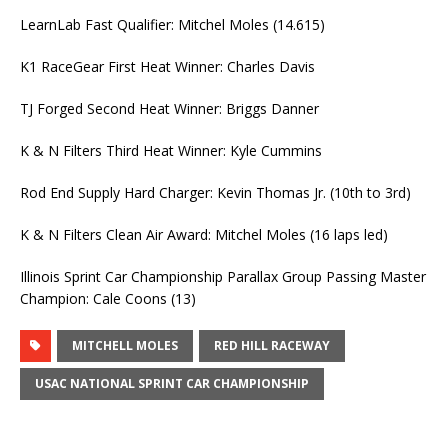
LearnLab Fast Qualifier: Mitchel Moles (14.615)
K1 RaceGear First Heat Winner: Charles Davis
TJ Forged Second Heat Winner: Briggs Danner
K & N Filters Third Heat Winner: Kyle Cummins
Rod End Supply Hard Charger: Kevin Thomas Jr. (10th to 3rd)
K & N Filters Clean Air Award: Mitchel Moles (16 laps led)
Illinois Sprint Car Championship Parallax Group Passing Master
Champion: Cale Coons (13)
MITCHELL MOLES
RED HILL RACEWAY
USAC NATIONAL SPRINT CAR CHAMPIONSHIP