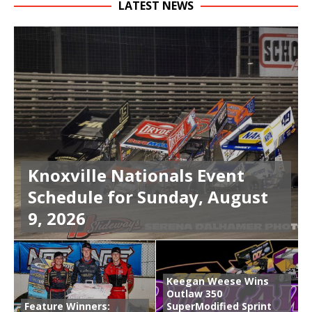
LATEST NEWS
Knoxville Nationals Event
Schedule for Sunday, August
9, 2026
Keegan Weese Wins
Outlaw 350
Feature Winners:
SuperModified Sprint