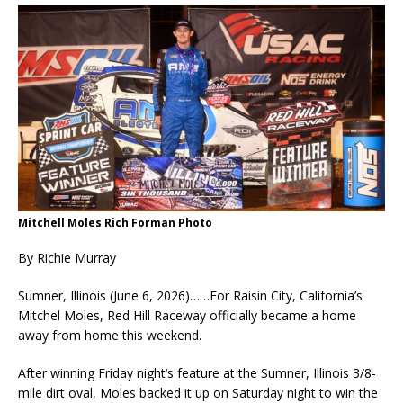
Mitchell Moles Rich Forman Photo
By Richie Murray
Sumner, Illinois (June 6, 2026)……For Raisin City, California’s
Mitchel Moles, Red Hill Raceway officially became a home
away from home this weekend.
After winning Friday night’s feature at the Sumner, Illinois 3/8-
mile dirt oval, Moles backed it up on Saturday night to win the