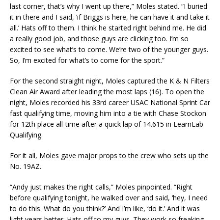
last corner, that’s why I went up there,” Moles stated. “I buried
it in there and I said, ‘if Briggs is here, he can have it and take it
all.’ Hats off to them. I think he started right behind me. He did
a really good job, and those guys are clicking too. I’m so
excited to see what’s to come. We’re two of the younger guys.
So, I’m excited for what’s to come for the sport.”
For the second straight night, Moles captured the K & N Filters
Clean Air Award after leading the most laps (16). To open the
night, Moles recorded his 33rd career USAC National Sprint Car
fast qualifying time, moving him into a tie with Chase Stockon
for 12th place all-time after a quick lap of 14.615 in LearnLab
Qualifying.
For it all, Moles gave major props to the crew who sets up the
No. 19AZ.
“Andy just makes the right calls,” Moles pinpointed. “Right
before qualifying tonight, he walked over and said, ‘hey, I need
to do this. What do you think?’ And I’m like, ‘do it.’ And it was
light years better. Hats off to my guys. They work so freaking