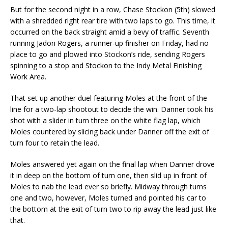
But for the second night in a row, Chase Stockon (5th) slowed
with a shredded right rear tire with two laps to go. This time, it
occurred on the back straight amid a bevy of traffic. Seventh
running Jadon Rogers, a runner-up finisher on Friday, had no
place to go and plowed into Stockon’s ride, sending Rogers
spinning to a stop and Stockon to the Indy Metal Finishing
Work Area.
That set up another duel featuring Moles at the front of the
line for a two-lap shootout to decide the win. Danner took his
shot with a slider in turn three on the white flag lap, which
Moles countered by slicing back under Danner off the exit of
turn four to retain the lead.
Moles answered yet again on the final lap when Danner drove
it in deep on the bottom of turn one, then slid up in front of
Moles to nab the lead ever so briefly. Midway through turns
one and two, however, Moles turned and pointed his car to
the bottom at the exit of turn two to rip away the lead just like
that.