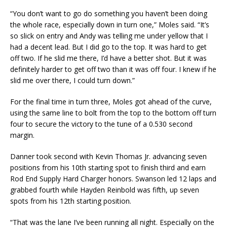
“You don’t want to go do something you haven’t been doing
the whole race, especially down in turn one,” Moles said. “It’s
so slick on entry and Andy was telling me under yellow that I
had a decent lead. But I did go to the top. It was hard to get
off two. If he slid me there, I’d have a better shot. But it was
definitely harder to get off two than it was off four. I knew if he
slid me over there, I could turn down.”
For the final time in turn three, Moles got ahead of the curve,
using the same line to bolt from the top to the bottom off turn
four to secure the victory to the tune of a 0.530 second
margin.
Danner took second with Kevin Thomas Jr. advancing seven
positions from his 10th starting spot to finish third and earn
Rod End Supply Hard Charger honors. Swanson led 12 laps and
grabbed fourth while Hayden Reinbold was fifth, up seven
spots from his 12th starting position.
“That was the lane I’ve been running all night. Especially on the