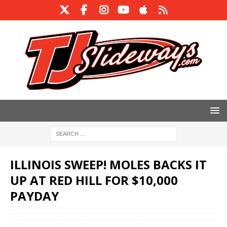
ILLINOIS SWEEP! MOLES BACKS IT
UP AT RED HILL FOR $10,000
PAYDAY