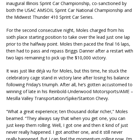
inaugural Illinois Sprint Car Championship, co-sanctioned by
both the USAC AMSOIL Sprint Car National Championship and
the Midwest Thunder 410 Sprint Car Series.
For the second consecutive night, Moles charged from his
sixth place starting position to take over the lead just one lap
prior to the halfway point. Moles then paced the final 16 laps,
then had to pass and repass Briggs Danner after a restart with
two laps remaining to pick up the $10,000 victory.
It was just like déjà vu for Moles, but this time, he stuck the
celebratory cage stand in victory lane after losing his balance
following Friday’s triumph. After all, he’s gotten accustomed to
winning of late in his Reinbold-Underwood Motorsports/AME –
Mesilla Valley Transportation/Spike/Stanton Chevy.
“What a great experience; ten thousand dollar richer,” Moles
beamed. “They always say that when you get one, you can
just keep them rolling. Well, I got one and then it kind of just
never really happened. I got another one, and it still never
really happened. But I can feel the momentum rolling now. I’m