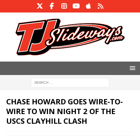
CHASE HOWARD GOES WIRE-TO-
WIRE TO WIN NIGHT 2 OF THE
USCS CLAYHILL CLASH