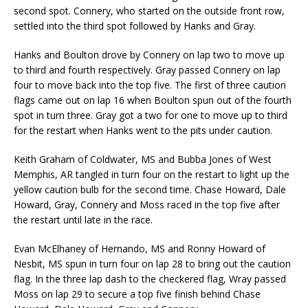
second spot. Connery, who started on the outside front row,
settled into the third spot followed by Hanks and Gray.
Hanks and Boulton drove by Connery on lap two to move up
to third and fourth respectively. Gray passed Connery on lap
four to move back into the top five. The first of three caution
flags came out on lap 16 when Boulton spun out of the fourth
spot in turn three. Gray got a two for one to move up to third
for the restart when Hanks went to the pits under caution.
Keith Graham of Coldwater, MS and Bubba Jones of West
Memphis, AR tangled in turn four on the restart to light up the
yellow caution bulb for the second time. Chase Howard, Dale
Howard, Gray, Connery and Moss raced in the top five after
the restart until late in the race.
Evan McElhaney of Hernando, MS and Ronny Howard of
Nesbit, MS spun in turn four on lap 28 to bring out the caution
flag. In the three lap dash to the checkered flag, Wray passed
Moss on lap 29 to secure a top five finish behind Chase