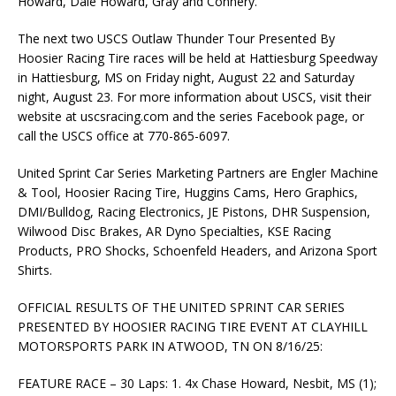
Howard, Dale Howard, Gray and Connery.
The next two USCS Outlaw Thunder Tour Presented By
Hoosier Racing Tire races will be held at Hattiesburg Speedway
in Hattiesburg, MS on Friday night, August 22 and Saturday
night, August 23. For more information about USCS, visit their
website at uscsracing.com and the series Facebook page, or
call the USCS office at 770-865-6097.
United Sprint Car Series Marketing Partners are Engler Machine
& Tool, Hoosier Racing Tire, Huggins Cams, Hero Graphics,
DMI/Bulldog, Racing Electronics, JE Pistons, DHR Suspension,
Wilwood Disc Brakes, AR Dyno Specialties, KSE Racing
Products, PRO Shocks, Schoenfeld Headers, and Arizona Sport
Shirts.
OFFICIAL RESULTS OF THE UNITED SPRINT CAR SERIES
PRESENTED BY HOOSIER RACING TIRE EVENT AT CLAYHILL
MOTORSPORTS PARK IN ATWOOD, TN ON 8/16/25:
FEATURE RACE – 30 Laps: 1. 4x Chase Howard, Nesbit, MS (1);