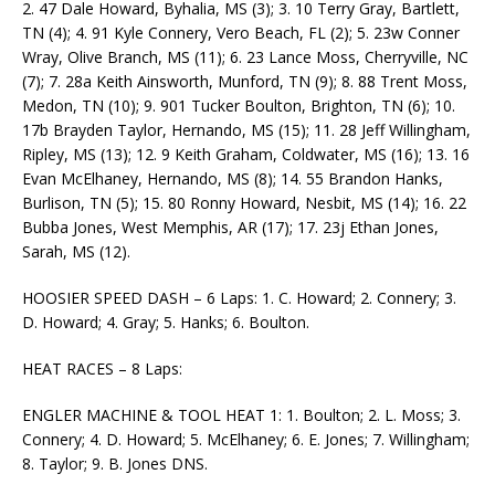
2. 47 Dale Howard, Byhalia, MS (3); 3. 10 Terry Gray, Bartlett,
TN (4); 4. 91 Kyle Connery, Vero Beach, FL (2); 5. 23w Conner
Wray, Olive Branch, MS (11); 6. 23 Lance Moss, Cherryville, NC
(7); 7. 28a Keith Ainsworth, Munford, TN (9); 8. 88 Trent Moss,
Medon, TN (10); 9. 901 Tucker Boulton, Brighton, TN (6); 10.
17b Brayden Taylor, Hernando, MS (15); 11. 28 Jeff Willingham,
Ripley, MS (13); 12. 9 Keith Graham, Coldwater, MS (16); 13. 16
Evan McElhaney, Hernando, MS (8); 14. 55 Brandon Hanks,
Burlison, TN (5); 15. 80 Ronny Howard, Nesbit, MS (14); 16. 22
Bubba Jones, West Memphis, AR (17); 17. 23j Ethan Jones,
Sarah, MS (12).
HOOSIER SPEED DASH – 6 Laps: 1. C. Howard; 2. Connery; 3.
D. Howard; 4. Gray; 5. Hanks; 6. Boulton.
HEAT RACES – 8 Laps:
ENGLER MACHINE & TOOL HEAT 1: 1. Boulton; 2. L. Moss; 3.
Connery; 4. D. Howard; 5. McElhaney; 6. E. Jones; 7. Willingham;
8. Taylor; 9. B. Jones DNS.