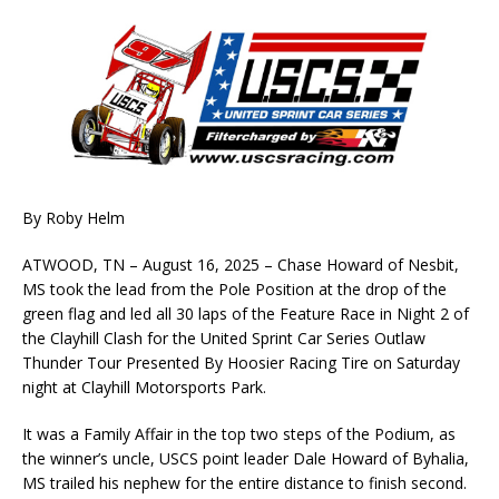
By Roby Helm
ATWOOD, TN – August 16, 2025 – Chase Howard of Nesbit,
MS took the lead from the Pole Position at the drop of the
green flag and led all 30 laps of the Feature Race in Night 2 of
the Clayhill Clash for the United Sprint Car Series Outlaw
Thunder Tour Presented By Hoosier Racing Tire on Saturday
night at Clayhill Motorsports Park.
It was a Family Affair in the top two steps of the Podium, as
the winner’s uncle, USCS point leader Dale Howard of Byhalia,
MS trailed his nephew for the entire distance to finish second.