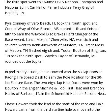
The third spot went to 16-time USCS National Champion and
National Sprint Car Hall of Fame Inductee Terry Gray of
Bartlett, TN.
Kyle Connery of Vero Beach, FL took the fourth spot, and
Conner Wray of Olive Branch, MS started 11th and finished
fifth to earn the Wilwood Disc Brakes Hard Charger of the
Race Award. Lance Moss of Cherryville, NC, was sixth and
seventh went to Keith Ainsworth of Munford, TN. Trent Moss
of Medon, TN finished eighth and, Tucker Boulton of Brighton,
TN took the ninth spot. Brayden Taylor of Hernando, MS
rounded out the top ten.
In preliminary action, Chase Howard won the six-lap Hoosier
Racing Tire Speed Dash to earn the Pole Position for the 30-
lap Feature Race. The two eight-lap Heat Races were won by
Boulton in the Engler Machine & Tool First Heat and Brandon
Hanks of Burlison, TN in the Schoenfeld Headers Second Heat.
Chase Howard took the lead at the start of the race and Dale
Howard came from the third starting hole to move into the