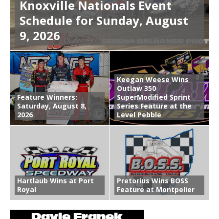
Knoxville Nationals Event
Schedule for Sunday, August
9, 2026
Keegan Weese Wins
Outlaw 350
Feature Winners:
SuperModified Sprint
Saturday, August 8,
Series Feature at the
2026
Level Pebble
Hartlaub Wins at Port
Pretorius Wins BOSS
Royal
Feature at Montpelier