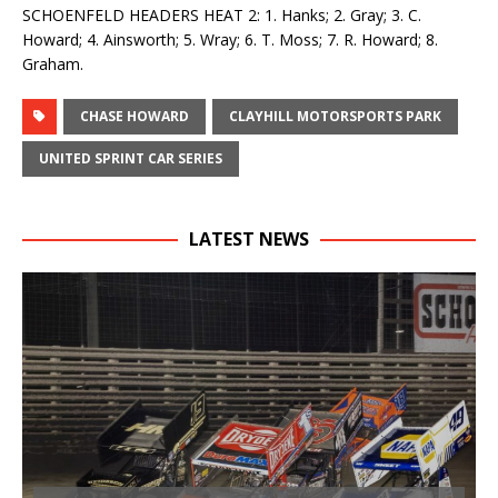
SCHOENFELD HEADERS HEAT 2: 1. Hanks; 2. Gray; 3. C.
Howard; 4. Ainsworth; 5. Wray; 6. T. Moss; 7. R. Howard; 8.
Graham.
CHASE HOWARD
CLAYHILL MOTORSPORTS PARK
UNITED SPRINT CAR SERIES
LATEST NEWS