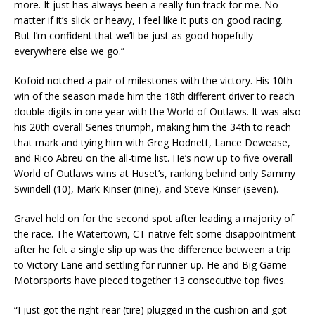
more. It just has always been a really fun track for me. No
matter if it’s slick or heavy, I feel like it puts on good racing.
But I’m confident that we’ll be just as good hopefully
everywhere else we go.”
Kofoid notched a pair of milestones with the victory. His 10th
win of the season made him the 18th different driver to reach
double digits in one year with the World of Outlaws. It was also
his 20th overall Series triumph, making him the 34th to reach
that mark and tying him with Greg Hodnett, Lance Dewease,
and Rico Abreu on the all-time list. He’s now up to five overall
World of Outlaws wins at Huset’s, ranking behind only Sammy
Swindell (10), Mark Kinser (nine), and Steve Kinser (seven).
Gravel held on for the second spot after leading a majority of
the race. The Watertown, CT native felt some disappointment
after he felt a single slip up was the difference between a trip
to Victory Lane and settling for runner-up. He and Big Game
Motorsports have pieced together 13 consecutive top fives.
“I just got the right rear (tire) plugged in the cushion and got