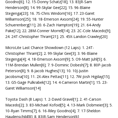
Goodno[6]; 12. 15-Donny Schatz[18]; 13. 83JR-Sam
Henderson[8]; 14. 99-Skylar Gee[22]; 15. 96-Blaine
Stegenga[23]; 16. 7S-Chris Windom[16]; 17. 23-Garet
Williamson[25]; 18. 18-Emerson Axsom[24]; 19. 55-Hunter
Schuerenberg[11]; 20. 6-Zach Hampton[19]; 21. 64-Andy
Pake[12]; 22. 28M-Conner Morrell[14]; 23. 2C-Cole Macedo[9];
24. 24T-Christopher Thram[21]; 25. 45X-Landon Crawley[20]
MicroLite Last Chance Showdown (12 Laps): 1. 24T-
Christopher Thram[2]; 2. 99-Skylar Gee[3]; 3. 96-Blaine
Stegenga[4]; 4. 18-Emerson Axsom[9]; 5. O9-Matt Juhl[5]; 6.
11M-Brendan Mullen[6]; 7. 9-Dominic Dobesh[7]; 8. 80P-Jacob
Peterson[8]; 9. 8-Jacob Hughes[13]; 10. 10J-Justin
Jacobsma[10]; 11. 2X-Alex Pettas[11]; 12. 7W-Josh Higday[15];
13. G5-Gage Pulkrabek[12]; 14. 4-Cameron Martin[1]; 15. 23-
Garet Williamson[14]
Toyota Dash (8 Laps): 1. 2-David Gravel[1]; 2. 41-Carson
Macedo[2]; 3. 83-Michael Kofoid[5]; 4. 13-Mark Dobmeier[3]; 5.
10-Ryan Timms[7]; 6. 16-Riley Goodno[4]; 7. 17-Sheldon
Haudenschild[8]; 8. 83JR-Sam Henderson[6]