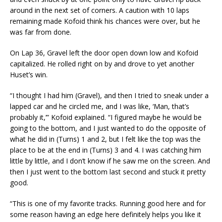
around in the next set of corners. A caution with 10 laps
remaining made Kofoid think his chances were over, but he
was far from done.
On Lap 36, Gravel left the door open down low and Kofoid
capitalized. He rolled right on by and drove to yet another
Huset’s win.
“I thought I had him (Gravel), and then I tried to sneak under a
lapped car and he circled me, and I was like, ‘Man, that’s
probably it,’” Kofoid explained. “I figured maybe he would be
going to the bottom, and I just wanted to do the opposite of
what he did in (Turns) 1 and 2, but I felt like the top was the
place to be at the end in (Turns) 3 and 4. I was catching him
little by little, and I don’t know if he saw me on the screen. And
then I just went to the bottom last second and stuck it pretty
good.
“This is one of my favorite tracks. Running good here and for
some reason having an edge here definitely helps you like it