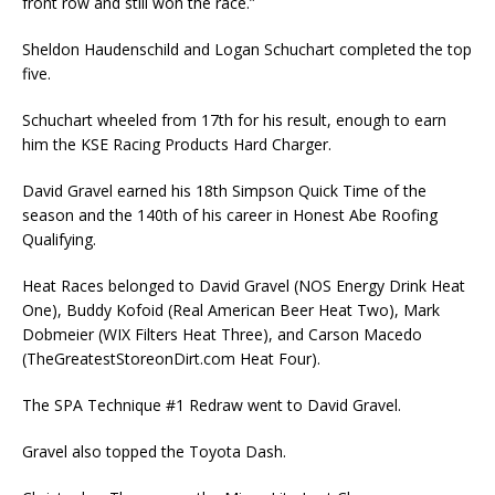
front row and still won the race.”
Sheldon Haudenschild and Logan Schuchart completed the top
five.
Schuchart wheeled from 17th for his result, enough to earn
him the KSE Racing Products Hard Charger.
David Gravel earned his 18th Simpson Quick Time of the
season and the 140th of his career in Honest Abe Roofing
Qualifying.
Heat Races belonged to David Gravel (NOS Energy Drink Heat
One), Buddy Kofoid (Real American Beer Heat Two), Mark
Dobmeier (WIX Filters Heat Three), and Carson Macedo
(TheGreatestStoreonDirt.com Heat Four).
The SPA Technique #1 Redraw went to David Gravel.
Gravel also topped the Toyota Dash.