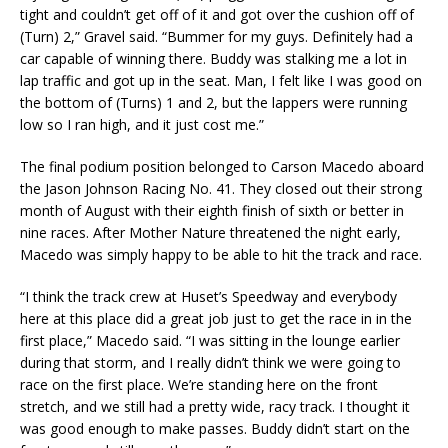
tight and couldn’t get off of it and got over the cushion off of
(Turn) 2,” Gravel said. “Bummer for my guys. Definitely had a
car capable of winning there. Buddy was stalking me a lot in
lap traffic and got up in the seat. Man, I felt like I was good on
the bottom of (Turns) 1 and 2, but the lappers were running
low so I ran high, and it just cost me.”
The final podium position belonged to Carson Macedo aboard
the Jason Johnson Racing No. 41. They closed out their strong
month of August with their eighth finish of sixth or better in
nine races. After Mother Nature threatened the night early,
Macedo was simply happy to be able to hit the track and race.
“I think the track crew at Huset’s Speedway and everybody
here at this place did a great job just to get the race in in the
first place,” Macedo said. “I was sitting in the lounge earlier
during that storm, and I really didn’t think we were going to
race on the first place. We’re standing here on the front
stretch, and we still had a pretty wide, racy track. I thought it
was good enough to make passes. Buddy didn’t start on the