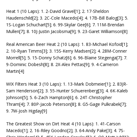
Heat 1 (10 Laps): 1. 2-David Gravel[1]; 2. 17-Sheldon
Haudenschild[2]; 3. 2C-Cole Macedo[4]; 4. 17B-Bill Balog[3]; 5.
1S-Logan Schuchart[5]; 6. 99-Skylar Gee[6]; 7. 11M-Brendan
Mullen[7]; 8. 10J-Justin Jacobsma[9]; 9. 23-Garet Williamson[8]
Real American Beer Heat 2 (10 Laps): 1. 83-Michael Kofoid[1];
2. 10-Ryan Timms[3]; 3. 15S-Kerry Madsen[2]; 4. 28M-Conner
Morrell[5]; 5. 15-Donny Schatz[6]; 6. 96-Blaine Stegenga[7]; 7.
9-Dominic Dobesh[8]; 8. 2X-Alex Pettas[9]; 9. 4-Cameron
Martin[4]
WIX Filters Heat 3 (10 Laps): 1. 13-Mark Dobmeier[1]; 2. 83JR-
Sam Henderson[2]; 3. 55-Hunter Schuerenberg[3]; 4. 6K-Kaleb
Johnson[5]; 5. 6-Zach Hampton[6]; 6. 24T-Christopher
Thram[4]; 7. 80P-Jacob Peterson[8]; 8. G5-Gage Pulkrabek[7];
9. 7W-Josh Higday[9]
The Greatest Show on Dirt Heat 4 (10 Laps): 1. 41-Carson
Macedo[1]; 2. 16-Riley Goodno[2]; 3. 64-Andy Pake[3]; 4. 7S-