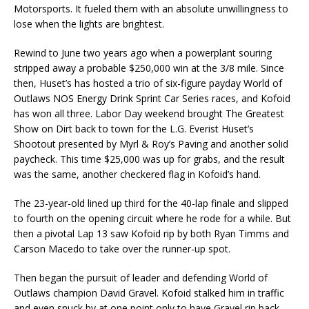
Motorsports. It fueled them with an absolute unwillingness to
lose when the lights are brightest.
Rewind to June two years ago when a powerplant souring
stripped away a probable $250,000 win at the 3/8 mile. Since
then, Huset’s has hosted a trio of six-figure payday World of
Outlaws NOS Energy Drink Sprint Car Series races, and Kofoid
has won all three. Labor Day weekend brought The Greatest
Show on Dirt back to town for the L.G. Everist Huset’s
Shootout presented by Myrl & Roy’s Paving and another solid
paycheck. This time $25,000 was up for grabs, and the result
was the same, another checkered flag in Kofoid’s hand.
The 23-year-old lined up third for the 40-lap finale and slipped
to fourth on the opening circuit where he rode for a while. But
then a pivotal Lap 13 saw Kofoid rip by both Ryan Timms and
Carson Macedo to take over the runner-up spot.
Then began the pursuit of leader and defending World of
Outlaws champion David Gravel. Kofoid stalked him in traffic
and even snuck by at one point only to have Gravel rip back