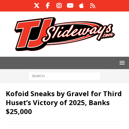
Kofoid Sneaks by Gravel for Third
Huset’s Victory of 2025, Banks
$25,000