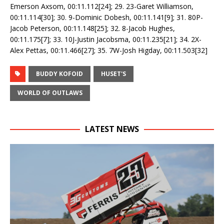
Emerson Axsom, 00:11.112[24]; 29. 23-Garet Williamson,
00:11.114[30]; 30. 9-Dominic Dobesh, 00:11.141[9]; 31. 80P-
Jacob Peterson, 00:11.148[25]; 32. 8-Jacob Hughes,
00:11.175[7]; 33. 10J-Justin Jacobsma, 00:11.235[21]; 34. 2X-
Alex Pettas, 00:11.466[27]; 35. 7W-Josh Higday, 00:11.503[32]
BUDDY KOFOID
HUSET'S
WORLD OF OUTLAWS
LATEST NEWS