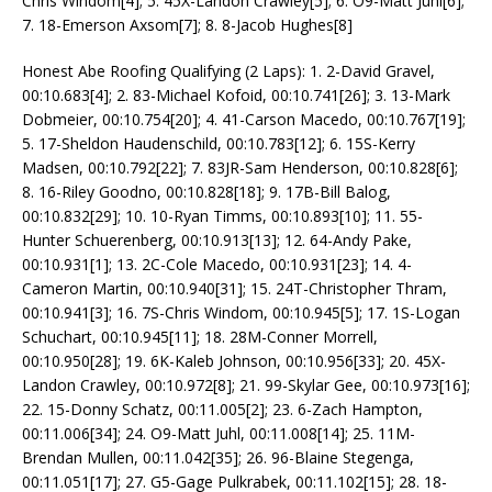
Chris Windom[4]; 5. 45X-Landon Crawley[5]; 6. O9-Matt Juhl[6];
7. 18-Emerson Axsom[7]; 8. 8-Jacob Hughes[8]
Honest Abe Roofing Qualifying (2 Laps): 1. 2-David Gravel,
00:10.683[4]; 2. 83-Michael Kofoid, 00:10.741[26]; 3. 13-Mark
Dobmeier, 00:10.754[20]; 4. 41-Carson Macedo, 00:10.767[19];
5. 17-Sheldon Haudenschild, 00:10.783[12]; 6. 15S-Kerry
Madsen, 00:10.792[22]; 7. 83JR-Sam Henderson, 00:10.828[6];
8. 16-Riley Goodno, 00:10.828[18]; 9. 17B-Bill Balog,
00:10.832[29]; 10. 10-Ryan Timms, 00:10.893[10]; 11. 55-
Hunter Schuerenberg, 00:10.913[13]; 12. 64-Andy Pake,
00:10.931[1]; 13. 2C-Cole Macedo, 00:10.931[23]; 14. 4-
Cameron Martin, 00:10.940[31]; 15. 24T-Christopher Thram,
00:10.941[3]; 16. 7S-Chris Windom, 00:10.945[5]; 17. 1S-Logan
Schuchart, 00:10.945[11]; 18. 28M-Conner Morrell,
00:10.950[28]; 19. 6K-Kaleb Johnson, 00:10.956[33]; 20. 45X-
Landon Crawley, 00:10.972[8]; 21. 99-Skylar Gee, 00:10.973[16];
22. 15-Donny Schatz, 00:11.005[2]; 23. 6-Zach Hampton,
00:11.006[34]; 24. O9-Matt Juhl, 00:11.008[14]; 25. 11M-
Brendan Mullen, 00:11.042[35]; 26. 96-Blaine Stegenga,
00:11.051[17]; 27. G5-Gage Pulkrabek, 00:11.102[15]; 28. 18-