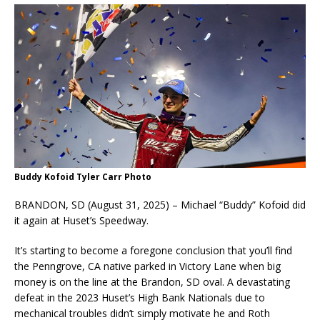
Buddy Kofoid Tyler Carr Photo
BRANDON, SD (August 31, 2025) – Michael “Buddy” Kofoid did
it again at Huset’s Speedway.
It’s starting to become a foregone conclusion that you’ll find
the Penngrove, CA native parked in Victory Lane when big
money is on the line at the Brandon, SD oval. A devastating
defeat in the 2023 Huset’s High Bank Nationals due to
mechanical troubles didn’t simply motivate he and Roth