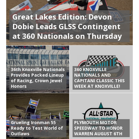
Great Lakes Edition: Devon
Dobie Leads GLSS Contingent
at 360 Nationals on Thursday
36th Knoxville Nationals
360 KNOXVILLE
Provides Packed Lineup
NATIONALS AND
of Racing, Crown Jewel
CAPITANI CLASSIC THIS
Honors
WEEK AT KNOXVILLE!
Grueling Ironman 55
PLYMOUTH MOTOR
Ready to Test World of
SPEEDWAY TO HONOR
Outlaws
WARREN AUGUST 6TH