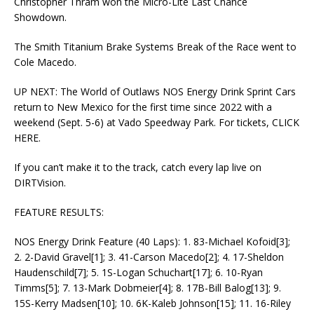
Christopher Thram won the Micro-Lite Last Chance
Showdown.
The Smith Titanium Brake Systems Break of the Race went to
Cole Macedo.
UP NEXT: The World of Outlaws NOS Energy Drink Sprint Cars
return to New Mexico for the first time since 2022 with a
weekend (Sept. 5-6) at Vado Speedway Park. For tickets, CLICK
HERE.
If you can’t make it to the track, catch every lap live on
DIRTVision.
FEATURE RESULTS:
NOS Energy Drink Feature (40 Laps): 1. 83-Michael Kofoid[3];
2. 2-David Gravel[1]; 3. 41-Carson Macedo[2]; 4. 17-Sheldon
Haudenschild[7]; 5. 1S-Logan Schuchart[17]; 6. 10-Ryan
Timms[5]; 7. 13-Mark Dobmeier[4]; 8. 17B-Bill Balog[13]; 9.
15S-Kerry Madsen[10]; 10. 6K-Kaleb Johnson[15]; 11. 16-Riley