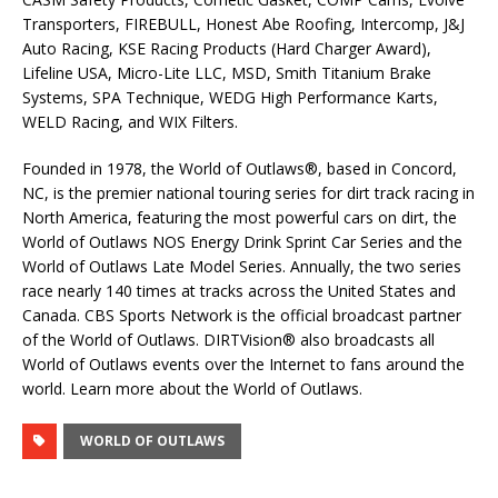
Transporters, FIREBULL, Honest Abe Roofing, Intercomp, J&J
Auto Racing, KSE Racing Products (Hard Charger Award),
Lifeline USA, Micro-Lite LLC, MSD, Smith Titanium Brake
Systems, SPA Technique, WEDG High Performance Karts,
WELD Racing, and WIX Filters.
Founded in 1978, the World of Outlaws®, based in Concord,
NC, is the premier national touring series for dirt track racing in
North America, featuring the most powerful cars on dirt, the
World of Outlaws NOS Energy Drink Sprint Car Series and the
World of Outlaws Late Model Series. Annually, the two series
race nearly 140 times at tracks across the United States and
Canada. CBS Sports Network is the official broadcast partner
of the World of Outlaws. DIRTVision® also broadcasts all
World of Outlaws events over the Internet to fans around the
world. Learn more about the World of Outlaws.
WORLD OF OUTLAWS