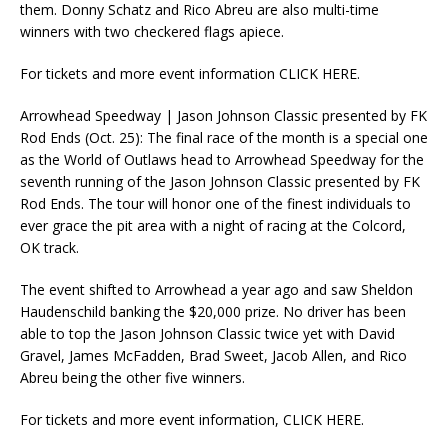
them. Donny Schatz and Rico Abreu are also multi-time
winners with two checkered flags apiece.
For tickets and more event information CLICK HERE.
Arrowhead Speedway | Jason Johnson Classic presented by FK
Rod Ends (Oct. 25): The final race of the month is a special one
as the World of Outlaws head to Arrowhead Speedway for the
seventh running of the Jason Johnson Classic presented by FK
Rod Ends. The tour will honor one of the finest individuals to
ever grace the pit area with a night of racing at the Colcord,
OK track.
The event shifted to Arrowhead a year ago and saw Sheldon
Haudenschild banking the $20,000 prize. No driver has been
able to top the Jason Johnson Classic twice yet with David
Gravel, James McFadden, Brad Sweet, Jacob Allen, and Rico
Abreu being the other five winners.
For tickets and more event information, CLICK HERE.