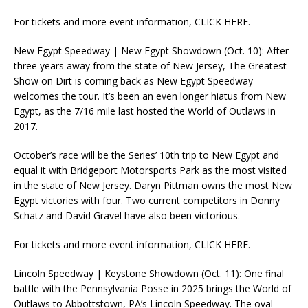
For tickets and more event information, CLICK HERE.
New Egypt Speedway | New Egypt Showdown (Oct. 10): After
three years away from the state of New Jersey, The Greatest
Show on Dirt is coming back as New Egypt Speedway
welcomes the tour. It’s been an even longer hiatus from New
Egypt, as the 7/16 mile last hosted the World of Outlaws in
2017.
October’s race will be the Series’ 10th trip to New Egypt and
equal it with Bridgeport Motorsports Park as the most visited
in the state of New Jersey. Daryn Pittman owns the most New
Egypt victories with four. Two current competitors in Donny
Schatz and David Gravel have also been victorious.
For tickets and more event information, CLICK HERE.
Lincoln Speedway | Keystone Showdown (Oct. 11): One final
battle with the Pennsylvania Posse in 2025 brings the World of
Outlaws to Abbottstown, PA’s Lincoln Speedway. The oval