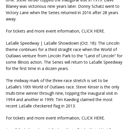
Blaney was victorious nine years later. Donny Schatz went to
Victory Lane when the Series returned in 2016 after 28 years
away.
For tickets and more event information, CLICK HERE.
LaSalle Speedway | LaSalle Showdown (Oct. 18): The Lincoln
theme continues for a third straight race when the World of
Outlaws venture from Lincoln Park to the “Land of Lincoln” for
some Illinois action. The Series will return to LaSalle Speedway
for the first time in a dozen years.
The midway mark of the three-race stretch is set to be
LaSalle’s 10th World of Outlaws race. Steve Kinser is the only
multi-time winner through nine, topping the inaugural visit in
1994 and another in 1999. Tim Kaeding claimed the most
recent LaSalle checkered flag in 2013.
For tickets and more event information, CLICK HERE.