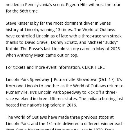
nestled in Pennsylvania’s scenic Pigeon Hills will host the tour
for the 56th time.
Steve Kinser is by far the most dominant driver in Series
history at Lincoln, winning 13 times. The World of Outlaws
have controlled Lincoln as of late with a three-race win streak
thanks to David Gravel, Donny Schatz, and Michael “Buddy”
Kofoid. The Posse’s last Lincoln victory came in May of 2023
when Anthony Macri came out on top.
For tickets and more event information, CLICK HERE.
Lincoln Park Speedway | Putnamville Showdown (Oct. 17): It’s
from one Lincoln to another as the World of Outlaws return to
Putnamville, IN’s Lincoln Park Speedway to kick off a three-
race weekend in three different states. The Indiana bullring last
hosted the nation’s top talent in 2016.
The World of Outlaws have made three previous stops at
Lincoln Park, and the 1/4 mile delivered a different winner each
time. Steve Kinser topped the inaugural visit in 1979. Dave