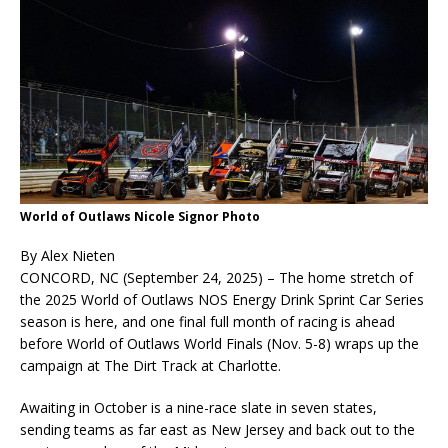
World of Outlaws Nicole Signor Photo
By Alex Nieten
CONCORD, NC (September 24, 2025) – The home stretch of
the 2025 World of Outlaws NOS Energy Drink Sprint Car Series
season is here, and one final full month of racing is ahead
before World of Outlaws World Finals (Nov. 5-8) wraps up the
campaign at The Dirt Track at Charlotte.
Awaiting in October is a nine-race slate in seven states,
sending teams as far east as New Jersey and back out to the