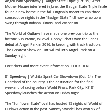
Angell Park Speedway | Badger State Triple (Oct. 19): After
Mother Nature interfered in June, the Badger State Triple finale
found a new home in the fall. Originally meant to cap three
consecutive nights in the “Badger State,” it’ll now wrap up a
swing through Indiana, Illinois, and Wisconsin.
The World of Outlaws have made one previous trip to the
historic Sun Prairie, WI oval. Donny Schatz won the Series
debut at Angell Park in 2016. In keeping with track tradition,
The Greatest Show on Dirt will roll into Angell Park on a
Sunday night.
For tickets and more event information, CLICK HERE.
81 Speedway | Wichita Sprint Car Showdown (Oct. 24): The
Heartland of the country is the destination for the final
weekend of racing before World Finals. Park City, KS’ 81
Speedway launches the action on Friday night.
The “Sunflower State” oval has hosted 15 nights of World of
Outlaws action in the past. Sammy Swindell has won six of