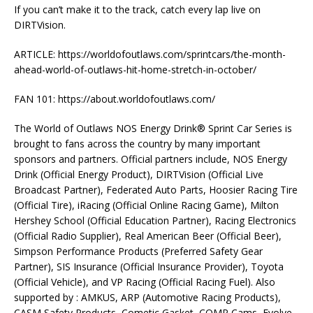
If you can’t make it to the track, catch every lap live on
DIRTVision.
ARTICLE: https://worldofoutlaws.com/sprintcars/the-month-
ahead-world-of-outlaws-hit-home-stretch-in-october/
FAN 101: https://about.worldofoutlaws.com/
The World of Outlaws NOS Energy Drink® Sprint Car Series is
brought to fans across the country by many important
sponsors and partners. Official partners include, NOS Energy
Drink (Official Energy Product), DIRTVision (Official Live
Broadcast Partner), Federated Auto Parts, Hoosier Racing Tire
(Official Tire), iRacing (Official Online Racing Game), Milton
Hershey School (Official Education Partner), Racing Electronics
(Official Radio Supplier), Real American Beer (Official Beer),
Simpson Performance Products (Preferred Safety Gear
Partner), SIS Insurance (Official Insurance Provider), Toyota
(Official Vehicle), and VP Racing (Official Racing Fuel). Also
supported by : AMKUS, ARP (Automotive Racing Products),
CASM Safety Products, Cometic Gasket, COMP Cams, Evolve