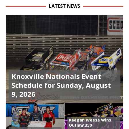
LATEST NEWS
Knoxville Nationals Event
Schedule for Sunday, August
9, 2026
Keegan Weese Wins
Outlaw 350