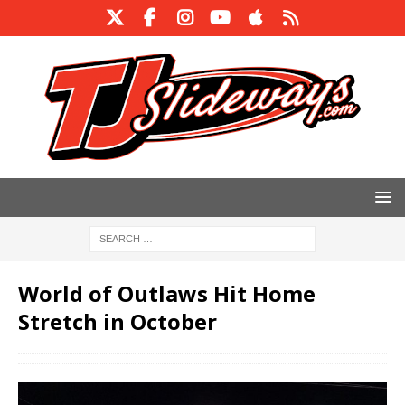
World of Outlaws Hit Home
Stretch in October