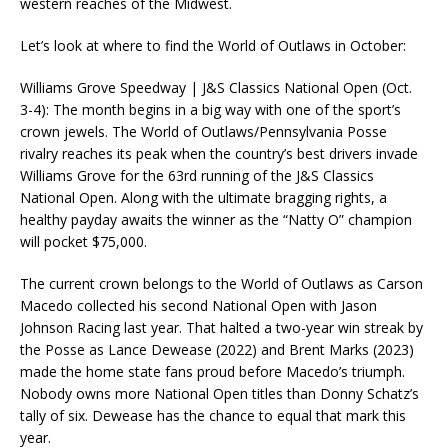
western reaches of the Midwest.
Let’s look at where to find the World of Outlaws in October:
Williams Grove Speedway | J&S Classics National Open (Oct.
3-4): The month begins in a big way with one of the sport’s
crown jewels. The World of Outlaws/Pennsylvania Posse
rivalry reaches its peak when the country’s best drivers invade
Williams Grove for the 63rd running of the J&S Classics
National Open. Along with the ultimate bragging rights, a
healthy payday awaits the winner as the “Natty O” champion
will pocket $75,000.
The current crown belongs to the World of Outlaws as Carson
Macedo collected his second National Open with Jason
Johnson Racing last year. That halted a two-year win streak by
the Posse as Lance Dewease (2022) and Brent Marks (2023)
made the home state fans proud before Macedo’s triumph.
Nobody owns more National Open titles than Donny Schatz’s
tally of six. Dewease has the chance to equal that mark this
year.