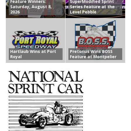
Feature Winners:
SuperModified Sprint
Saturday, August 8,
Series Feature at the
2026
Level Pebble
Hartlaub Wins at Port
Pretorius Wins BOSS
Royal
Feature at Montpelier