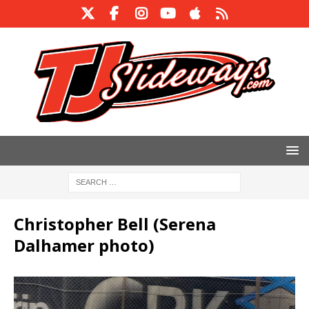
Christopher Bell (Serena
Dalhamer photo)