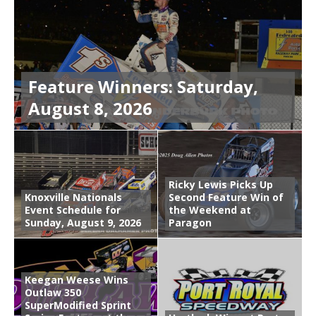
Feature Winners: Saturday,
August 8, 2026
Ricky Lewis Picks Up
Knoxville Nationals
Second Feature Win of
Event Schedule for
the Weekend at
Sunday, August 9, 2026
Paragon
Keegan Weese Wins
Outlaw 350
SuperModified Sprint