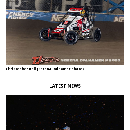
Christopher Bell (Serena Dalhamer photo)
LATEST NEWS