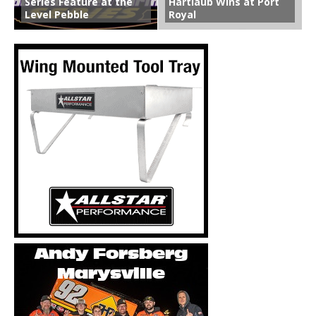
Series Feature at the
Hartlaub Wins at Port
Level Pebble
Royal