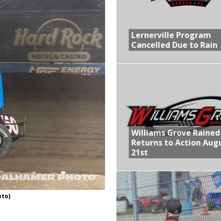
R CROWN RETURNS TO HAWKEYE STATE FOR FIRST TIME IN 11 YEARS ON
Lernerville Program
Cancelled Due to Rain
 Opening Night of the 360 Knoxville Nationals
gs After Opening Night of the 360 Knoxville Nationals
ly Silver Bullet Visit of the Season Up Next for GLSS
lled Due to Rain
Williams Grove Rained
Returns to Action Aug
21st
oto)