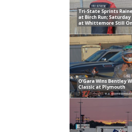
Tri-State Sprints Rain
at Birch Run; Saturday
at Whittemore Still O
O’Gara Wins Bentley 
Classic at Plymouth