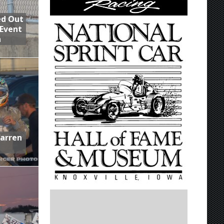
ed Out
 Event
n
Warren