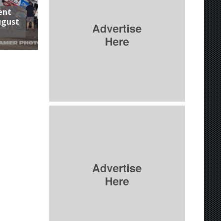
ent
ugust