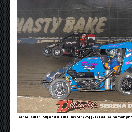
[ August 7, 2026 ]
IOWA BOUND! USAC SILVE
AUGUST 8
[ August 6, 2026 ]
Scelzi Scintillating During
[ August 6, 2026 ]
Reutzel Tops Point Standin
[ August 6, 2026 ]
Duel on Dirt at I-96 and On
[ August 7, 2026 ]
Lernerville Program Cance
Daniel Adler (50) and Blaine Baxter (25) (Serena Dalhamer ph