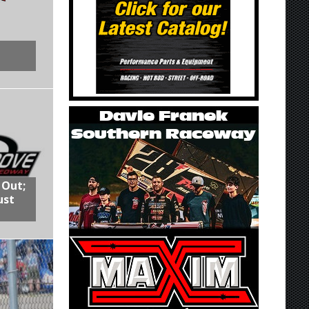
 Out;
ust