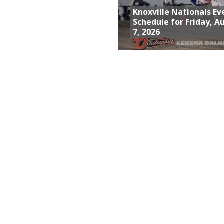
Knoxville Nationals Ev
Schedule for Friday, A
7, 2026