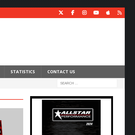
STATISTICS
CONTACT US