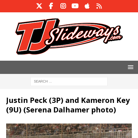
Justin Peck (3P) and Kameron Key
(9U) (Serena Dalhamer photo)