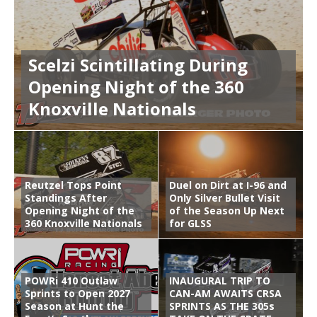
Scelzi Scintillating During
Opening Night of the 360
Knoxville Nationals
Reutzel Tops Point
Duel on Dirt at I-96 and
Standings After
Only Silver Bullet Visit
Opening Night of the
of the Season Up Next
360 Knoxville Nationals
for GLSS
POWRi 410 Outlaw
INAUGURAL TRIP TO
Sprints to Open 2027
CAN-AM AWAITS CRSA
Season at Hunt the
SPRINTS AS THE 305s