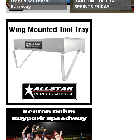
Front’s Southern
TAKE ON THE CRATE
Raceway
SPRINTS FRIDAY