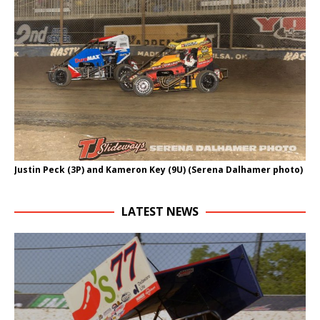
Justin Peck (3P) and Kameron Key (9U) (Serena Dalhamer photo)
LATEST NEWS