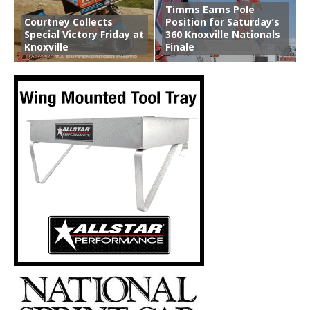
Timms Earns Pole
Courtney Collects
Position for Saturday’s
Special Victory Friday at
360 Knoxville Nationals
Knoxville
Finale