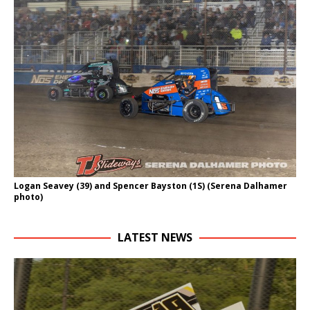
Logan Seavey (39) and Spencer Bayston (1S) (Serena Dalhamer
photo)
LATEST NEWS