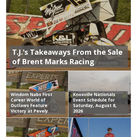
T.J.’s Takeaways From the Sale
of Brent Marks Racing
Windom Nabs First
Knoxville Nationals
Career World of
Event Schedule for
Outlaws Feature
Saturday, August 8,
Victory at Pevely
2026