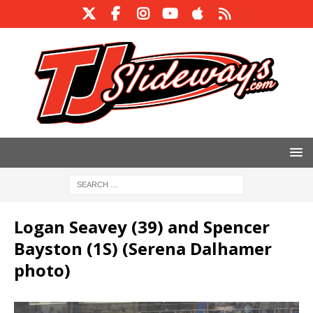
Logan Seavey (39) and Spencer
Bayston (1S) (Serena Dalhamer
photo)