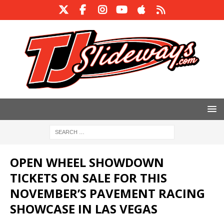
OPEN WHEEL SHOWDOWN
TICKETS ON SALE FOR THIS
NOVEMBER’S PAVEMENT RACING
SHOWCASE IN LAS VEGAS