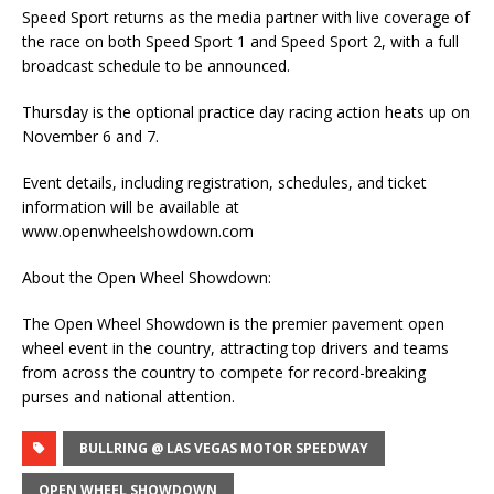
Speed Sport returns as the media partner with live coverage of
the race on both Speed Sport 1 and Speed Sport 2, with a full
broadcast schedule to be announced.
Thursday is the optional practice day racing action heats up on
November 6 and 7.
Event details, including registration, schedules, and ticket
information will be available at
www.openwheelshowdown.com
About the Open Wheel Showdown:
The Open Wheel Showdown is the premier pavement open
wheel event in the country, attracting top drivers and teams
from across the country to compete for record-breaking
purses and national attention.
BULLRING @ LAS VEGAS MOTOR SPEEDWAY
OPEN WHEEL SHOWDOWN