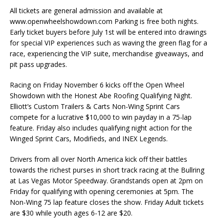
All tickets are general admission and available at
www.openwheelshowdown.com Parking is free both nights.
Early ticket buyers before July 1st will be entered into drawings
for special VIP experiences such as waving the green flag for a
race, experiencing the VIP suite, merchandise giveaways, and
pit pass upgrades.
Racing on Friday November 6 kicks off the Open Wheel
Showdown with the Honest Abe Roofing Qualifying Night.
Elliott’s Custom Trailers & Carts Non-Wing Sprint Cars
compete for a lucrative $10,000 to win payday in a 75-lap
feature. Friday also includes qualifying night action for the
Winged Sprint Cars, Modifieds, and INEX Legends.
Drivers from all over North America kick off their battles
towards the richest purses in short track racing at the Bullring
at Las Vegas Motor Speedway. Grandstands open at 2pm on
Friday for qualifying with opening ceremonies at 5pm. The
Non-Wing 75 lap feature closes the show. Friday Adult tickets
are $30 while youth ages 6-12 are $20.