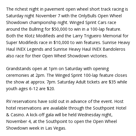
The richest night in pavement open wheel short track racing is
Saturday night November 7 with the OnlyBulls Open Wheel
Showdown championship night. Winged Sprint Cars race
around the Bullring for $50,000 to win in a 100-lap feature.
Both the Klotz Modifieds and the Larry Trigueiro Memorial for
Super Modifieds race in $10,000 to win features. Sunrise Heavy
Haul INEX Legends and Sunrise Heavy Haul INEX Bandoleros
also race for their Open Wheel Showdown victories.
Grandstands open at 1pm on Saturday with opening
ceremonies at 2pm. The Winged Sprint 100-lap feature closes
the show at approx. 7pm. Saturday Adult tickets are $35 while
youth ages 6-12 are $20.
RV reservations have sold out in advance of the event. Host
hotel reservations are available through the Southpoint Hotel
& Casino. A kick-off gala will be held Wednesday night,
November 4, at the Southpoint to open the Open Wheel
Showdown week in Las Vegas.