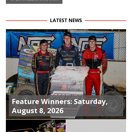
LATEST NEWS
Feature Winners: Saturday,
August 8, 2026