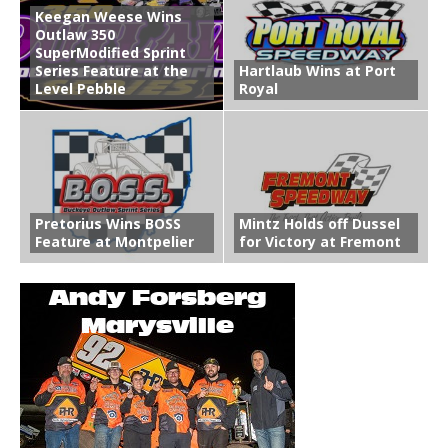
Keegan Weese Wins
Outlaw 350
SuperModified Sprint
Series Feature at the
Hartlaub Wins at Port
Level Pebble
Royal
Pretorius Wins BOSS
Mintz Holds off Dussel
Feature at Montpelier
for Victory at Fremont