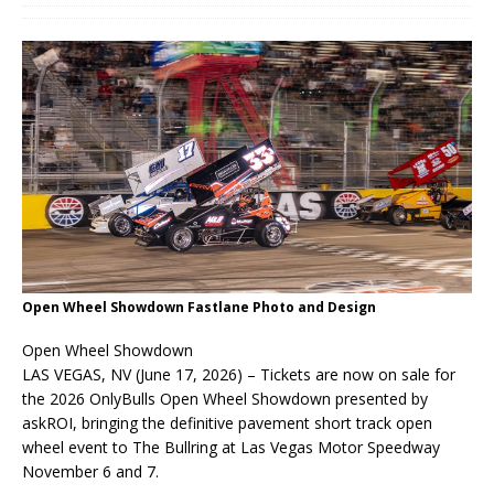
Open Wheel Showdown Fastlane Photo and Design
Open Wheel Showdown
LAS VEGAS, NV (June 17, 2026) – Tickets are now on sale for
the 2026 OnlyBulls Open Wheel Showdown presented by
askROI, bringing the definitive pavement short track open
wheel event to The Bullring at Las Vegas Motor Speedway
November 6 and 7.