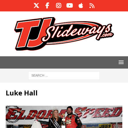
Luke Hall