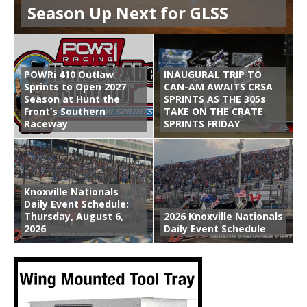
Season Up Next for GLSS
POWRi 410 Outlaw
INAUGURAL TRIP TO
Sprints to Open 2027
CAN-AM AWAITS CRSA
Season at Hunt the
SPRINTS AS THE 305s
Front’s Southern
TAKE ON THE CRATE
Raceway
SPRINTS FRIDAY
Knoxville Nationals
Daily Event Schedule:
Thursday, August 6,
2026 Knoxville Nationals
2026
Daily Event Schedule