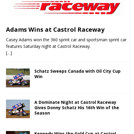
Adams Wins at Castrol Raceway
Casey Adams won the 360 sprint car and sportsman sprint car
features Saturday night at Castrol Raceway.
[…]
Schatz Sweeps Canada with Oil City Cup
Win
A Dominate Night at Castrol Raceway
Gives Donny Schatz His 16th Win of the
Season
Kennedy Wins the Gold Cup at Castrol