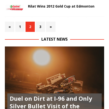
Rilat Wins 2012 Gold Cup at Edmonton
«
1
2
3
»
LATEST NEWS
Duel on Dirt at I-96 and Only
Silver Bullet Visit of the