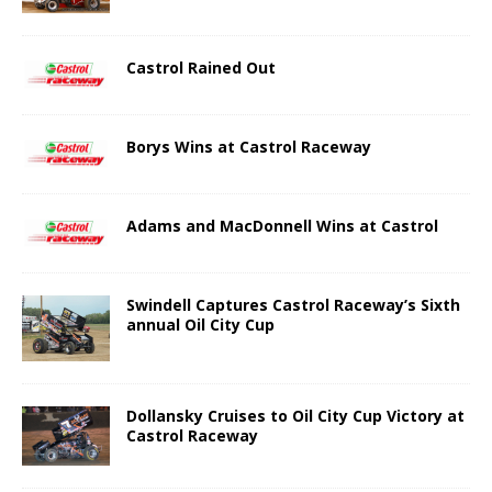
Castrol Rained Out
Borys Wins at Castrol Raceway
Adams and MacDonnell Wins at Castrol
Swindell Captures Castrol Raceway’s Sixth
annual Oil City Cup
Dollansky Cruises to Oil City Cup Victory at
Castrol Raceway