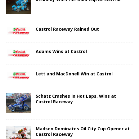
Castrol Raceway Rained Out
Adams Wins at Castrol
Lett and MacDonell Win at Castrol
Schatz Crashes in Hot Laps, Wins at
Castrol Raceway
Madsen Dominates Oil City Cup Opener at
Castrol Raceway