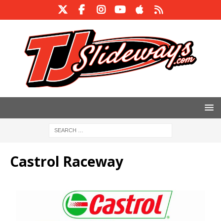
Castrol Raceway